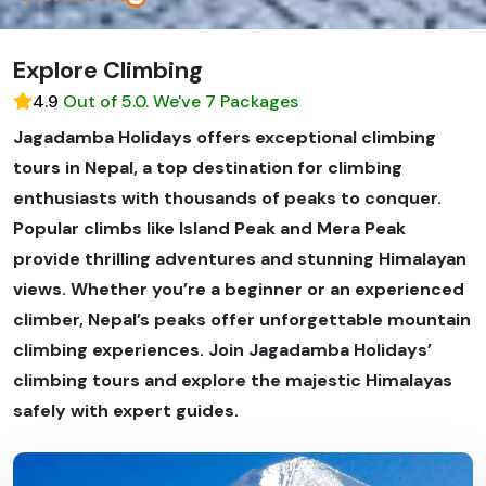
Explore Climbing
4.9
Out of 5.0. We've 7 Packages
Jagadamba Holidays offers exceptional climbing
tours in Nepal, a top destination for climbing
enthusiasts with thousands of peaks to conquer.
Popular climbs like Island Peak and Mera Peak
provide thrilling adventures and stunning Himalayan
views. Whether you’re a beginner or an experienced
climber, Nepal’s peaks offer unforgettable mountain
climbing experiences. Join Jagadamba Holidays’
climbing tours and explore the majestic Himalayas
safely with expert guides.