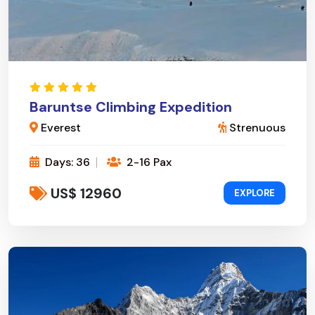
Baruntse Climbing Expedition
Everest
Strenuous
Days: 36
2-16 Pax
US$ 12960
EXPLORE