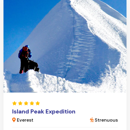
Island Peak Expedition
Everest
Strenuous