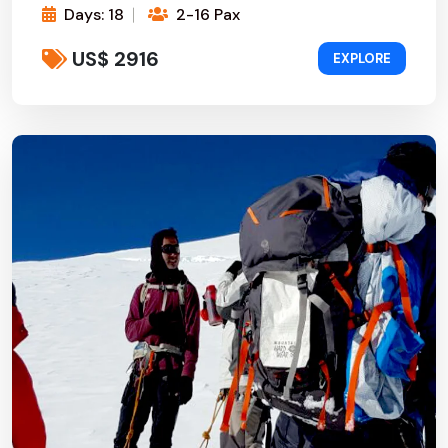
Days: 18
2-16 Pax
US$ 2916
EXPLORE