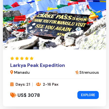
Larkya Peak Expedition
Manaslu
Strenuous
Days: 21
2-16 Pax
US$ 3078
EXPLORE