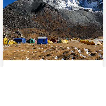
Ama Dablam Expedition with EBC
Trek
Everest
Technical
Days: 32
2-16 Pax