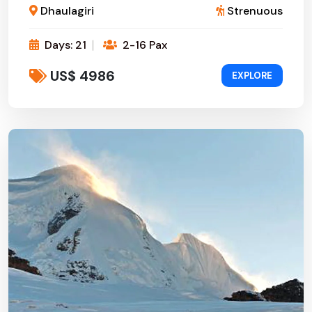
Dhaulagiri
Strenuous
Days: 21
2-16 Pax
US$ 4986
EXPLORE