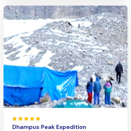
Dhampus Peak Expedition