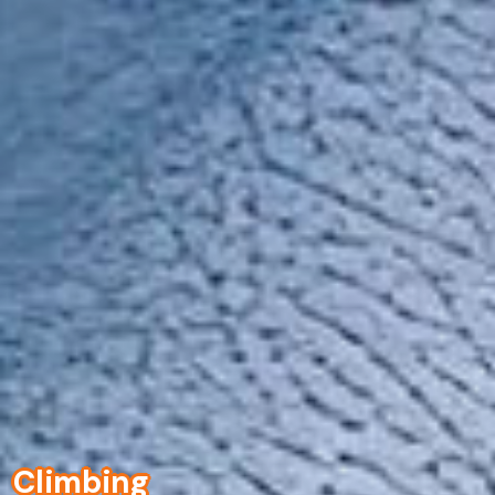
Climbing