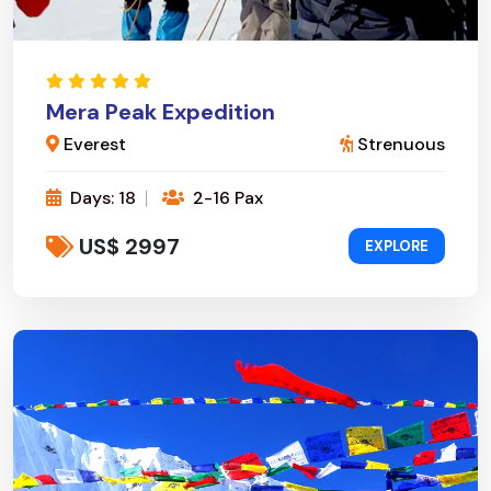
Mera Peak Expedition
Everest
Strenuous
Days: 18
2-16 Pax
US$ 2997
EXPLORE