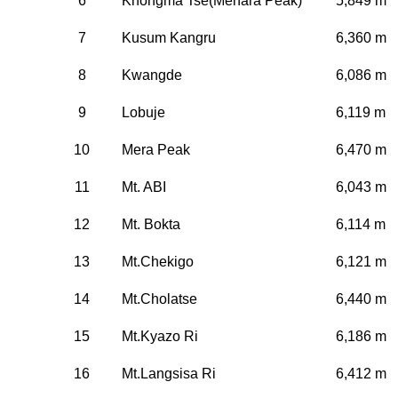
6
Khongma Tse(Mehara Peak)
5,849 m
7
Kusum Kangru
6,360 m
8
Kwangde
6,086 m
9
Lobuje
6,119 m
10
Mera Peak
6,470 m
11
Mt. ABI
6,043 m
12
Mt. Bokta
6,114 m
13
Mt.Chekigo
6,121 m
14
Mt.Cholatse
6,440 m
15
Mt.Kyazo Ri
6,186 m
16
Mt.Langsisa Ri
6,412 m