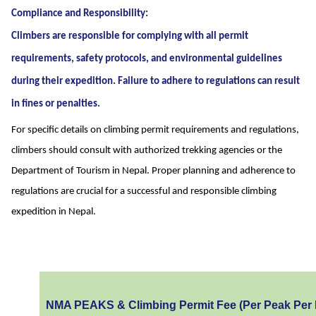
Compliance and Responsibility:
Climbers are responsible for complying with all permit
requirements, safety protocols, and environmental guidelines
during their expedition. Failure to adhere to regulations can result
in fines or penalties.
For specific details on climbing permit requirements and regulations,
climbers should consult with authorized trekking agencies or the
Department of Tourism in Nepal. Proper planning and adherence to
regulations are crucial for a successful and responsible climbing
expedition in Nepal.
NMA PEAKS & Climbing Permit Fee (Per Peak Per 