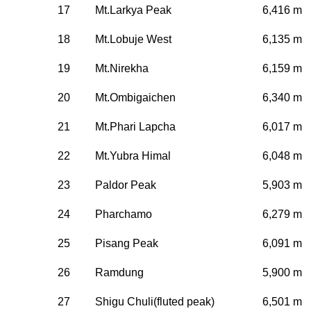
17
Mt.Larkya Peak
6,416 m
18
Mt.Lobuje West
6,135 m
19
Mt.Nirekha
6,159 m
20
Mt.Ombigaichen
6,340 m
21
Mt.Phari Lapcha
6,017 m
22
Mt.Yubra Himal
6,048 m
23
Paldor Peak
5,903 m
24
Pharchamo
6,279 m
25
Pisang Peak
6,091 m
26
Ramdung
5,900 m
27
Shigu Chuli(fluted peak)
6,501 m