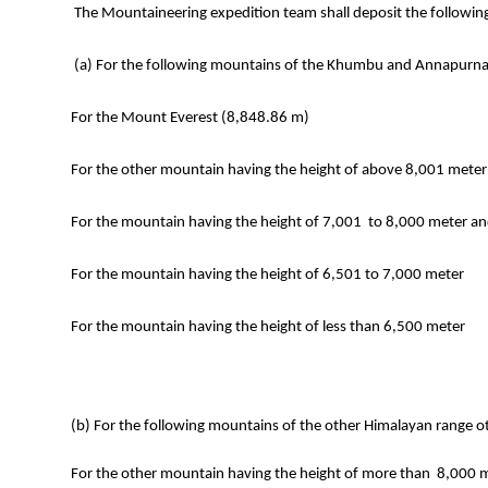
The Mountaineering expedition team shall deposit the followi
(a) For the following mountains of the Khumbu and Annapurna
For the Mount Everest (8,848.86 m)
For the other mountain having the height of above 8,001 mete
For the mountain having the height of 7,001 to 8,000 meter
For the mountain having the height of 6,501 to 7,000 meter
For the mountain having the height of less than 6,500 meter
(b) For the following mountains of the other Himalayan range ot
For the other mountain having the height of more than 8,000 