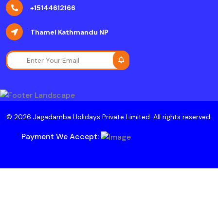
+15144612166
Thamel Kathmandu NP
© 2026 Jagadamba Holidays Private Limited. All rights reserved.
Payment We Accept: