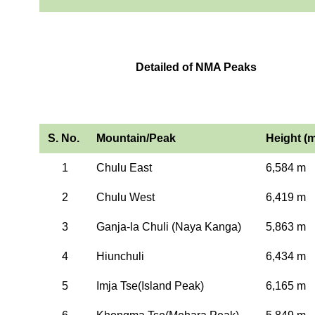
Detailed of NMA Peaks
S. No.
Mountain/Peak
Height (m
1
Chulu East
6,584 m
2
Chulu West
6,419 m
3
Ganja-la Chuli (Naya Kanga)
5,863 m
4
Hiunchuli
6,434 m
5
Imja Tse(Island Peak)
6,165 m