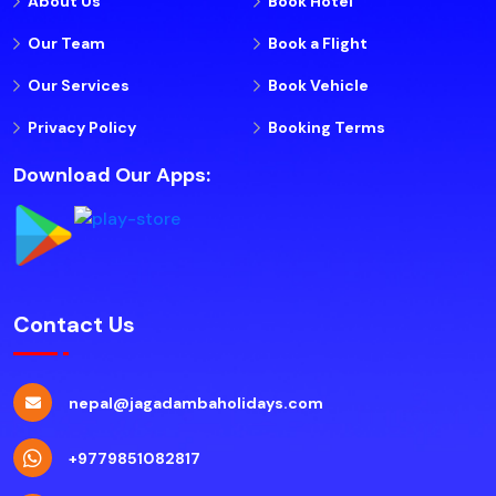
About Us
Book Hotel
Our Team
Book a Flight
Our Services
Book Vehicle
Privacy Policy
Booking Terms
Download Our Apps:
Contact Us
nepal@jagadambaholidays.com
+9779851082817