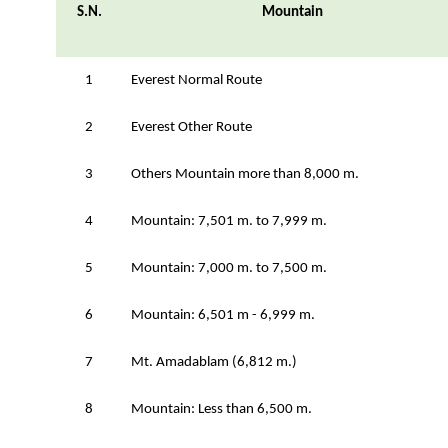
S.N.
Mountain
1
Everest Normal Route
2
Everest Other Route
3
Others Mountain more than 8,000 m.
4
Mountain: 7,501 m. to 7,999 m.
5
Mountain: 7,000 m. to 7,500 m.
6
Mountain: 6,501 m - 6,999 m.
7
Mt. Amadablam (6,812 m.)
8
Mountain: Less than 6,500 m.