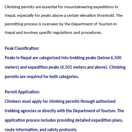
Climbing permits are essential for mountaineering expeditions in
Nepal, especially for peaks above a certain elevation threshold. The
permitting process is overseen by the Department of Tourism in
Nepal and involves specific regulations and procedures.
Peak Classification:
Peaks in Nepal are categorized into trekking peaks (below 6,500
meters) and expedition peaks (6,501 meters and above). Climbing
permits are required for both categories.
Permit Application:
Climbers must apply for climbing permits through authorized
trekking agencies or directly with the Department of Tourism. The
application process includes providing detailed expedition plans,
route information, and safety protocols.