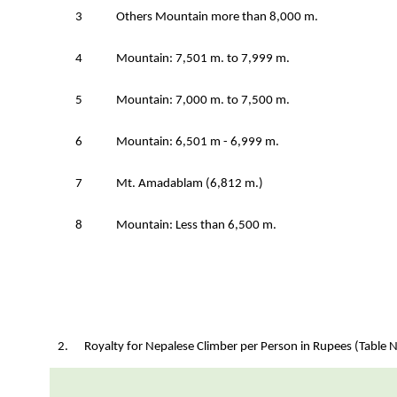
3
Others Mountain more than 8,000 m.
4
Mountain: 7,501 m. to 7,999 m.
5
Mountain: 7,000 m. to 7,500 m.
6
Mountain: 6,501 m - 6,999 m.
7
Mt. Amadablam (6,812 m.)
8
Mountain: Less than 6,500 m.
2. Royalty for Nepalese Climber per Person in Rupees (Table N