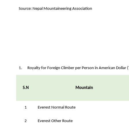
Source: Nepal Mountaineering Association
1. Royalty for Foreign Climber per Person in American Dollar (
S.N
Mountain
1
Everest Normal Route
2
Everest Other Route