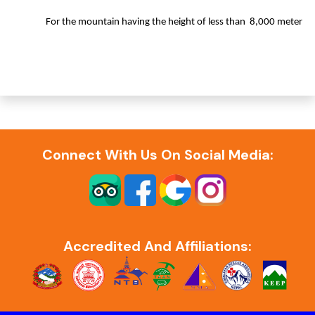
For the mountain having the height of less than 8,000 meter
Connect With Us On Social Media:
Accredited And Affiliations: