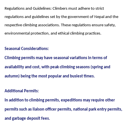
Regulations and Guidelines: Climbers must adhere to strict
regulations and guidelines set by the government of Nepal and the
respective climbing associations. These regulations ensure safety,
environmental protection, and ethical climbing practices.
Seasonal Considerations:
Climbing permits may have seasonal variations in terms of
availability and cost, with peak climbing seasons (spring and
autumn) being the most popular and busiest times.
Additional Permits:
In addition to climbing permits, expeditions may require other
permits such as liaison officer permits, national park entry permits,
and garbage deposit fees.