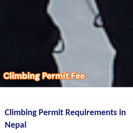
Climbing Permit Fee
Climbing Permit Requirements in
Nepal