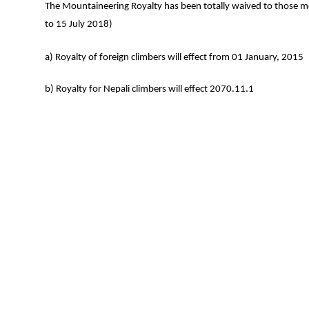
The Mountaineering Royalty has been totally waived to those
to 15 July 2018)
a) Royalty of foreign climbers will effect from 01 January, 2015
b) Royalty for Nepali climbers will effect 2070.11.1