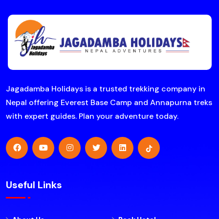
Jagadamba Holidays is a trusted trekking company in
Nepal offering Everest Base Camp and Annapurna treks
with expert guides. Plan your adventure today.
Useful Links