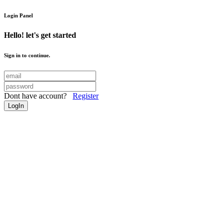
Login Panel
Hello! let's get started
Sign in to continue.
Dont have account?
Register
LogIn