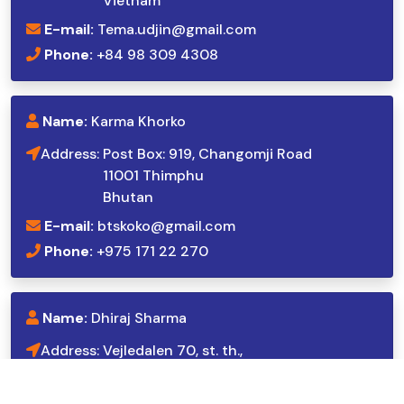
Vietnam
E-mail:
Tema.udjin@gmail.com
Phone:
+84 98 309 4308
Name:
Karma Khorko
Address:
Post Box: 919, Changomji Road
11001 Thimphu
Bhutan
E-mail:
btskoko@gmail.com
Phone:
+975 171 22 270
Name:
Dhiraj Sharma
Address:
Vejledalen 70, st. th.,
2635 Ishøj,
Denmark