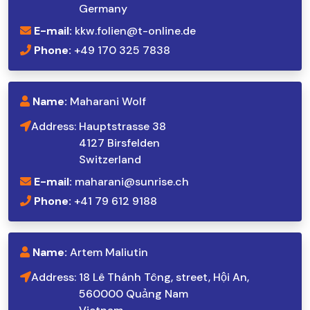
Germany
E-mail:
kkw.folien@t-online.de
Phone:
+49 170 325 7838
Name:
Maharani Wolf
Address:
Hauptstrasse 38
4127 Birsfelden
Switzerland
E-mail:
maharani@sunrise.ch
Phone:
+41 79 612 9188
Name:
Artem Maliutin
Address:
18 Lê Thánh Tông, street, Hội An,
560000 Quảng Nam