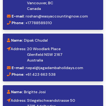
Vancouver, BC
Canada
E-mail:
roshan@easyaccountingnow.com
Phone:
+17788589310
Name:
Dipak Chudal
Address:
20 Woodlark Place
Glenfield NSW 2167
Australia
E-mail:
nepal@jagadambaholidays.com
Phone:
+61 423 663 538
Name:
Brigitte Josi
Address:
Stiegelschwandstrasse 50