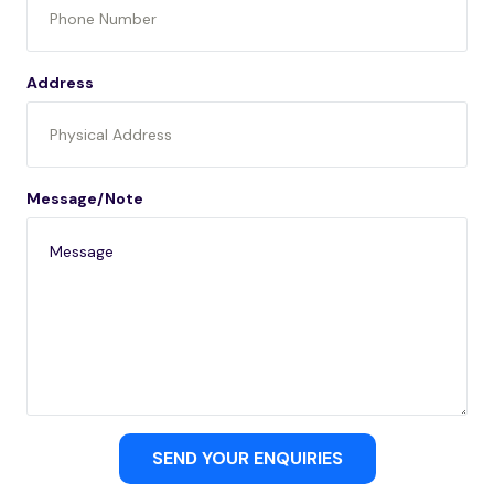
Address
Message/Note