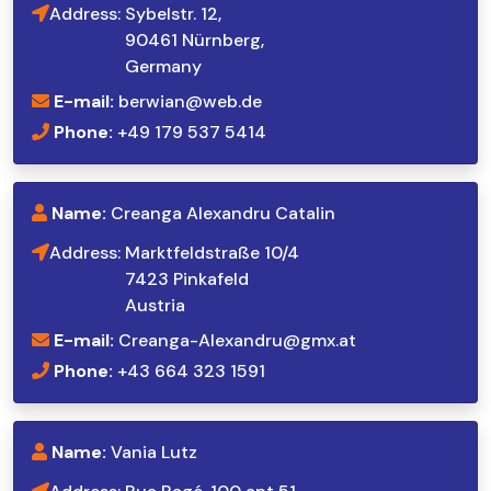
Address:
Sybelstr. 12,
90461 Nürnberg,
Germany
E-mail:
berwian@web.de
Phone:
+49 179 537 5414
Name:
Creanga Alexandru Catalin
Address:
Marktfeldstraße 10/4
7423 Pinkafeld
Austria
E-mail:
Creanga-Alexandru@gmx.at
Phone:
+43 664 323 1591
Name:
Vania Lutz