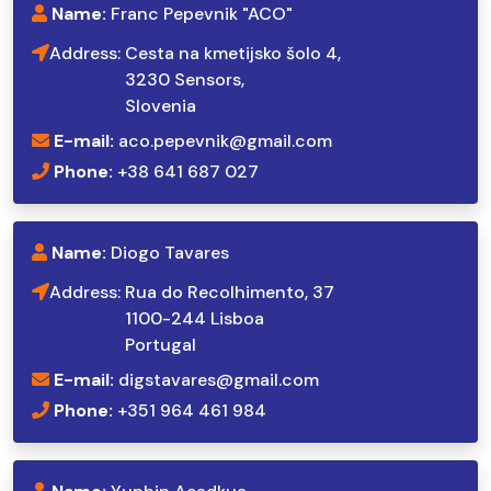
Name:
Franc Pepevnik "ACO"
Address:
Cesta na kmetijsko šolo 4,
3230 Sensors,
Slovenia
E-mail:
aco.pepevnik@gmail.com
Phone:
+38 641 687 027
Name:
Diogo Tavares
Address:
Rua do Recolhimento, 37
1100-244 Lisboa
Portugal
E-mail:
digstavares@gmail.com
Phone:
+351 964 461 984