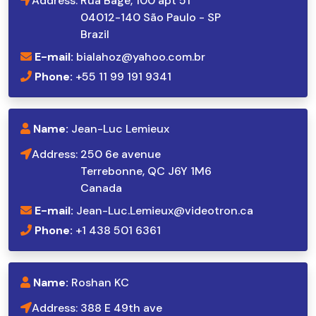
Address:
Rua Bagé, 100 apt 51
04012-140 São Paulo - SP
Brazil
E-mail:
bialahoz@yahoo.com.br
Phone:
+55 11 99 191 9341
Name:
Jean-Luc Lemieux
Address:
250 6e avenue
Terrebonne, QC J6Y 1M6
Canada
E-mail:
Jean-Luc.Lemieux@videotron.ca
Phone:
+1 438 501 6361
Name:
Roshan KC
Address:
388 E 49th ave