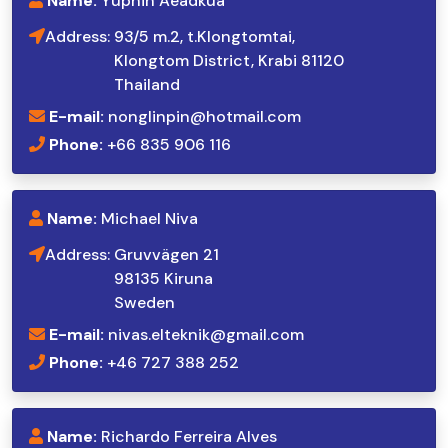
Name:
Yuphin Aeadkua
Address:
93/5 m.2, t.Klongtomtai,
Klongtom District, Krabi 81120
Thailand
E-mail:
nonglinpin@hotmail.com
Phone:
+66 835 906 116
Name:
Michael Niva
Address:
Gruvvägen 21
98135 Kiruna
Sweden
E-mail:
nivas.elteknik@gmail.com
Phone:
+46 727 388 252
Name:
Richardo Ferreira Alves