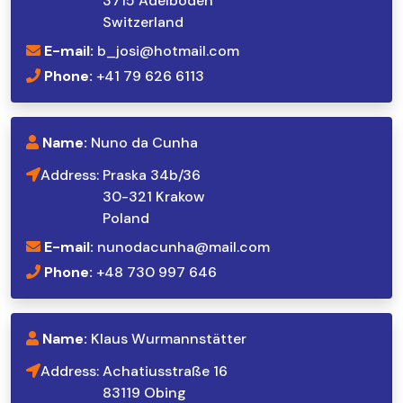
3715 Adelboden
Switzerland
E-mail:
b_josi@hotmail.com
Phone:
+41 79 626 6113
Name:
Nuno da Cunha
Address:
Praska 34b/36
30-321 Krakow
Poland
E-mail:
nunodacunha@mail.com
Phone:
+48 730 997 646
Name:
Klaus Wurmannstätter
Address:
Achatiusstraße 16
83119 Obing