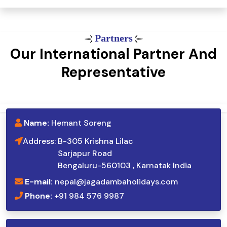
Partners
Our International Partner And
Representative
Name:
Hemant Soreng
Address:
B-305 Krishna Lilac
Sarjapur Road
Bengaluru-560103 , Karnatak India
E-mail:
nepal@jagadambaholidays.com
Phone:
+91 984 576 9987