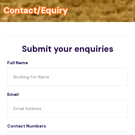
Contact/Equiry
Submit your enquiries
Full Name
Email
Contact Numbers