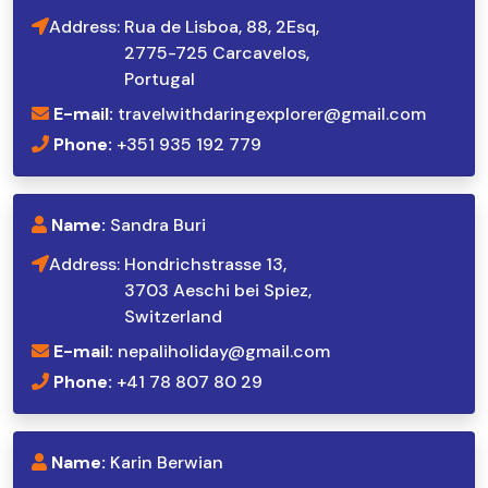
Address:
Rua de Lisboa, 88, 2Esq,
2775-725 Carcavelos,
Portugal
E-mail:
travelwithdaringexplorer@gmail.com
Phone:
+351 935 192 779
Name:
Sandra Buri
Address:
Hondrichstrasse 13,
3703 Aeschi bei Spiez,
Switzerland
E-mail:
nepaliholiday@gmail.com
Phone:
+41 78 807 80 29
Name:
Karin Berwian