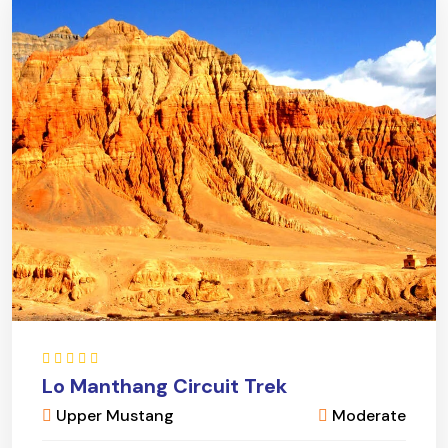
Lo Manthang Circuit Trek
Upper Mustang
Moderate