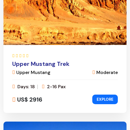
Upper Mustang Trek
Upper Mustang
Moderate
Days: 18
2-16 Pax
US$ 2916
EXPLORE