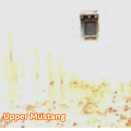
Upper Mustang