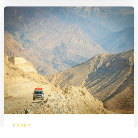
Upper Mustang Jeep Tour