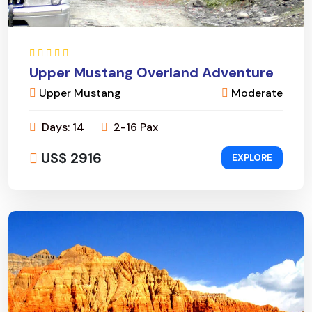
Upper Mustang Overland Adventure
Upper Mustang
Moderate
Days: 14
2-16 Pax
US$ 2916
EXPLORE