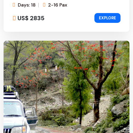
Days: 18
2-16 Pax
US$ 2835
EXPLORE