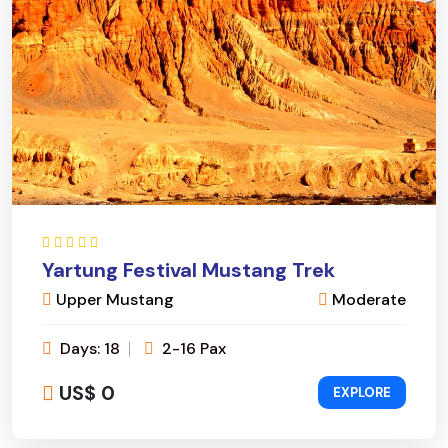
Yartung Festival Mustang Trek
Upper Mustang
Moderate
Days: 18
2-16 Pax
US$ 0
EXPLORE