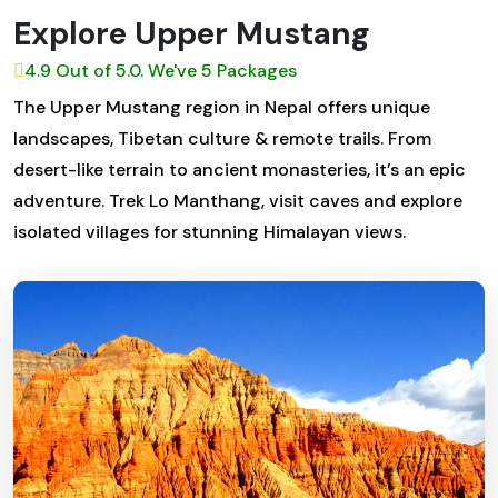
Explore Upper Mustang
4.9 Out of 5.0. We've 5 Packages
The Upper Mustang region in Nepal offers unique
landscapes, Tibetan culture & remote trails. From
desert-like terrain to ancient monasteries, it’s an epic
adventure. Trek Lo Manthang, visit caves and explore
isolated villages for stunning Himalayan views.