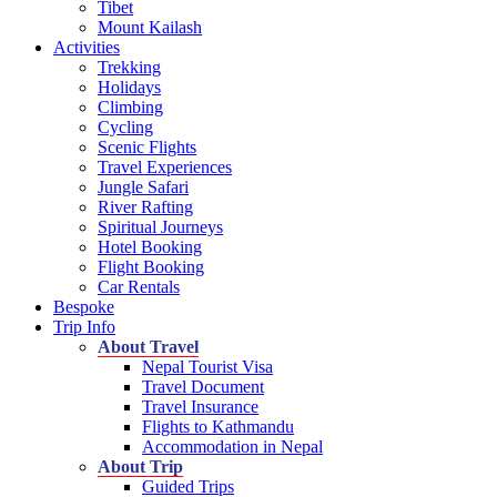
Tibet
Mount Kailash
Activities
Trekking
Holidays
Climbing
Cycling
Scenic Flights
Travel Experiences
Jungle Safari
River Rafting
Spiritual Journeys
Hotel Booking
Flight Booking
Car Rentals
Bespoke
Trip Info
About Travel
Nepal Tourist Visa
Travel Document
Travel Insurance
Flights to Kathmandu
Accommodation in Nepal
About Trip
Guided Trips