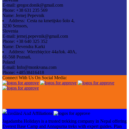
E-mail:
gregor.donik@gmail.com
Phone:
+38 631 235 569
Name:
Jernej Pepevnik
Address:
Cesta na kmetijsko šolo 4,
3230 Sensors,
Slovenia
E-mail:
jernej.pepevnik@gmail.com
Phone:
+38 640 325 352
Name:
Devendra Karki
Address:
Wierzbięcice 44a/lok. 40A,
61-568 Poznań,
Poland
E-mail:
Info@monkvana.com
Phone:
+48538416418
Connect With Us On Social Media:
Accredited And Affiliations:
Jagadamba Holidays is a trusted trekking company in Nepal offering
Everest Base Camp and Annapurna treks with expert guides. Plan