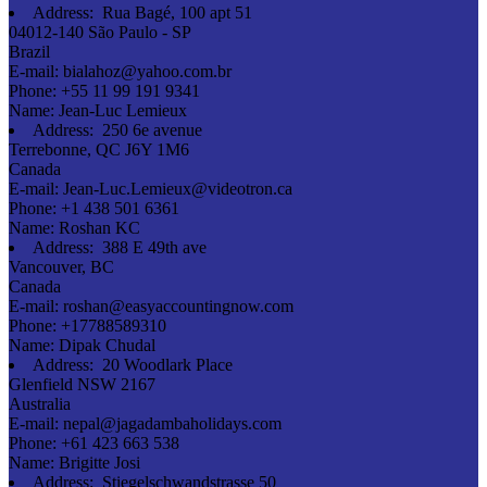
Address:
Rua Bagé, 100 apt 51
04012-140 São Paulo - SP
Brazil
E-mail:
bialahoz@yahoo.com.br
Phone:
+55 11 99 191 9341
Name:
Jean-Luc Lemieux
Address:
250 6e avenue
Terrebonne, QC J6Y 1M6
Canada
E-mail:
Jean-Luc.Lemieux@videotron.ca
Phone:
+1 438 501 6361
Name:
Roshan KC
Address:
388 E 49th ave
Vancouver, BC
Canada
E-mail:
roshan@easyaccountingnow.com
Phone:
+17788589310
Name:
Dipak Chudal
Address:
20 Woodlark Place
Glenfield NSW 2167
Australia
E-mail:
nepal@jagadambaholidays.com
Phone:
+61 423 663 538
Name:
Brigitte Josi
Address:
Stiegelschwandstrasse 50