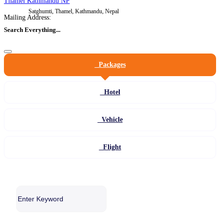
Thamel Kathmandu NP
Satghumti, Thamel, Kathmandu, Nepal
Mailing Address:
Search Everything...
Packages
Hotel
Vehicle
Flight