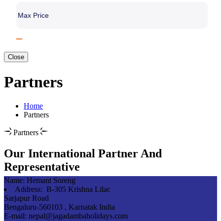
Close
Partners
Home
Partners
Partners
Our International Partner And
Representative
Name:
Hemant Soreng
Address:
B-305 Krishna Lilac
Sarjapur Road
Bengaluru-560103 , Karnatak India
E-mail:
nepal@jagadambaholidays.com