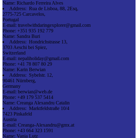
Name:
Richardo Ferreira Alves
Address:
Rua de Lisboa, 88, 2Esq,
2775-725 Carcavelos,
Portugal
E-mail:
travelwithdaringexplorer@gmail.com
Phone:
+351 935 192 779
Name:
Sandra Buri
Address:
Hondrichstrasse 13,
3703 Aeschi bei Spiez,
Switzerland
E-mail:
nepaliholiday@gmail.com
Phone:
+41 78 807 80 29
Name:
Karin Berwian
Address:
Sybelstr. 12,
90461 Nürnberg,
Germany
E-mail:
berwian@web.de
Phone:
+49 179 537 5414
Name:
Creanga Alexandru Catalin
Address:
Marktfeldstraße 10/4
7423 Pinkafeld
Austria
E-mail:
Creanga-Alexandru@gmx.at
Phone:
+43 664 323 1591
Name:
Vania Lutz