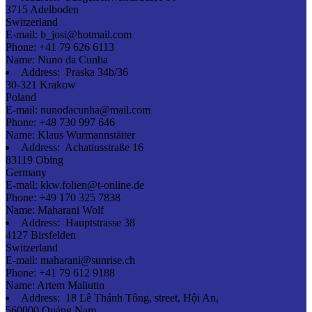
3715 Adelboden
Switzerland
E-mail:
b_josi@hotmail.com
Phone:
+41 79 626 6113
Name:
Nuno da Cunha
Address:
Praska 34b/36
30-321 Krakow
Poland
E-mail:
nunodacunha@mail.com
Phone:
+48 730 997 646
Name:
Klaus Wurmannstätter
Address:
Achatiusstraße 16
83119 Obing
Germany
E-mail:
kkw.folien@t-online.de
Phone:
+49 170 325 7838
Name:
Maharani Wolf
Address:
Hauptstrasse 38
4127 Birsfelden
Switzerland
E-mail:
maharani@sunrise.ch
Phone:
+41 79 612 9188
Name:
Artem Maliutin
Address:
18 Lê Thánh Tông, street, Hội An,
560000 Quảng Nam