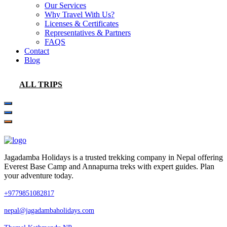
Our Services
Why Travel With Us?
Licenses & Certificates
Representatives & Partners
FAQS
Contact
Blog
ALL TRIPS
Jagadamba Holidays is a trusted trekking company in Nepal offering
Everest Base Camp and Annapurna treks with expert guides. Plan
your adventure today.
+9779851082817
nepal@jagadambaholidays.com