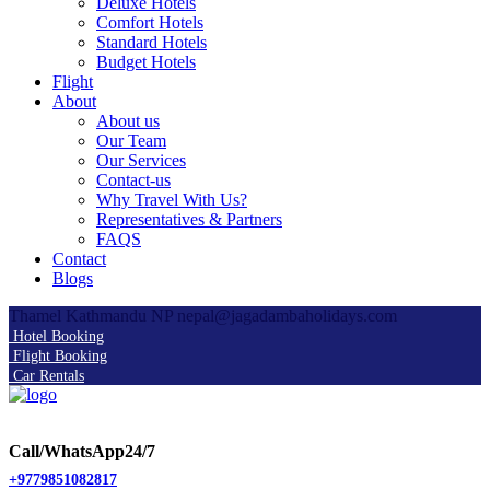
Deluxe Hotels
Comfort Hotels
Standard Hotels
Budget Hotels
Flight
About
About us
Our Team
Our Services
Contact-us
Why Travel With Us?
Representatives & Partners
FAQS
Contact
Blogs
Thamel Kathmandu NP
nepal@jagadambaholidays.com
Hotel Booking
Flight Booking
Car Rentals
Call/WhatsApp24/7
+9779851082817