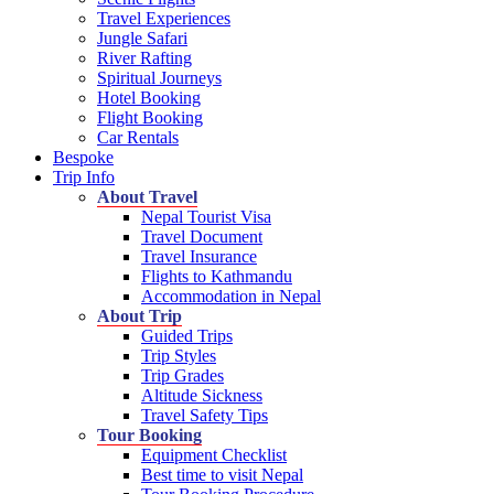
Travel Experiences
Jungle Safari
River Rafting
Spiritual Journeys
Hotel Booking
Flight Booking
Car Rentals
Bespoke
Trip Info
About Travel
Nepal Tourist Visa
Travel Document
Travel Insurance
Flights to Kathmandu
Accommodation in Nepal
About Trip
Guided Trips
Trip Styles
Trip Grades
Altitude Sickness
Travel Safety Tips
Tour Booking
Equipment Checklist
Best time to visit Nepal