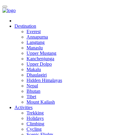
Destination
Everest
Annapurna
Langtang
Manaslu
Upper Mustang
Kanchenjunga
Upper Dolpo
Makalu
Dhaulagiri
Hidden Himalayas
Nepal
Bhutan
Tibet
Mount Kailash
Activities
Trekking
Holidays
Climbing
Cycling
Scenic Flights