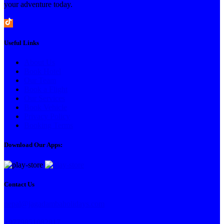
your adventure today.
Useful Links
About Us
Book Hotel
Our Team
Book a Flight
Our Services
Book Vehicle
Privacy Policy
Booking Terms
Download Our Apps:
Contact Us
nepal@jagadambaholidays.com
+9779851082817