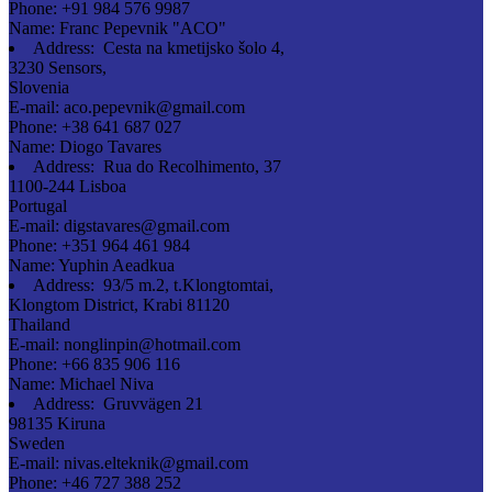
Phone:
+91 984 576 9987
Name:
Franc Pepevnik "ACO"
Address:
Cesta na kmetijsko šolo 4,
3230 Sensors,
Slovenia
E-mail:
aco.pepevnik@gmail.com
Phone:
+38 641 687 027
Name:
Diogo Tavares
Address:
Rua do Recolhimento, 37
1100-244 Lisboa
Portugal
E-mail:
digstavares@gmail.com
Phone:
+351 964 461 984
Name:
Yuphin Aeadkua
Address:
93/5 m.2, t.Klongtomtai,
Klongtom District, Krabi 81120
Thailand
E-mail:
nonglinpin@hotmail.com
Phone:
+66 835 906 116
Name:
Michael Niva
Address:
Gruvvägen 21
98135 Kiruna
Sweden
E-mail:
nivas.elteknik@gmail.com
Phone:
+46 727 388 252