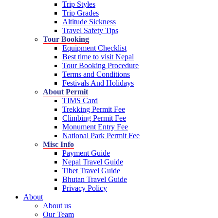
Trip Styles
Trip Grades
Altitude Sickness
Travel Safety Tips
Tour Booking
Equipment Checklist
Best time to visit Nepal
Tour Booking Procedure
Terms and Conditions
Festivals And Holidays
About Permit
TIMS Card
Trekking Permit Fee
Climbing Permit Fee
Monument Entry Fee
National Park Permit Fee
Misc Info
Payment Guide
Nepal Travel Guide
Tibet Travel Guide
Bhutan Travel Guide
Privacy Policy
About
About us
Our Team