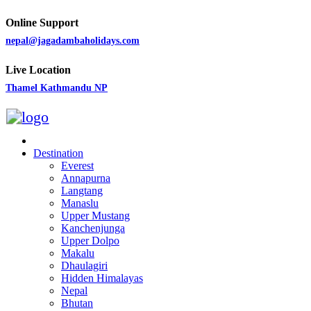
Online Support
nepal@jagadambaholidays.com
Live Location
Thamel Kathmandu NP
Destination
Everest
Annapurna
Langtang
Manaslu
Upper Mustang
Kanchenjunga
Upper Dolpo
Makalu
Dhaulagiri
Hidden Himalayas
Nepal
Bhutan