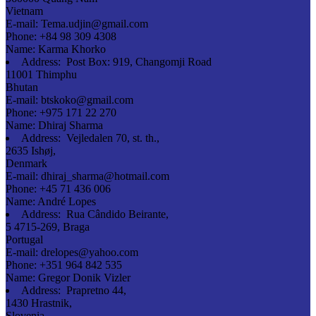
Vietnam
E-mail:
Tema.udjin@gmail.com
Phone:
+84 98 309 4308
Name:
Karma Khorko
Address:
Post Box: 919, Changomji Road
11001 Thimphu
Bhutan
E-mail:
btskoko@gmail.com
Phone:
+975 171 22 270
Name:
Dhiraj Sharma
Address:
Vejledalen 70, st. th.,
2635 Ishøj,
Denmark
E-mail:
dhiraj_sharma@hotmail.com
Phone:
+45 71 436 006
Name:
André Lopes
Address:
Rua Cândido Beirante,
5 4715-269, Braga
Portugal
E-mail:
drelopes@yahoo.com
Phone:
+351 964 842 535
Name:
Gregor Donik Vizler
Address:
Prapretno 44,
1430 Hrastnik,
Slovenia