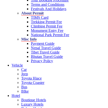
Tour Booking Procedure
Terms and Conditions
Festivals And Holidays
About Permit
TIMS Card
Trekking Permit Fee
Climbing Permit Fee
Monument Entry Fee
National Park Permit Fee
Misc Info
Payment Guide
Nepal Travel Guide
Tibet Travel Guide
Bhutan Travel Guide
Privacy Policy
Vehicle
Car
Jeep
Toyota Hiace
Toyota Coaster
Bus
BIke
Hotel
Boutique Hotels
Luxury Hotels