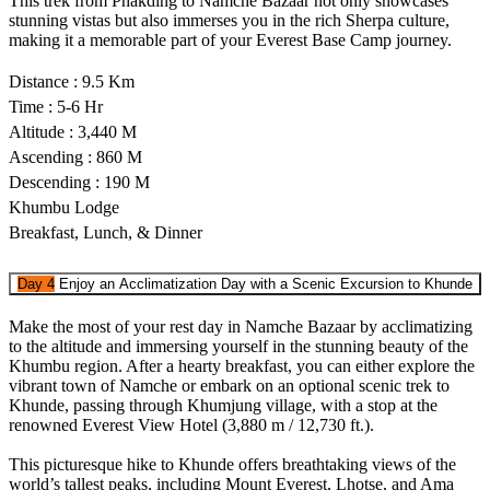
This trek from Phakding to Namche Bazaar not only showcases
stunning vistas but also immerses you in the rich Sherpa culture,
making it a memorable part of your Everest Base Camp journey.
Distance : 9.5 Km
Time : 5-6 Hr
Altitude : 3,440 M
Ascending : 860 M
Descending : 190 M
Khumbu Lodge
Breakfast, Lunch, & Dinner
Day 4
Enjoy an Acclimatization Day with a Scenic Excursion to Khunde
Make the most of your rest day in Namche Bazaar by acclimatizing
to the altitude and immersing yourself in the stunning beauty of the
Khumbu region. After a hearty breakfast, you can either explore the
vibrant town of Namche or embark on an optional scenic trek to
Khunde, passing through Khumjung village, with a stop at the
renowned Everest View Hotel (3,880 m / 12,730 ft.).
This picturesque hike to Khunde offers breathtaking views of the
world’s tallest peaks, including Mount Everest, Lhotse, and Ama