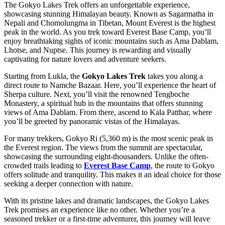
The Gokyo Lakes Trek offers an unforgettable experience,
showcasing stunning Himalayan beauty. Known as Sagarmatha in
Nepali and Chomolungma in Tibetan, Mount Everest is the highest
peak in the world. As you trek toward Everest Base Camp, you’ll
enjoy breathtaking sights of iconic mountains such as Ama Dablam,
Lhotse, and Nuptse. This journey is rewarding and visually
captivating for nature lovers and adventure seekers.
Starting from Lukla, the
Gokyo Lakes Trek
takes you along a
direct route to Namche Bazaar. Here, you’ll experience the heart of
Sherpa culture. Next, you’ll visit the renowned Tengboche
Monastery, a spiritual hub in the mountains that offers stunning
views of Ama Dablam. From there, ascend to Kala Patthar, where
you’ll be greeted by panoramic vistas of the Himalayas.
For many trekkers, Gokyo Ri (5,360 m) is the most scenic peak in
the Everest region. The views from the summit are spectacular,
showcasing the surrounding eight-thousanders. Unlike the often-
crowded trails leading to
Everest Base Camp
, the route to Gokyo
offers solitude and tranquility. This makes it an ideal choice for those
seeking a deeper connection with nature.
With its pristine lakes and dramatic landscapes, the Gokyo Lakes
Trek promises an experience like no other. Whether you’re a
seasoned trekker or a first-time adventurer, this journey will leave