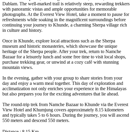
Dablam. The well-marked trail is relatively steep, rewarding trekkers
with panoramic vistas and ample opportunities for memorable
photographs. At the Everest View Hotel, take a moment to pause for
refreshments while soaking in the magnificent surroundings before
continuing your journey to Khunde, a charming Sherpa village rich
in culture and history.
Once in Khunde, explore local attractions such as the Sherpa
museum and historic monasteries, which showcase the unique
heritage of the Sherpa people. After your trek, return to Namche
Bazaar for a leisurely lunch and some free time to visit local shops,
purchase trekking gear, or unwind at a cozy café with stunning
mountain views.
In the evening, gather with your group to share stories from your
day and enjoy a warm meal together. This day of exploration and
acclimatization not only enriches your experience in the Himalayas
but also prepares you for the exciting adventures that lie ahead.
The round-trip trek from Namche Bazaar to Khunde via the Everest
View Hotel and Khumjung covers approximately 8.15 kilometers
and typically takes 5 to 6 hours. During the journey, you will ascend
550 meters and descend 550 meters.
Distance : 8.15 Km