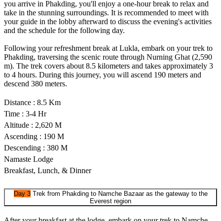
you arrive in Phakding, you'll enjoy a one-hour break to relax and
take in the stunning surroundings. It is recommended to meet with
your guide in the lobby afterward to discuss the evening's activities
and the schedule for the following day.
Following your refreshment break at Lukla, embark on your trek to
Phakding, traversing the scenic route through Nurning Ghat (2,590
m). The trek covers about 8.5 kilometers and takes approximately 3
to 4 hours. During this journey, you will ascend 190 meters and
descend 380 meters.
Distance : 8.5 Km
Time : 3-4 Hr
Altitude : 2,620 M
Ascending : 190 M
Descending : 380 M
Namaste Lodge
Breakfast, Lunch, & Dinner
Day 3
Trek from Phakding to Namche Bazaar as the gateway to the
Everest region
After your breakfast at the lodge, embark on your trek to Namche