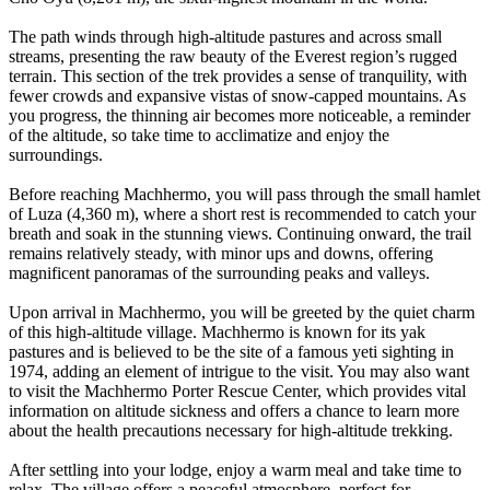
The path winds through high-altitude pastures and across small
streams, presenting the raw beauty of the Everest region’s rugged
terrain. This section of the trek provides a sense of tranquility, with
fewer crowds and expansive vistas of snow-capped mountains. As
you progress, the thinning air becomes more noticeable, a reminder
of the altitude, so take time to acclimatize and enjoy the
surroundings.
Before reaching Machhermo, you will pass through the small hamlet
of Luza (4,360 m), where a short rest is recommended to catch your
breath and soak in the stunning views. Continuing onward, the trail
remains relatively steady, with minor ups and downs, offering
magnificent panoramas of the surrounding peaks and valleys.
Upon arrival in Machhermo, you will be greeted by the quiet charm
of this high-altitude village. Machhermo is known for its yak
pastures and is believed to be the site of a famous yeti sighting in
1974, adding an element of intrigue to the visit. You may also want
to visit the Machhermo Porter Rescue Center, which provides vital
information on altitude sickness and offers a chance to learn more
about the health precautions necessary for high-altitude trekking.
After settling into your lodge, enjoy a warm meal and take time to
relax. The village offers a peaceful atmosphere, perfect for