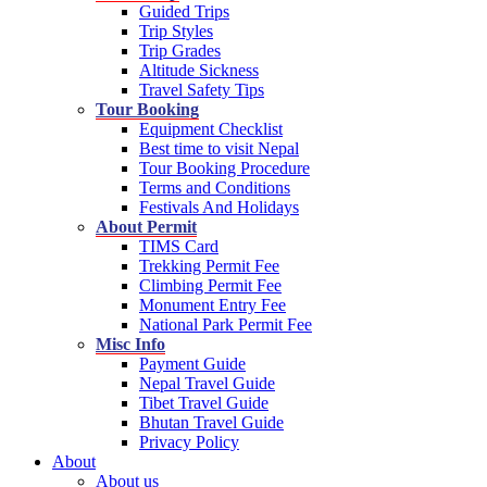
Guided Trips
Trip Styles
Trip Grades
Altitude Sickness
Travel Safety Tips
Tour Booking
Equipment Checklist
Best time to visit Nepal
Tour Booking Procedure
Terms and Conditions
Festivals And Holidays
About Permit
TIMS Card
Trekking Permit Fee
Climbing Permit Fee
Monument Entry Fee
National Park Permit Fee
Misc Info
Payment Guide
Nepal Travel Guide
Tibet Travel Guide
Bhutan Travel Guide
Privacy Policy
About
About us