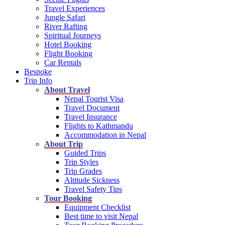
Travel Experiences
Jungle Safari
River Rafting
Spiritual Journeys
Hotel Booking
Flight Booking
Car Rentals
Bespoke
Trip Info
About Travel
Nepal Tourist Visa
Travel Document
Travel Insurance
Flights to Kathmandu
Accommodation in Nepal
About Trip
Guided Trips
Trip Styles
Trip Grades
Altitude Sickness
Travel Safety Tips
Tour Booking
Equipment Checklist
Best time to visit Nepal