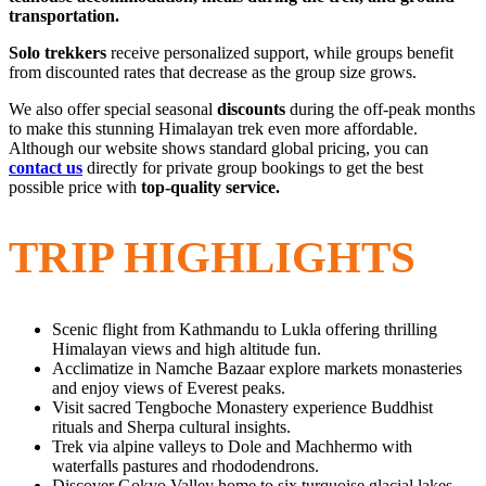
transportation.
Solo trekkers
receive personalized support, while groups benefit
from discounted rates that decrease as the group size grows.
We also offer special seasonal
discounts
during the off-peak months
to make this stunning Himalayan trek even more affordable.
Although our website shows standard global pricing, you can
contact us
directly for private group bookings to get the best
possible price with
top-quality service.
TRIP HIGHLIGHTS
Scenic flight from Kathmandu to Lukla offering thrilling
Himalayan views and high altitude fun.
Acclimatize in Namche Bazaar explore markets monasteries
and enjoy views of Everest peaks.
Visit sacred Tengboche Monastery experience Buddhist
rituals and Sherpa cultural insights.
Trek via alpine valleys to Dole and Machhermo with
waterfalls pastures and rhododendrons.
Discover Gokyo Valley home to six turquoise glacial lakes