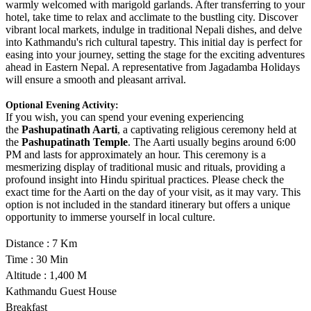
warmly welcomed with marigold garlands. After transferring to your
hotel, take time to relax and acclimate to the bustling city. Discover
vibrant local markets, indulge in traditional Nepali dishes, and delve
into Kathmandu's rich cultural tapestry. This initial day is perfect for
easing into your journey, setting the stage for the exciting adventures
ahead in Eastern Nepal. A representative from Jagadamba Holidays
will ensure a smooth and pleasant arrival.
Optional Evening Activity:
If you wish, you can spend your evening experiencing
the
Pashupatinath Aarti
, a captivating religious ceremony held at
the
Pashupatinath Temple
. The Aarti usually begins around 6:00
PM and lasts for approximately an hour. This ceremony is a
mesmerizing display of traditional music and rituals, providing a
profound insight into Hindu spiritual practices. Please check the
exact time for the Aarti on the day of your visit, as it may vary. This
option is not included in the standard itinerary but offers a unique
opportunity to immerse yourself in local culture.
Distance : 7 Km
Time : 30 Min
Altitude : 1,400 M
Kathmandu Guest House
Breakfast