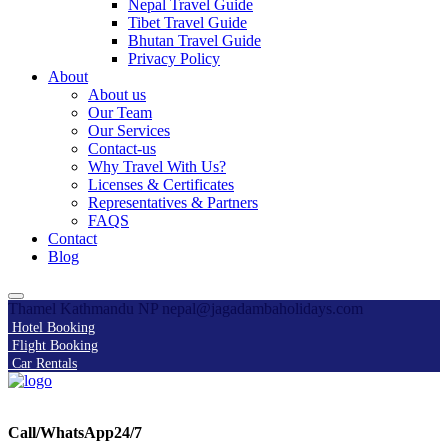
Nepal Travel Guide
Tibet Travel Guide
Bhutan Travel Guide
Privacy Policy
About
About us
Our Team
Our Services
Contact-us
Why Travel With Us?
Licenses & Certificates
Representatives & Partners
FAQS
Contact
Blog
Thamel Kathmandu NP
nepal@jagadambaholidays.com
Hotel Booking
Flight Booking
Car Rentals
Call/WhatsApp24/7