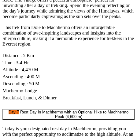
unwinding after a day of trekking. Spend the evening reflecting on
the day’s journey while admiring the views of the Himalayas, which
become particularly captivating as the sun sets over the peaks.
This trek from Dole to Machhermo offers an unforgettable
combination of awe-inspiring landscapes and insights into the
Sherpa culture, making it a memorable experience for trekkers in the
Everest region.
Distance : 5 Km
Time : 3-4 Hr
Altitude : 4,470 M
Ascending : 400 M
Descending : 50 M
Machermo Lodge
Breakfast, Lunch, & Dinner
Day 7
Rest Day in Machhermo with an Optional Hike to Machhermo
Peak (4,600 m)
Today is your designated rest day in Machhermo, providing you
with the perfect opportunity to acclimatize to the high altitude. At an