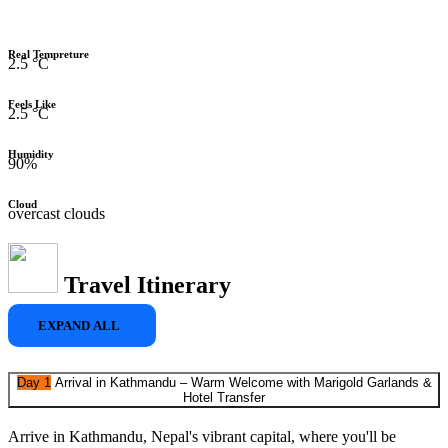
Real Tempreture
2.5 °C
Feels Like
2.5 °C
Humidity
90%
Cloud
overcast clouds
Travel Itinerary
EXPAND ALL
Day 1
Arrival in Kathmandu – Warm Welcome with Marigold Garlands &
Hotel Transfer
Arrive in Kathmandu, Nepal's vibrant capital, where you'll be