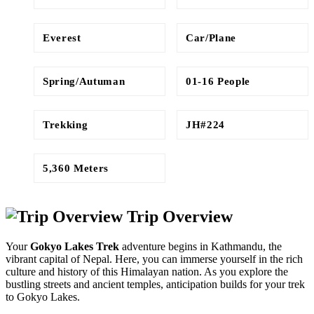
Everest
Car/Plane
Spring/Autuman
01-16 People
Trekking
JH#224
5,360 Meters
Trip Overview
Your
Gokyo Lakes Trek
adventure begins in Kathmandu, the
vibrant capital of Nepal. Here, you can immerse yourself in the rich
culture and history of this Himalayan nation. As you explore the
bustling streets and ancient temples, anticipation builds for your trek
to Gokyo Lakes.