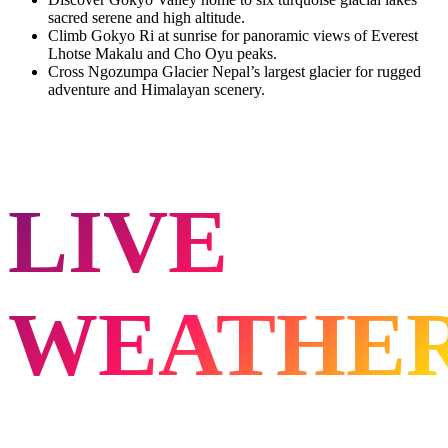
sacred serene and high altitude.
Climb Gokyo Ri at sunrise for panoramic views of Everest
Lhotse Makalu and Cho Oyu peaks.
Cross Ngozumpa Glacier Nepal’s largest glacier for rugged
adventure and Himalayan scenery.
LIVE
WEATHE