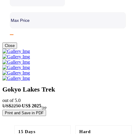
Close
Gokyo Lakes Trek
out of 5.0
US$2250
US$ 2025
/pp
Print and Save in PDF
15 Days
Hard