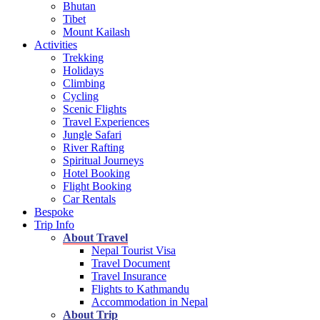
Bhutan
Tibet
Mount Kailash
Activities
Trekking
Holidays
Climbing
Cycling
Scenic Flights
Travel Experiences
Jungle Safari
River Rafting
Spiritual Journeys
Hotel Booking
Flight Booking
Car Rentals
Bespoke
Trip Info
About Travel
Nepal Tourist Visa
Travel Document
Travel Insurance
Flights to Kathmandu
Accommodation in Nepal
About Trip