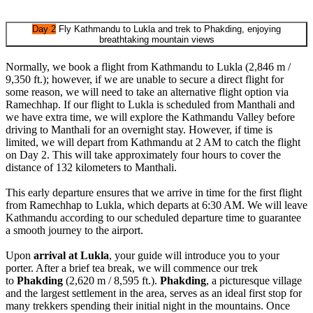
Day 2
Fly Kathmandu to Lukla and trek to Phakding, enjoying
breathtaking mountain views
Normally, we book a flight from Kathmandu to Lukla (2,846 m /
9,350 ft.); however, if we are unable to secure a direct flight for
some reason, we will need to take an alternative flight option via
Ramechhap. If our flight to Lukla is scheduled from Manthali and
we have extra time, we will explore the Kathmandu Valley before
driving to Manthali for an overnight stay. However, if time is
limited, we will depart from Kathmandu at 2 AM to catch the flight
on Day 2. This will take approximately four hours to cover the
distance of 132 kilometers to Manthali.
This early departure ensures that we arrive in time for the first flight
from Ramechhap to Lukla, which departs at 6:30 AM. We will leave
Kathmandu according to our scheduled departure time to guarantee
a smooth journey to the airport.
Upon
arrival at Lukla
, your guide will introduce you to your
porter. After a brief tea break, we will commence our trek
to
Phakding
(2,620 m / 8,595 ft.).
Phakding
, a picturesque village
and the largest settlement in the area, serves as an ideal first stop for
many trekkers spending their initial night in the mountains. Once