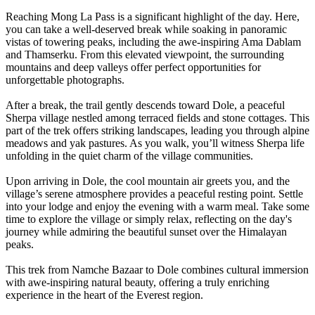
Reaching Mong La Pass is a significant highlight of the day. Here,
you can take a well-deserved break while soaking in panoramic
vistas of towering peaks, including the awe-inspiring Ama Dablam
and Thamserku. From this elevated viewpoint, the surrounding
mountains and deep valleys offer perfect opportunities for
unforgettable photographs.
After a break, the trail gently descends toward Dole, a peaceful
Sherpa village nestled among terraced fields and stone cottages. This
part of the trek offers striking landscapes, leading you through alpine
meadows and yak pastures. As you walk, you’ll witness Sherpa life
unfolding in the quiet charm of the village communities.
Upon arriving in Dole, the cool mountain air greets you, and the
village’s serene atmosphere provides a peaceful resting point. Settle
into your lodge and enjoy the evening with a warm meal. Take some
time to explore the village or simply relax, reflecting on the day's
journey while admiring the beautiful sunset over the Himalayan
peaks.
This trek from Namche Bazaar to Dole combines cultural immersion
with awe-inspiring natural beauty, offering a truly enriching
experience in the heart of the Everest region.