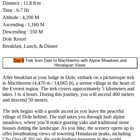
Distance : 11.8 Km
Time : 6-7 Hr
Altitude : 4,200 M
Ascending : 1,160 M
Descending : 550 M
Dole Resort
Breakfast, Lunch, & Dinner
Day 6
Trek from Dole to Machhermo with Alpine Meadows and
Himalayan Views
After breakfast at your lodge in Dole, embark on a picturesque trek
to Machhermo (4,470 m / 14,665 ft), a serene village in the heart of
the Everest region. The trek covers approximately 5 kilometers and
takes 3 to 4 hours. During this journey, you will ascend 400 meters
and descend 50 meters.
The trek begins with a gentle ascent as you leave the peaceful
village of Dole behind. The trail takes you through lush alpine
meadows, where you’ll notice grazing yaks and traditional stone
houses dotting the landscape. As you hike, the scenery opens up to
offer breathtaking views of towering Himalayan peaks, including
Cho Oyu (8,201 m), the sixth-highest mountain in the world.