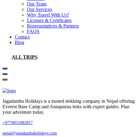
Our Team
Our Services
Why Travel With Us?
Licenses & Certificates
Representatives & Partners
FAQS
Contact
Blog
ALL TRIPS
Jagadamba Holidays is a trusted trekking company in Nepal offering
Everest Base Camp and Annapurna treks with expert guides. Plan
your adventure today.
+9779851082817
nepal@jagadambaholidays.com