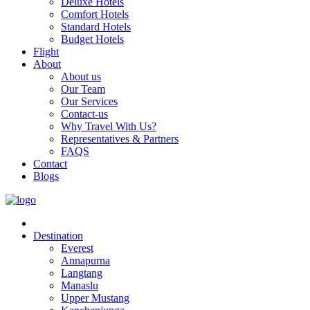
Deluxe Hotels
Comfort Hotels
Standard Hotels
Budget Hotels
Flight
About
About us
Our Team
Our Services
Contact-us
Why Travel With Us?
Representatives & Partners
FAQS
Contact
Blogs
Destination
Everest
Annapurna
Langtang
Manaslu
Upper Mustang