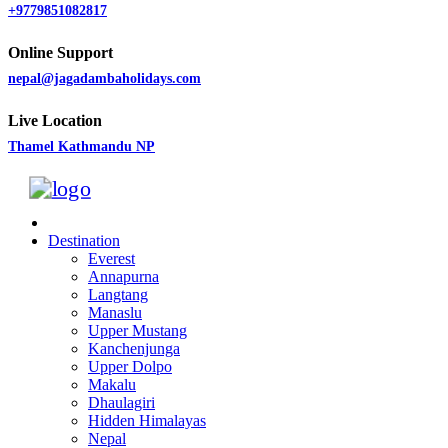
+9779851082817
Online Support
nepal@jagadambaholidays.com
Live Location
Thamel Kathmandu NP
Destination
Everest
Annapurna
Langtang
Manaslu
Upper Mustang
Kanchenjunga
Upper Dolpo
Makalu
Dhaulagiri
Hidden Himalayas
Nepal