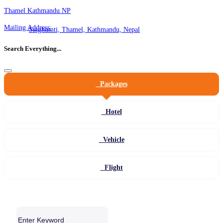
Thamel Kathmandu NP
Mailing Address:
Satghumti, Thamel, Kathmandu, Nepal
Search Everything...
Packages
Hotel
Vehicle
Flight