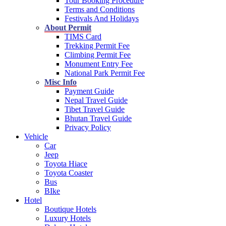
Tour Booking Procedure
Terms and Conditions
Festivals And Holidays
About Permit
TIMS Card
Trekking Permit Fee
Climbing Permit Fee
Monument Entry Fee
National Park Permit Fee
Misc Info
Payment Guide
Nepal Travel Guide
Tibet Travel Guide
Bhutan Travel Guide
Privacy Policy
Vehicle
Car
Jeep
Toyota Hiace
Toyota Coaster
Bus
BIke
Hotel
Boutique Hotels
Luxury Hotels