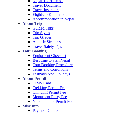
Nepal Tourist Visa
Travel Document
Travel Insurance
Flights to Kathmandu
Accommodation in Nepal
About Trip
Guided Trips
Trip Styles
Trip Grades
Altitude Sickness
Travel Safety Tips
Tour Booking
Equipment Checklist
Best time to visit Nepal
Tour Booking Procedure
Terms and Conditions
Festivals And Holidays
About Permit
TIMS Card
Trekking Permit Fee
Climbing Permit Fee
Monument Entry Fee
National Park Permit Fee
Misc Info
Payment Guide