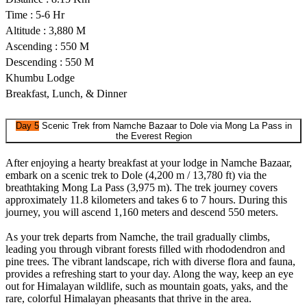
Time : 5-6 Hr
Altitude : 3,880 M
Ascending : 550 M
Descending : 550 M
Khumbu Lodge
Breakfast, Lunch, & Dinner
Day 5
Scenic Trek from Namche Bazaar to Dole via Mong La Pass in
the Everest Region
After enjoying a hearty breakfast at your lodge in Namche Bazaar,
embark on a scenic trek to Dole (4,200 m / 13,780 ft) via the
breathtaking Mong La Pass (3,975 m). The trek journey covers
approximately 11.8 kilometers and takes 6 to 7 hours. During this
journey, you will ascend 1,160 meters and descend 550 meters.
As your trek departs from Namche, the trail gradually climbs,
leading you through vibrant forests filled with rhododendron and
pine trees. The vibrant landscape, rich with diverse flora and fauna,
provides a refreshing start to your day. Along the way, keep an eye
out for Himalayan wildlife, such as mountain goats, yaks, and the
rare, colorful Himalayan pheasants that thrive in the area.