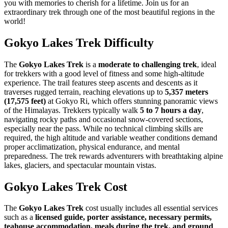
you with memories to cherish for a lifetime. Join us for an
extraordinary trek through one of the most beautiful regions in the
world!
Gokyo Lakes Trek Difficulty
The
Gokyo Lakes Trek
is a
moderate to challenging trek
, ideal
for trekkers with a good level of fitness and some high-altitude
experience. The trail features steep ascents and descents as it
traverses rugged terrain, reaching elevations up to
5,357 meters
(17,575 feet)
at Gokyo Ri, which offers stunning panoramic views
of the Himalayas. Trekkers typically walk
5 to 7 hours a day
,
navigating rocky paths and occasional snow-covered sections,
especially near the pass. While no technical climbing skills are
required, the high altitude and variable weather conditions demand
proper acclimatization, physical endurance, and mental
preparedness. The trek rewards adventurers with breathtaking alpine
lakes, glaciers, and spectacular mountain vistas.
Gokyo Lakes Trek Cost
The
Gokyo Lakes Trek
cost usually includes all essential services
such as a
licensed guide, porter assistance, necessary permits,
teahouse accommodation, meals during the trek, and ground