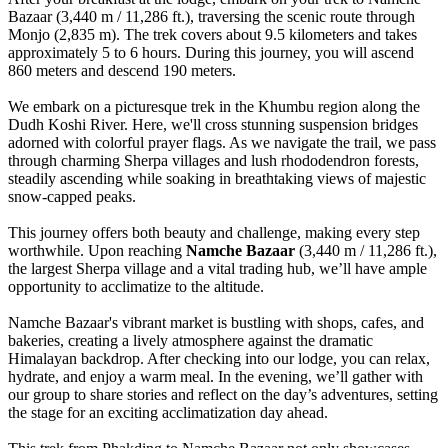
Bazaar (3,440 m / 11,286 ft.), traversing the scenic route through
Monjo (2,835 m). The trek covers about 9.5 kilometers and takes
approximately 5 to 6 hours. During this journey, you will ascend
860 meters and descend 190 meters.
We embark on a picturesque trek in the Khumbu region along the
Dudh Koshi River. Here, we'll cross stunning suspension bridges
adorned with colorful prayer flags. As we navigate the trail, we pass
through charming Sherpa villages and lush rhododendron forests,
steadily ascending while soaking in breathtaking views of majestic
snow-capped peaks.
This journey offers both beauty and challenge, making every step
worthwhile. Upon reaching
Namche Bazaar
(3,440 m / 11,286 ft.),
the largest Sherpa village and a vital trading hub, we’ll have ample
opportunity to acclimatize to the altitude.
Namche Bazaar's vibrant market is bustling with shops, cafes, and
bakeries, creating a lively atmosphere against the dramatic
Himalayan backdrop. After checking into our lodge, you can relax,
hydrate, and enjoy a warm meal. In the evening, we’ll gather with
our group to share stories and reflect on the day’s adventures, setting
the stage for an exciting acclimatization day ahead.