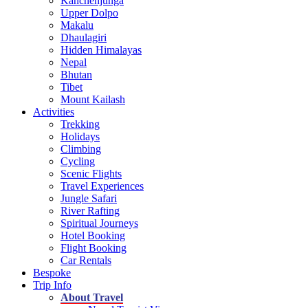
Kanchenjunga
Upper Dolpo
Makalu
Dhaulagiri
Hidden Himalayas
Nepal
Bhutan
Tibet
Mount Kailash
Activities
Trekking
Holidays
Climbing
Cycling
Scenic Flights
Travel Experiences
Jungle Safari
River Rafting
Spiritual Journeys
Hotel Booking
Flight Booking
Car Rentals
Bespoke
Trip Info
About Travel