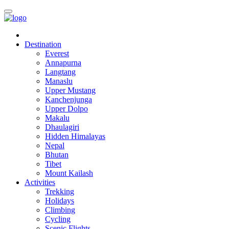
Destination
Everest
Annapurna
Langtang
Manaslu
Upper Mustang
Kanchenjunga
Upper Dolpo
Makalu
Dhaulagiri
Hidden Himalayas
Nepal
Bhutan
Tibet
Mount Kailash
Activities
Trekking
Holidays
Climbing
Cycling
Scenic Flights