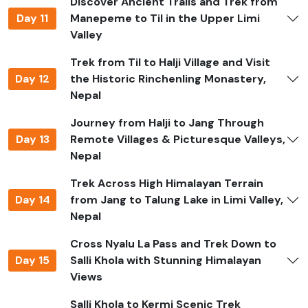
Discover Ancient Trails and Trek from
Day 11
Manepeme to Til in the Upper Limi
Always hike with a licensed, experienced guide who
Valley
knows the area, the weather, and the people who live
there.
Trek from Til to Halji Village and Visit
Day 12
the Historic Rinchenling Monastery,
Bring a first-aid kit, ways to clean water, and your own
Nepal
medicines.
Journey from Halji to Jang Through
Dress in layers so you can adjust to the weather at high
Day 13
Remote Villages & Picturesque Valleys,
altitudes.
Nepal
When you're in monasteries and villages, be sure to
Trek Across High Himalayan Terrain
follow the rules and customs.
Day 14
from Jang to Talung Lake in Limi Valley,
Don't go hiking alone or take shortcuts on trails you
Nepal
don't know.
Cross Nyalu La Pass and Trek Down to
Stay up to date on the weather and take
Day 15
Salli Khola with Stunning Himalayan
acclimatization days seriously.
Views
Limi Valley Trek Difficulty
Salli Khola to Kermi Scenic Trek