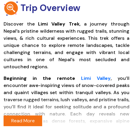
Trip Overview
Discover the
Limi Valley Trek
, a journey through
Nepal’s pristine wilderness with rugged trails, stunning
views, & rich cultural experiences. This trek offers a
unique chance to explore remote landscapes, tackle
challenging terrains, and engage with vibrant local
cultures in one of Nepal’s most secluded and
untouched regions.
Beginning in the remote
Limi Valley
, you’ll
encounter awe-inspiring views of snow-covered peaks
and quaint villages set within tranquil valleys. As you
traverse rugged terrains, lush valleys, and pristine trails,
you’ll find it ideal for seeking solitude and a profound
connection with nature. Each day reveals new
wonders, such as dense forests, expansive alpine
meadows, crystal-clear rivers, and remote mountain