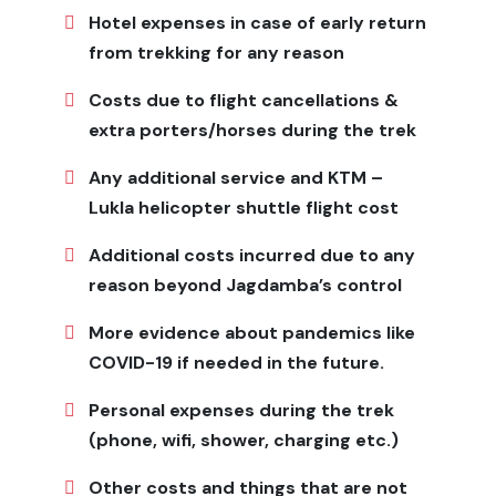
You can stay in local teahouses and lodges, but the
Hotel expenses in case of early return
amenities aren't as good as those in more developed
from trekking for any reason
trekking areas. Most rooms have simple beds with
blankets, and shared bathrooms are common.
Costs due to flight cancellations &
extra porters/horses during the trek
You can usually find
Tibetan-style
foods like noodle
soups, momos, and flatbreads served with dal bhat and
Any additional service and KTM –
other Nepali staples. There isn't much variety in the
Lukla helicopter shuttle flight cost
food because this area is so far away.
Plan Your Limi Valley Trek
Additional costs incurred due to any
reason beyond Jagdamba’s control
Jagadamba Holidays
makes it simple to plan your trek.
We handle everything you need for your trip, including
More evidence about pandemics like
permits, guides, porters, places to stay, meals, and all
COVID-19 if needed in the future.
the transportation you need, such as flights to and
from Simikot, which is where the trek starts.
Personal expenses during the trek
(phone, wifi, shower, charging etc.)
We made our plans to help you get used to the new
place so you can stay safe and comfortable. We can
Other costs and things that are not