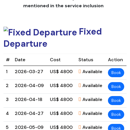
plan trips for solo hikers, small groups, and people with
mentioned in the service inclusion
specific interests, so your adventure can be as flexible
as you need it to be.
Highlights
Fixed
Some unforgettable highlights of the
Limi Valley Trek
Departure
include:
Going to old villages like
Til, Halji, and Jang,
which have
#
Date
Cost
Status
Action
monasteries that are hundreds of years old
1
2026-03-27
US$ 4800
Available
Book
Amazing views of Mount Kailash and other peaks in the
Himalayas
2
2026-04-09
US$ 4800
Available
Book
Trails that are far away from people and have few
trekkers, giving you a real wilderness experience
3
2026-04-18
US$ 4800
Available
Book
Experiencing real Tibetan Buddhist culture and
4
2026-04-27
US$ 4800
Available
Book
customs
5
2026-05-09
US$ 4800
Available
Seeing wildlife like blue sheep, Himalayan musk deer,
Book