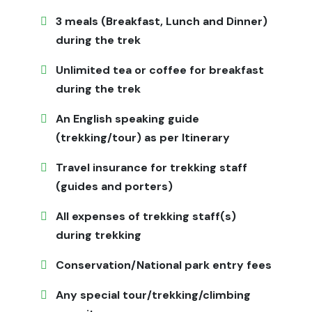
What to Expect
3 meals (Breakfast, Lunch and Dinner)
during the trek
Expect a remote experience that immerses you in the
culture with few modern conveniences. The trek goes
Unlimited tea or coffee for breakfast
through untouched valleys, rivers, forests, and high
during the trek
mountain passes, and along the way, you can learn
about Tibetan Buddhist culture and traditions.
An English speaking guide
(trekking/tour) as per Itinerary
You will walk through villages where life hasn't changed
in hundreds of years, eat with locals, and see stunning
Travel insurance for trekking staff
natural beauty that is far away from Nepal's busy
(guides and porters)
trekking routes.
Why Choose Jagadamba Holidays for Limi
All expenses of trekking staff(s)
Valley Trek
during trekking
Jagadamba Holidays
specializes in all treks, be it even
Conservation/National park entry fees
hard-to-reach and off-limits places like
Limi Valley,
we
know how to get around safely and understand the
Any special tour/trekking/climbing
culture are very important. We take care of all the