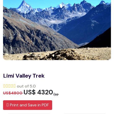
Limi Valley Trek
out of 5.0
US$ 4320
US$4800
/pp
Print and Save in PDF