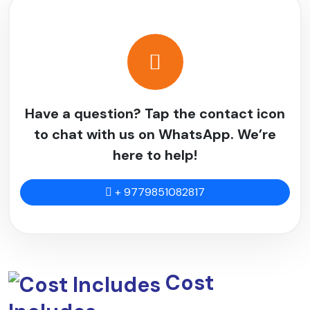
If you plan ahead, your hike will be more fun.
Start training
two to three months
before you leave.
Work on your strength, endurance, and stamina.
Long hikes, jogging, stair climbing, and cycling are all
good for your heart, and weight training gets you ready
Have a question? Tap the contact icon
for carrying a backpack.
to chat with us on WhatsApp. We’re
If you can, practice multi-day hikes to get used to the
here to help!
trekking environment.
Mental toughness is just as important because the
+ 9779851082817
facilities are basic and the conditions can be hard.
Mountain Views
The
Limi Valley Trek
has amazing views of the
mountains that you won't find on many other trails.
Cost
Trekkers can see Mount Kailash in Tibet, a holy
mountain for both Hindus and Buddhists.