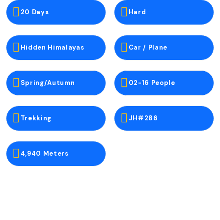
20 Days
Hard
Hidden Himalayas
Car / Plane
Spring/Autumn
02-16 People
Trekking
JH#286
4,940 Meters