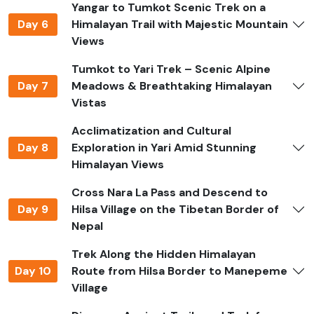
Yangar to Tumkot Scenic Trek on a
Permits Required
Day 6
Himalayan Trail with Majestic Mountain
You need special permits to go to Limi Valley because it
Views
is a restricted area.
Tumkot to Yari Trek – Scenic Alpine
Trekkers need the
Restricted Area Permit (RAP)
for
Day 7
Meadows & Breathtaking Himalayan
Humla and the
Nepalese Trekkers' Information
Vistas
Management System (TIMS) card.
Acclimatization and Cultural
You will also need the
Karnali Conservation Area
Day 8
Exploration in Yari Amid Stunning
Permit (KCAP),
which helps keep the area's plants and
Himalayan Views
animals safe.
Cross Nara La Pass and Descend to
Jagadamba Holidays takes care of all the permits you
Day 9
Hilsa Village on the Tibetan Border of
need, making sure that everything goes smoothly and
Nepal
without any problems.
Trek Along the Hidden Himalayan
Safety and Precautions
Day 10
Route from Hilsa Border to Manepeme
Village
You need to plan ahead and be careful when you trek in
a remote Himalayan valley like this.