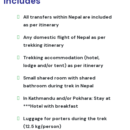
Includes
You will also see beautiful views of the
Saipal Himal,
Api Himal, Byas Rishi Himal,
and even
Mount Kailash
All transfers within Nepal are included
and the Mansarovar region. The high passes lead to
as per itinerary
huge Himalayan landscapes that seem to have been
Any domestic flight of Nepal as per
untouched by time.
trekking itinerary
Altitude Sickness and Prevention
Trekking accommodation (hotel,
Altitude sickness is a risk when the trek goes above
lodge and/or tent) as per itinerary
4,500 meters.
The best way to avoid this is to go up
slowly and take acclimatization days as planned. Drink
Small shared room with shared
a lot of water, stay away from alcohol, and pay
bathroom during trek in Nepal
attention to your body for early signs like headaches,
nausea, or dizziness.
In Kathmandu and/or Pokhara: Stay at
After talking to a doctor, you might want to think
***Hotel with breakfast
about taking Diamox or other medications. If symptoms
Luggage for porters during the trek
worsen, descending immediately is the safest course of
(12.5 kg/person)
action.