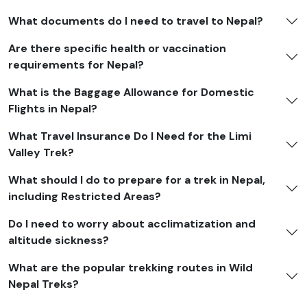
shoes, and warm trekking socks
What documents do I need to travel to Nepal?
Gear:
A sleeping bag that can handle temperatures as
Are there specific health or vaccination
low as -10°C, a 40–50L backpack, a 20L daypack, and
requirements for Nepal?
trekking poles
What is the Baggage Allowance for Domestic
Essentials:
Headlamp, sunglasses, sunscreen, lip balm,
Flights in Nepal?
water bottles, and purification tablets are all important.
What Travel Insurance Do I Need for the Limi
Other things:
A first-aid kit, toiletries, a quick-dry
Valley Trek?
towel, a power bank, extra batteries, and snacks.
What should I do to prepare for a trek in Nepal,
Limi Valley Trek Cost
including Restricted Areas?
The
Limi Valley Trek
cost generally includes essential
Do I need to worry about acclimatization and
services such as a
licensed trekking guide
, porter
altitude sickness?
support, restricted-area and national park permits,
camping or lodge accommodations (depending on the
What are the popular trekking routes in Wild
route), all meals during the trek, and ground
Nepal Treks?
transportation to and from the trailhead.