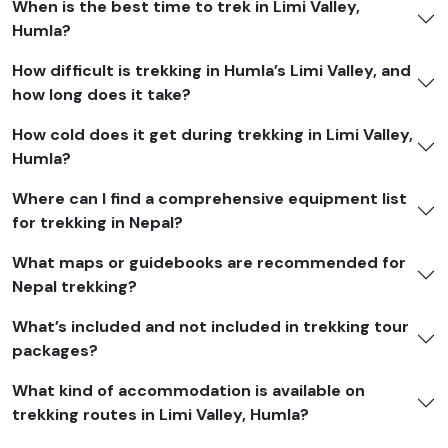
When is the best time to trek in Limi Valley,
Solo trekkers benefit from personalized support, while
Humla?
groups enjoy
tiered pricing
, with per-person rates
decreasing as group size increases.
How difficult is trekking in Humla’s Limi Valley, and
how long does it take?
We also provide
seasonal promotions
during off-peak
seasons to make this remote and culturally rich journey
How cold does it get during trekking in Limi Valley,
more accessible. Although our website displays
Humla?
standard international pricing, you're invited to
Where can I find a comprehensive equipment list
contact us directly for private-group quotes
, where
for trekking in Nepal?
we guarantee the most competitive rate with the
highest quality of service, ensuring a safe, rewarding,
What maps or guidebooks are recommended for
and unforgettable expedition in Nepal’s wild far-west.
Nepal trekking?
What’s included and not included in trekking tour
packages?
What kind of accommodation is available on
trekking routes in Limi Valley, Humla?