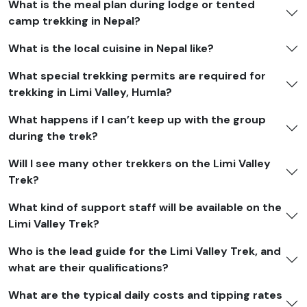
What is the meal plan during lodge or tented
camp trekking in Nepal?
What is the local cuisine in Nepal like?
What special trekking permits are required for
trekking in Limi Valley, Humla?
What happens if I can’t keep up with the group
during the trek?
Will I see many other trekkers on the Limi Valley
Trek?
What kind of support staff will be available on the
Limi Valley Trek?
Who is the lead guide for the Limi Valley Trek, and
what are their qualifications?
What are the typical daily costs and tipping rates