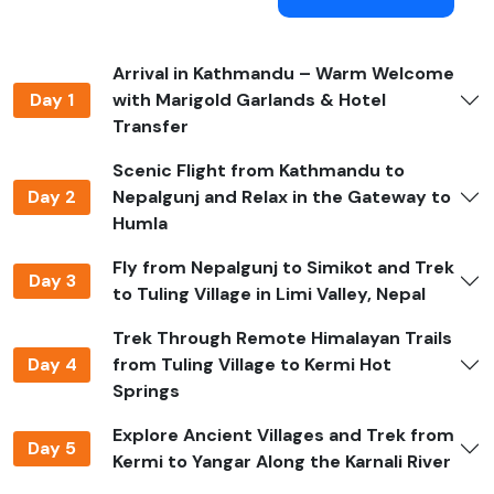
snow can block high passes. The monsoon season, on
the other hand, brings muddy trails, leeches, and poor
visibility.
Arrival in Kathmandu – Warm Welcome
What Makes Limi Valley Trek Special?
Day 1
with Marigold Garlands & Hotel
Transfer
The
Limi Valley Trek
is one of Nepal's most remote and
culturally rich trips. It is in the far-western district of
Scenic Flight from Kathmandu to
Humla
,
near the border with Tibet. What makes it truly
Day 2
Nepalgunj and Relax in the Gateway to
unique is that it gives you a rare look into ancient
Humla
Tibetan culture that hasn't changed much over the
Fly from Nepalgunj to Simikot and Trek
years.
Day 3
to Tuling Village in Limi Valley, Nepal
Buddhist monasteries, mani walls, and chortens that
Trek Through Remote Himalayan Trails
are hundreds of years old can be found in villages like
Day 4
from Tuling Village to Kermi Hot
Til, Halji, and Jang. These buildings show how traditions
Springs
have been passed down through the years. Limi Valley
is a real adventure off the beaten path. It has beautiful
Explore Ancient Villages and Trek from
landscapes, spiritual experiences, and fewer trekkers
Day 5
Kermi to Yangar Along the Karnali River
than popular trails.