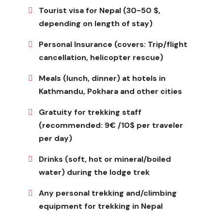
There isn't much internet or cell phone service, and
Tourist visa for Nepal (30-50 $,
villages only have solar power for electricity.
depending on length of stay)
It's important to be able to change your plans because
Personal Insurance (covers: Trip/flight
the weather can change quickly.
cancellation, helicopter rescue)
Visitors must always respect local customs, especially
when they are at religious sites.
Meals (lunch, dinner) at hotels in
Kathmandu, Pokhara and other cities
Is Limi Valley Trek for Me?
Gratuity for trekking staff
This trek is great for adventurous travelers who want
to see the Himalayas without the crowds and have
(recommended: 9€ /10$ per traveler
unique cultural experiences. It is good for trekkers who
per day)
are in good shape and can handle long days of walking
Drinks (soft, hot or mineral/boiled
and basic amenities. The
Limi Valley Trek
is great for
you if you like adventure and value authenticity more
water) during the lodge trek
than comfort and luxury.
Any personal trekking and/climbing
Meals & Accommodation
equipment for trekking in Nepal