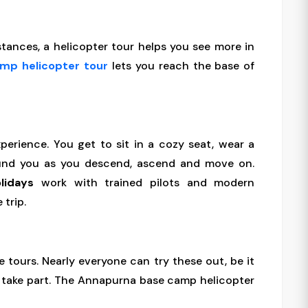
istances, a helicopter tour helps you see more in
amp helicopter tour
lets you reach the base of
perience. You get to sit in a cozy seat, wear a
und you as you descend, ascend and move on.
lidays
work with trained pilots and modern
 trip.
e tours. Nearly everyone can try these out, be it
n take part. The Annapurna base camp helicopter