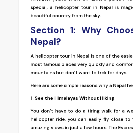
special, a helicopter tour in Nepal is ma
beautiful country from the sky.
Section 1: Why Choos
Nepal?
A helicopter tour in Nepal is one of the easi
most famous places very quickly and comforta
mountains but don’t want to trek for days.
Here are some simple reasons why a Nepal hel
1. See the Himalayas Without Hiking
You don’t have to do a tiring walk for a 
helicopter ride, you can easily fly close 
amazing views in just a few hours. The Everest