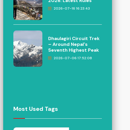
2026: Latest Rules
2026-07-16 16:23:43
Dhaulagiri Circuit Trek
– Around Nepal's
Seventh Highest Peak
2026-07-06 17:52:08
Most Used Tags