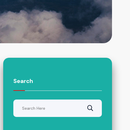
Search