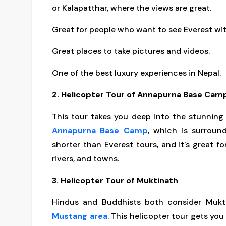
or Kalapatthar, where the views are great.
Great for people who want to see Everest wi
Great places to take pictures and videos.
One of the best luxury experiences in Nepal.
2. Helicopter Tour of Annapurna Base Cam
This tour takes you deep into the stunnin
Annapurna Base Camp
, which is surroun
shorter than Everest tours, and it's great for
rivers, and towns.
3. Helicopter Tour of Muktinath
Hindus and Buddhists both consider Mukti
Mustang area
. This helicopter tour gets you