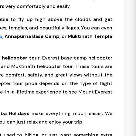
rs very comfortably and easily.
 able to fly up high above the clouds and get
kes, temples, and beautiful villages. You can even
p
,
Annapurna Base Camp
, or
Muktinath Temple
 helicopter tour
, Everest base camp helicopter
 and Muktinath helicopter tour. These tours are
ve comfort, safety, and great views without the
opter tour price depends on the type of flight
nce-in-a-lifetime experience to see Mount Everest
ba Holidays
make everything much easier. We
ou can just relax and enjoy your trip.
t used to hiking, or just want something extra