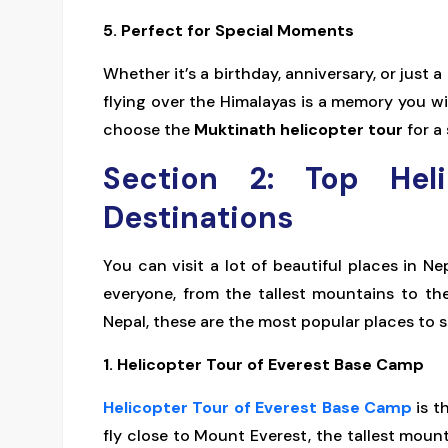
5. Perfect for Special Moments
Whether it’s a birthday, anniversary, or just 
flying over the Himalayas is a memory you wi
choose the
Muktinath helicopter tour
for a 
Section 2: Top Hel
Destinations
You can visit a lot of beautiful places in Ne
everyone, from the tallest mountains to th
Nepal, these are the most popular places to s
1. Helicopter Tour of Everest Base Camp
Helicopter Tour of Everest Base Camp
is t
fly close to Mount Everest, the tallest moun