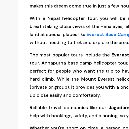
makes this dream come true in just a few hou
With a Nepal helicopter tour, you will be
breathtaking close views of the Himalayas, la
land at special places like
Everest Base Cam
without needing to trek and explore the area.
The most popular tours include the
Everest
tour, Annapurna base camp helicopter tour,
perfect for people who want the trip to ha
hard climb. While the Mount Everest helic
(private or group), it provides you with a o
up close easily and comfortably.
Reliable travel companies like our
Jagadam
help with bookings, safety, and planning, so y
Whether you're short on time, a person no