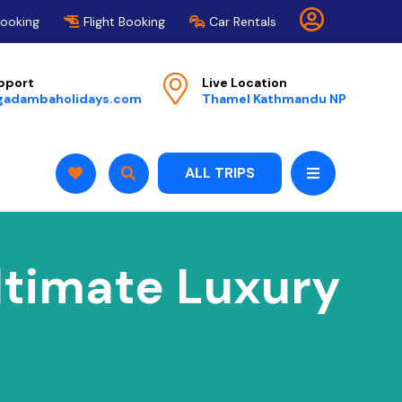
Booking
Flight Booking
Car Rentals
pport
Live Location
gadambaholidays.com
Thamel Kathmandu NP
ALL TRIPS
Ultimate Luxury