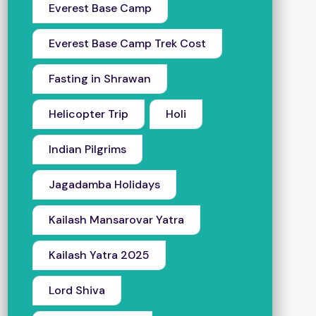
Everest Base Camp
Everest Base Camp Trek Cost
Fasting in Shrawan
Helicopter Trip
Holi
Indian Pilgrims
Jagadamba Holidays
Kailash Mansarovar Yatra
Kailash Yatra 2025
Lord Shiva