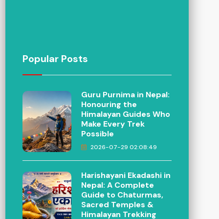
Popular Posts
Guru Purnima in Nepal:
Honouring the
Himalayan Guides Who
Make Every Trek
Possible
2026-07-29 02:08:49
Harishayani Ekadashi in
Nepal: A Complete
Guide to Chaturmas,
Sacred Temples &
Himalayan Trekking