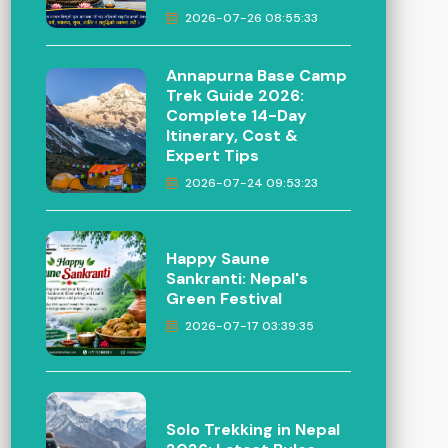
2026-07-26 08:55:33
Annapurna Base Camp
Trek Guide 2026:
Complete 14-Day
Itinerary, Cost &
Expert Tips
2026-07-24 09:53:23
Happy Saune
Sankranti: Nepal's
Green Festival
2026-07-17 03:39:35
Solo Trekking in Nepal