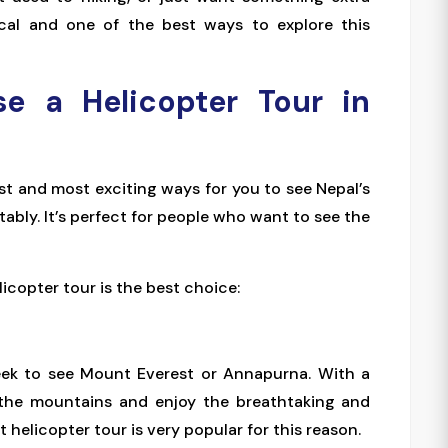
gical and one of the best ways to explore this
e a Helicopter Tour in
est and most exciting ways for you to see Nepal’s
bly. It’s perfect for people who want to see the
icopter tour is the best choice:
week to see Mount Everest or Annapurna. With a
to the mountains and enjoy the breathtaking and
 helicopter tour is very popular for this reason.