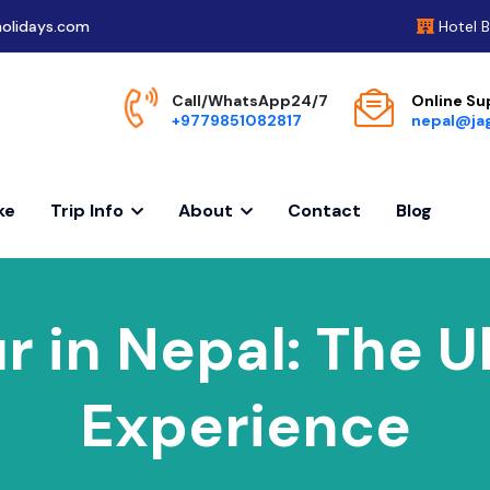
olidays.com
Hotel 
Call/WhatsApp24/7
Online Su
+9779851082817
nepal@ja
ke
Trip Info
About
Contact
Blog
r in Nepal: The 
Experience