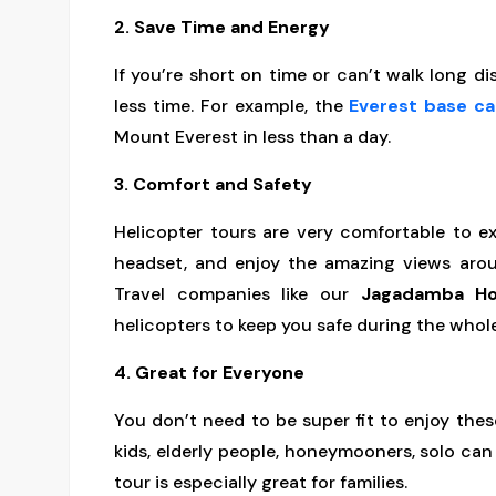
2. Save Time and Energy
If you’re short on time or can’t walk long d
less time. For example, the
Everest base c
Mount Everest in less than a day.
3. Comfort and Safety
Helicopter tours are very comfortable to ex
headset, and enjoy the amazing views aro
Travel companies like our
Jagadamba Ho
helicopters to keep you safe during the whole
4. Great for Everyone
You don’t need to be super fit to enjoy thes
kids, elderly people, honeymooners, solo ca
tour is especially great for families.