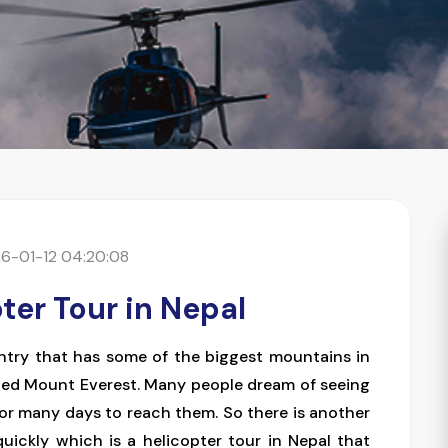
6-01-12 04:20:08
ter Tour in Nepal
ountry that has some of the biggest mountains in
ned Mount Everest. Many people dream of seeing
for many days to reach them. So there is another
ickly which is a helicopter tour in Nepal that