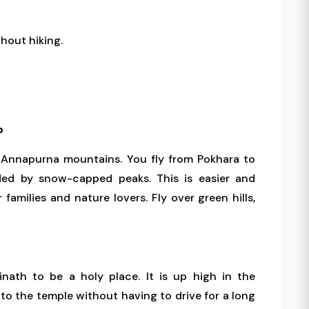
thout hiking.
p
g Annapurna mountains. You fly from Pokhara to
ded by snow-capped peaks. This is easier and
 families and nature lovers. Fly over green hills,
nath to be a holy place. It is up high in the
 to the temple without having to drive for a long