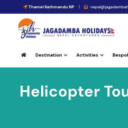
Thamel Kathmandu NP
nepal@jagadambah
Destination
Activities
Bespo
Helicopter Tou