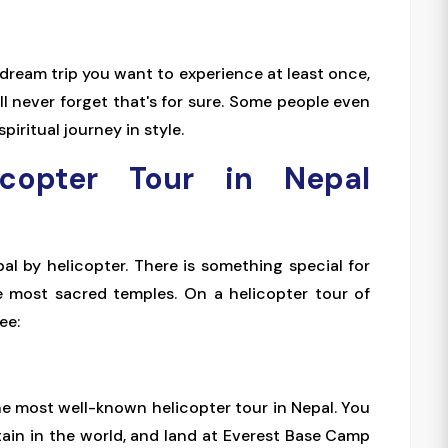
a dream trip you want to experience at least once,
ll never forget that's for sure. Some people even
spiritual journey in style.
icopter Tour in Nepal
pal by helicopter. There is something special for
e most sacred temples. On a helicopter tour of
ee:
he most well-known helicopter tour in Nepal. You
tain in the world, and land at Everest Base Camp