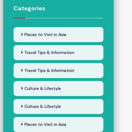
Categories
Places to Visit in Asia
Travel Tips & Information
Travel Tips & Information
Culture & Lifestyle
Culture & Lifestyle
Places to Visit in Asia