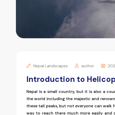
Nepal Landscapes
author
202
Introduction to Helicop
Nepal is a small country, but it is also a c
the world including the majestic and renow
these tall peaks, but not everyone can walk 
way to reach there much more easily and qu