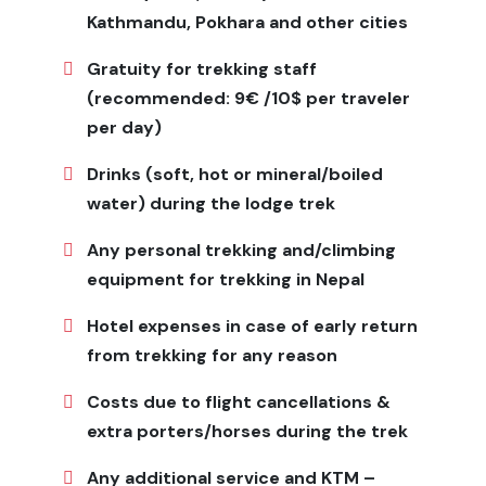
Why Choose Ganesh Himal Base
Kathmandu, Pokhara and other cities
Camp Trek
Gratuity for trekking staff
This trek combines adventure, culture, and tranquility
(recommended: 9€ /10$ per traveler
in Nepal’s untouched regions. For trekkers seeking
per day)
solitude, stunning mountain vistas, and traditional
village life, Ganesh Himal offers a transformative
Drinks (soft, hot or mineral/boiled
Himalayan experience.
water) during the lodge trek
Packing List, Gears, and
Any personal trekking and/climbing
Equipment
equipment for trekking in Nepal
Clothes: Base layers, quick-dry shirts, fleece and down
Hotel expenses in case of early return
jackets, waterproof shell, trekking pants, gloves, hats,
from trekking for any reason
thermal underwear Footwear: Sturdy trekking boots,
camp shoes, warm socks Gear: Sleeping bag (-10°C),
Costs due to flight cancellations &
40–50L backpack, 20L daypack, trekking poles
extra porters/horses during the trek
Essentials: Headlamp, sunglasses, sunscreen, lip balm,
water bottles, purification tablets Other: First-aid kit,
Any additional service and KTM –