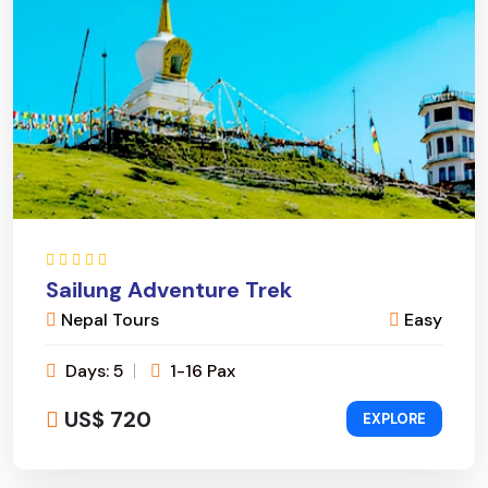
Sailung Adventure Trek
Nepal Tours
Easy
Days: 5
1-16 Pax
US$ 720
EXPLORE