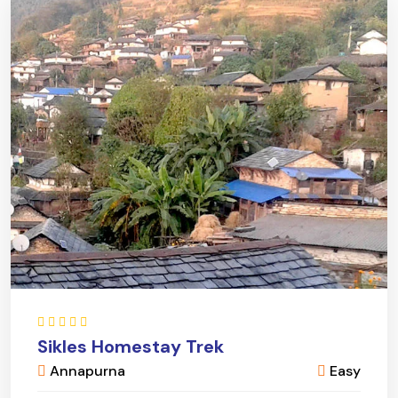
Sikles Homestay Trek
Annapurna
Easy