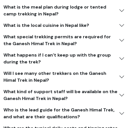
What is the meal plan during lodge or tented
camp trekking in Nepal?
What is the local cuisine in Nepal like?
What special trekking permits are required for
the Ganesh Himal Trek in Nepal?
What happens if I can’t keep up with the group
during the trek?
Will I see many other trekkers on the Ganesh
Himal Trek in Nepal?
What kind of support staff will be available on the
Ganesh Himal Trek in Nepal?
Who is the lead guide for the Ganesh Himal Trek,
and what are their qualifications?