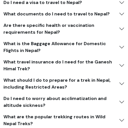
Do I need a visa to travel to Nepal?
What documents do I need to travel to Nepal?
Are there specific health or vaccination
requirements for Nepal?
What is the Baggage Allowance for Domestic
Flights in Nepal?
What travel insurance do I need for the Ganesh
Himal Trek?
What should I do to prepare for a trek in Nepal,
including Restricted Areas?
Do I need to worry about acclimatization and
altitude sickness?
What are the popular trekking routes in Wild
Nepal Treks?