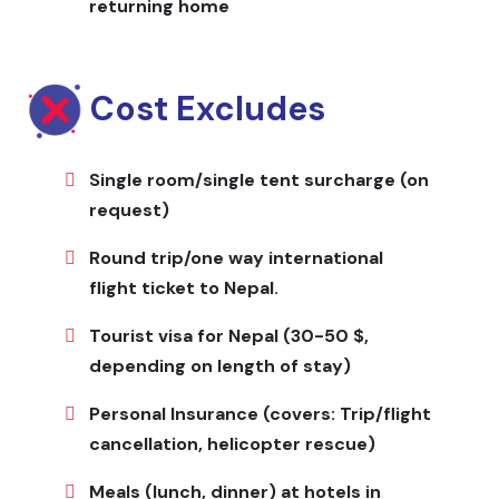
returning home
Jagadamba Holidays handles all planning including
permits, guides, porters, accommodation, meals, and
transportation. Flights to and from the trailhead are
Cost Excludes
included, ensuring a smooth trekking experience.
Flexible itineraries accommodate solo trekkers, small
groups, and specific interests.
Single room/single tent surcharge (on
request)
Highlights
Round trip/one way international
Traditional Tamang and Brahmin villages with
flight ticket to Nepal.
centuries-old culture Sacred Parvati Kunda and
natural alpine lakes Panoramic views of Ganesh Himal,
Tourist visa for Nepal (30-50 $,
Annapurna, Manaslu, and Langtang ranges Alpine
depending on length of stay)
meadows, high ridges, and unspoiled wilderness
Authentic homestay experiences with local cuisine
Personal Insurance (covers: Trip/flight
and hospitality Wildlife sightings including Himalayan
cancellation, helicopter rescue)
birds and musk deer
Meals (lunch, dinner) at hotels in