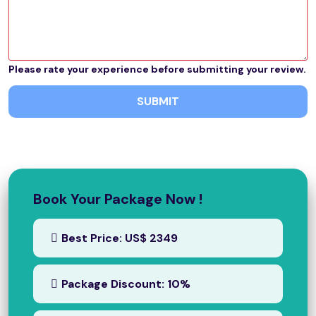
Please rate your experience before submitting your review.
SUBMIT
Book Your Package Now !
Best Price: US$ 2349
Package Discount: 10%