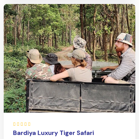
Bardiya Luxury Tiger Safari