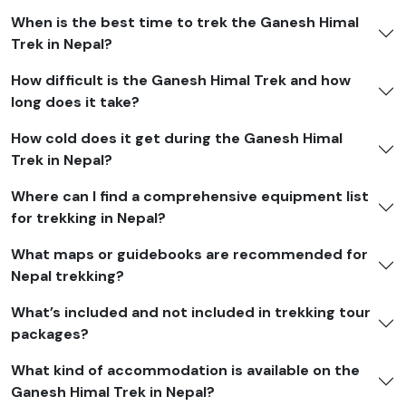
When is the best time to trek the Ganesh Himal
Trek in Nepal?
How difficult is the Ganesh Himal Trek and how
long does it take?
How cold does it get during the Ganesh Himal
Trek in Nepal?
Where can I find a comprehensive equipment list
for trekking in Nepal?
What maps or guidebooks are recommended for
Nepal trekking?
What’s included and not included in trekking tour
packages?
What kind of accommodation is available on the
Ganesh Himal Trek in Nepal?