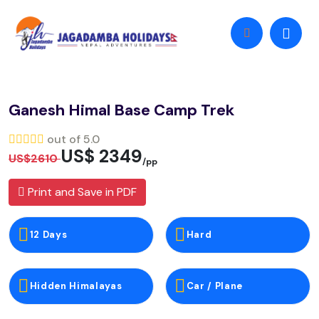
Ganesh Himal Base Camp Trek
out of 5.0
US$ 2349
US$2610
/pp
Print and Save in PDF
12 Days
Hard
Hidden Himalayas
Car / Plane