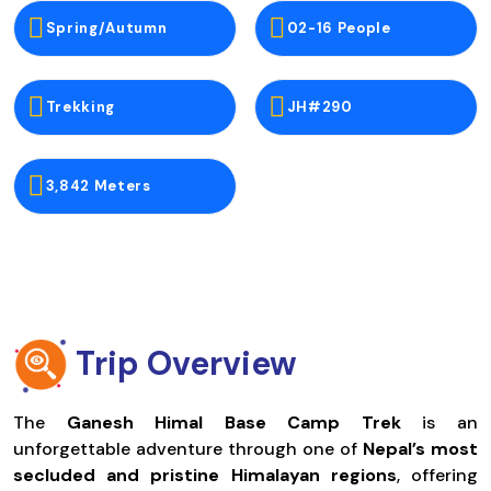
Spring/Autumn
02-16 People
Trekking
JH#290
3,842 Meters
Trip Overview
The
Ganesh Himal Base Camp Trek
is an
unforgettable adventure through one of
Nepal’s most
secluded and pristine Himalayan regions
, offering