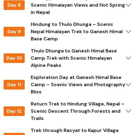
make trails slippery. Monsoon season is generally
Day 8
Scenic Himalayan Views and Hot Spring
avoided due to rain, leeches, and poor trail conditions.
in Nepal
What Makes Ganesh Himal Base
Hindung to Thulo Dhunga – Scenic
Camp Trek Special
Day 9
Nepal Himalayan Trek to Ganesh Himal
Base Camp
The Ganesh Himal Base Camp Trek is known for its
Thulo Dhunga to Ganesh Himal Base
combination of natural beauty and cultural
Day 10
Camp Trek with Scenic Himalayan
authenticity. It offers panoramic views of Ganesh
Alpine Peaks
Himal, Langtang, Manaslu, and Annapurna ranges while
passing through traditional Tamang and Brahmin
Exploration Day at Ganesh Himal Base
villages. The trek features alpine meadows, sacred lakes
Day 11
Camp – Scenic Views and Photography
such as Parvati Kunda, high ridges, and glacial views,
Bliss
giving trekkers an off-the-beaten-path Himalayan
experience with fewer visitors and more tranquility.
Return Trek to Hindung Village, Nepal –
Day 12
Scenic Descent Through Forests and
Permits Required
Trails
Trekking Ganesh Himal requires standard trekking
Trek through Racyat to Kapur Village