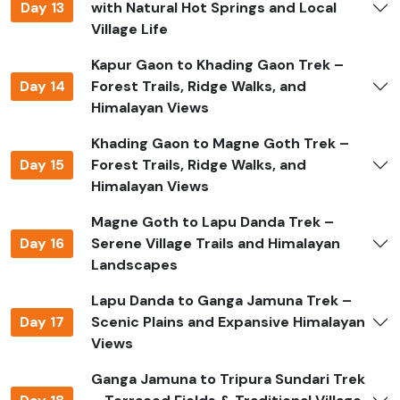
permits such as the TIMS card and national park
Day 13
with Natural Hot Springs and Local
permits. Jagadamba Holidays manages all permits,
Village Life
ensuring a hassle-free experience so you can focus on
Kapur Gaon to Khading Gaon Trek –
the trek.
Day 14
Forest Trails, Ridge Walks, and
Safety and Precautions
Himalayan Views
Plan carefully and trek with a licensed guide familiar
Khading Gaon to Magne Goth Trek –
with local trails, weather, and culture. Carry first-aid
Day 15
Forest Trails, Ridge Walks, and
kits, water purification options, and medications. Dress
Himalayan Views
in layers for high-altitude weather changes. Respect
Magne Goth to Lapu Danda Trek –
local customs and avoid trekking alone on unknown
Day 16
Serene Village Trails and Himalayan
trails. Acclimatization is important to avoid altitude
Landscapes
sickness and ensure a safe trekking experience.
Lapu Danda to Ganga Jamuna Trek –
Ganesh Himal Trek Difficulty
Day 17
Scenic Plains and Expansive Himalayan
Views
This trek is considered moderate to challenging,
suitable for trekkers with good fitness. Trails include
Ganga Jamuna to Tripura Sundari Trek
forested paths, rocky ridges, and alpine meadows, with