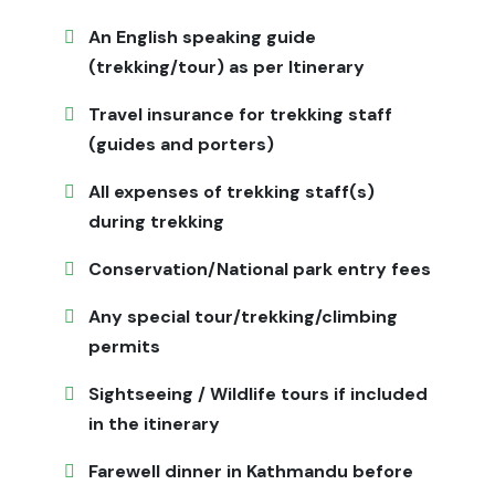
service is minimal in villages. Flexibility is essential due
to unpredictable mountain weather. Respect local
An English speaking guide
customs and religious sites during the trek.
(trekking/tour) as per Itinerary
Is Ganesh Himal Trek for Me
Travel insurance for trekking staff
(guides and porters)
This trek is ideal for adventurous travelers seeking off-
the-beaten-path experiences, cultural immersion, and
All expenses of trekking staff(s)
breathtaking Himalayan views. Suitable for trekkers in
during trekking
good physical condition who can handle moderate
hiking and simple amenities.
Conservation/National park entry fees
Meals & Accommodation
Any special tour/trekking/climbing
permits
Local teahouses and homestays provide traditional
Nepali and Tibetan-style meals such as dal bhat,
Sightseeing / Wildlife tours if included
momos, noodle soups, and flatbreads. Rooms are basic
in the itinerary
but comfortable, offering authentic cultural immersion.
Farewell dinner in Kathmandu before
Plan Your Ganesh Himal Trek