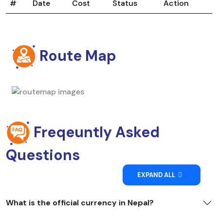
#
Date
Cost
Status
Action
Route Map
Freqeuntly Asked
Questions
EXPAND ALL
What is the official currency in Nepal?