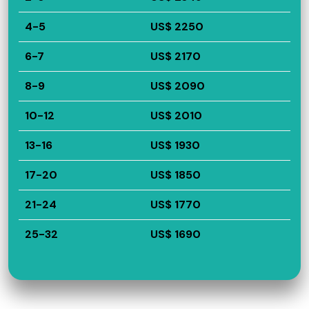
4-5
US$ 2250
6-7
US$ 2170
8-9
US$ 2090
10-12
US$ 2010
13-16
US$ 1930
17-20
US$ 1850
21-24
US$ 1770
25-32
US$ 1690