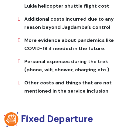
toiletries, quick-dry towel, power bank, extra batteries,
Lukla helicopter shuttle flight cost
snacks
Additional costs incurred due to any
Ganesh Himal Base Camp Trek
reason beyond Jagdamba’s control
Cost
More evidence about pandemics like
Cost includes licensed trekking guide, porter support,
COVID-19 if needed in the future.
permits, accommodation in lodges or homestays, all
Personal expenses during the trek
meals, and transportation to and from the trailhead.
Solo trekkers receive personalized support, while group
(phone, wifi, shower, charging etc.)
pricing offers tiered rates. Seasonal promotions are
Other costs and things that are not
available. Contact Jagadamba Holidays directly for
private-group quotes to ensure competitive rates and
mentioned in the service inclusion
the best service for an unforgettable Himalayan
adventure.
Fixed Departure