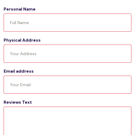
Personal Name
Physical Address
Email address
Reviews Text