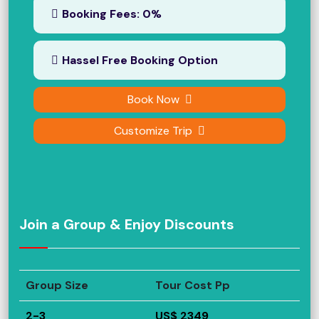
Booking Fees: 0%
Hassel Free Booking Option
Book Now
Customize Trip
Join a Group & Enjoy Discounts
Group Size
Tour Cost Pp
2-3
US$ 2349