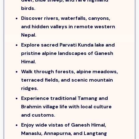
immersion with
stone stairways, suspension bridges,
birds.
and terraced fields
.
Discover rivers, waterfalls, canyons,
From Gatlang, the journey continues to the
sacred
and hidden valleys in remote western
Parvati Kunda
, a serene lake revered by locals, before
Nepal.
moving to
Somdang
, where abandoned
ruby, crystal,
copper, and zinc mines
reflect the region’s geological
Explore sacred Parvati Kunda lake and
richness. Trekkers then cross
Pangsang Pass (3,842m)
,
pristine alpine landscapes of Ganesh
enjoying
sweeping panoramic views of the Ganesh
Himal.
Himal, Manaslu, Annapurna, and Langtang ranges
,
Walk through forests, alpine meadows,
before descending to
Tipling (2,087m)
. The trail
terraced fields, and scenic mountain
passes through the picturesque villages of
Chalish and
ridges.
Shertung
before reaching
Hindung (Gomba Danda)
.
Experience traditional Tamang and
From Hindung, the trek ascends to
Thulo Dhunga
Brahmin village life with local culture
(3,337m)
and continues to
Nojet Kharka (3,691m)
, the
and customs.
base camp for Ganesh Himal
, where trekkers are
rewarded with
spectacular mountain panoramas,
Enjoy wide vistas of Ganesh Himal,
untouched alpine meadows, and complete serenity
.
Manaslu, Annapurna, and Langtang
After exploring the base camp, the route returns to