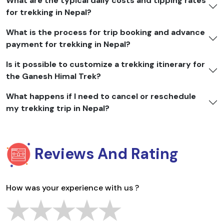
What are the typical daily costs and tipping rates
for trekking in Nepal?
What is the process for trip booking and advance
payment for trekking in Nepal?
Is it possible to customize a trekking itinerary for
the Ganesh Himal Trek?
What happens if I need to cancel or reschedule
my trekking trip in Nepal?
Reviews And Rating
How was your experience with us ?
★
★
★
★
★