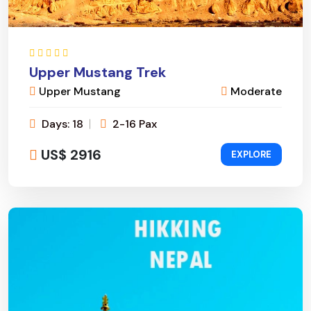
Upper Mustang Trek
Upper Mustang
Moderate
Days: 18
2-16 Pax
US$ 2916
EXPLORE