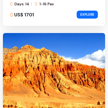
Days: 14
1-16 Pax
US$ 1701
EXPLORE