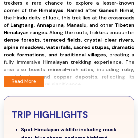
trekkers a rare chance to explore a lesser-known
corner of the
Himalayas
. Named after
Ganesh Himal
,
the Hindu deity of luck, this trek lies at the crossroads
of
Langtang, Annapurna, Manaslu
, and other
Tibetan
Himalayan ranges
. Along the route, trekkers encounter
dense forests, terraced fields, crystal-clear rivers,
alpine meadows, waterfalls, sacred stupas, dramatic
rock formations, and traditional villages
, creating a
fully immersive
Himalayan trekking experience
. The
area also boasts
mineral-rich sites
, including
ruby,
crystal, zinc, and copper deposits
, reflecting its
natural and cultural significance.
The trek begins with a scenic
bus or jeep ride from
Kathmandu to Syabrubesi (1,503m)
, where trekkers
spend the first night surrounded by
lush hills and
TRIP HIGHLIGHTS
tranquil landscapes
. The trail then ascends gradually
through
traditional Tamang villages
, first passing
Spot Himalayan wildlife including musk
Chawatar
before reaching
Gatlang
, offering cultural
deer, blue sheep, and rare highland