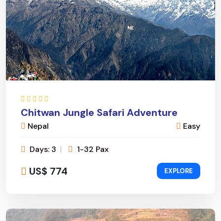
Chitwan Jungle Safari Adventure
Nepal
Easy
Days: 3
1-32 Pax
US$ 774
EXPLORE