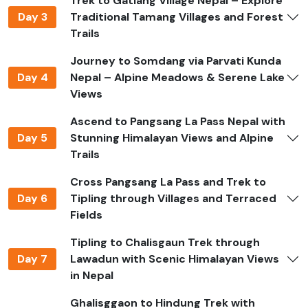
Trek to Gatlang Village Nepal – Explore
enriching journey.
Day 3
Traditional Tamang Villages and Forest
Book Your Ganesh Himal Base
Trails
Camp Trek
Journey to Somdang via Parvati Kunda
Day 4
Nepal – Alpine Meadows & Serene Lake
Plan your adventure with
Jagadamba Holidays
.
Views
Contact us via
WhatsApp: +977 9851082817
to
reserve your trek or receive detailed information.
Ascend to Pangsang La Pass Nepal with
Day 5
Stunning Himalayan Views and Alpine
Best Time to Do Ganesh Himal
Trails
Trek in Nepal
Cross Pangsang La Pass and Trek to
The ideal seasons for trekking Ganesh Himal are spring
Day 6
Tipling through Villages and Terraced
(March to June) and fall (September to November).
Fields
During spring, forests bloom with colorful
Tipling to Chalisgaun Trek through
rhododendrons and the weather is pleasant for
Day 7
Lawadun with Scenic Himalayan Views
trekking. In autumn, skies are clear, offering
in Nepal
unobstructed views of the surrounding Himalayan
peaks. Winter treks are possible but cold, and snow can
Ghalisggaon to Hindung Trek with