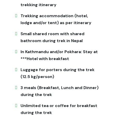
through quiet villages, enjoy home-cooked meals, and
trekking itinerary
witness Himalayan scenery rarely seen by tourists.
Trekking accommodation (hotel,
Why Choose Jagadamba Holidays
lodge and/or tent) as per itinerary
for Ganesh Himal Trek
Small shared room with shared
Jagadamba Holidays provides fully supported treks
bathroom during trek in Nepal
including permits, local guides, porters,
In Kathmandu and/or Pokhara: Stay at
accommodation, meals, and transportation. Our
experienced team ensures safety, cultural insight, and
***Hotel with breakfast
smooth itineraries, allowing trekkers to enjoy the
Luggage for porters during the trek
adventure without concerns. Personalized services for
(12.5 kg/person)
solo trekkers and groups enhance the experience.
Things You Should Know
3 meals (Breakfast, Lunch and Dinner)
during the trek
Accommodations are basic homestays and teahouses
with simple beds and shared bathrooms. Carry
Unlimited tea or coffee for breakfast
sufficient cash as ATMs are limited. Internet and phone
during the trek