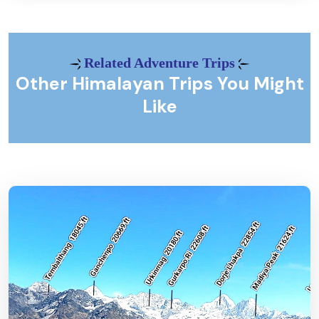
Related Adventure Trips
Other Himalayan Trips You Might
Like