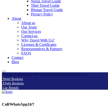
Nepal Travel Guide
Tibet Travel Guide
Bhutan Travel Guide
Privacy Policy
About
About us
Our Team
Our Services
Contact-us
Why Travel With Us?
Licenses & Certificates
Representatives & Partners
FAQS
Contact
Blog
Thamel Kathmandu NP
nepal@jagadambaholidays.com
Hotel Booking
Flight Booking
Car Rentals
Call/WhatsApp24/7