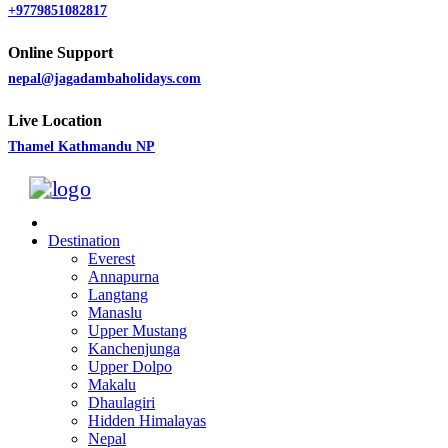
+9779851082817
Online Support
nepal@jagadambaholidays.com
Live Location
Thamel Kathmandu NP
Destination
Everest
Annapurna
Langtang
Manaslu
Upper Mustang
Kanchenjunga
Upper Dolpo
Makalu
Dhaulagiri
Hidden Himalayas
Nepal