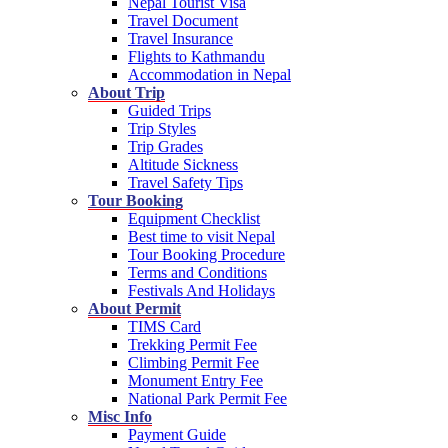
Nepal Tourist Visa
Travel Document
Travel Insurance
Flights to Kathmandu
Accommodation in Nepal
About Trip
Guided Trips
Trip Styles
Trip Grades
Altitude Sickness
Travel Safety Tips
Tour Booking
Equipment Checklist
Best time to visit Nepal
Tour Booking Procedure
Terms and Conditions
Festivals And Holidays
About Permit
TIMS Card
Trekking Permit Fee
Climbing Permit Fee
Monument Entry Fee
National Park Permit Fee
Misc Info
Payment Guide