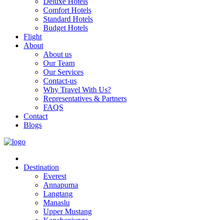
Deluxe Hotels
Comfort Hotels
Standard Hotels
Budget Hotels
Flight
About
About us
Our Team
Our Services
Contact-us
Why Travel With Us?
Representatives & Partners
FAQS
Contact
Blogs
Destination
Everest
Annapurna
Langtang
Manaslu
Upper Mustang