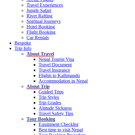
Travel Experiences
Jungle Safari
River Rafting
Spiritual Journeys
Hotel Booking
Flight Booking
Car Rentals
Bespoke
Trip Info
About Travel
Nepal Tourist Visa
Travel Document
Travel Insurance
Flights to Kathmandu
Accommodation in Nepal
About Trip
Guided Trips
Trip Styles
Trip Grades
Altitude Sickness
Travel Safety Tips
Tour Booking
Equipment Checklist
Best time to visit Nepal