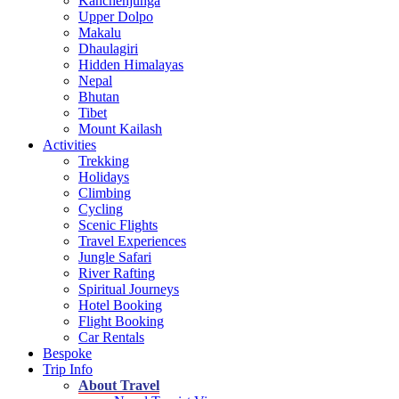
Kanchenjunga
Upper Dolpo
Makalu
Dhaulagiri
Hidden Himalayas
Nepal
Bhutan
Tibet
Mount Kailash
Activities
Trekking
Holidays
Climbing
Cycling
Scenic Flights
Travel Experiences
Jungle Safari
River Rafting
Spiritual Journeys
Hotel Booking
Flight Booking
Car Rentals
Bespoke
Trip Info
About Travel