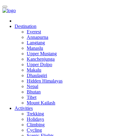
Destination
Everest
Annapurna
Langtang
Manaslu
Upper Mustang
Kanchenjunga
Upper Dolpo
Makalu
Dhaulagiri
Hidden Himalayas
Nepal
Bhutan
Tibet
Mount Kailash
Activities
Trekking
Holidays
Climbing
Cycling
Scenic Flights