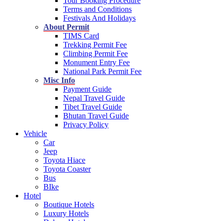
Tour Booking Procedure
Terms and Conditions
Festivals And Holidays
About Permit
TIMS Card
Trekking Permit Fee
Climbing Permit Fee
Monument Entry Fee
National Park Permit Fee
Misc Info
Payment Guide
Nepal Travel Guide
Tibet Travel Guide
Bhutan Travel Guide
Privacy Policy
Vehicle
Car
Jeep
Toyota Hiace
Toyota Coaster
Bus
BIke
Hotel
Boutique Hotels
Luxury Hotels