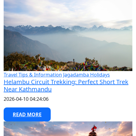
Travel Tips & Information
Jagadamba Holidays
Helambu Circuit Trekking: Perfect Short Trek
Near Kathmandu
2026-04-10 04:24:06
READ MORE