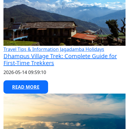
Travel Tips & Information
Jagadamba Holidays
Dhampus Village Trek: Complete Guide for
First-Time Trekkers
2026-05-14 09:59:10
READ MORE