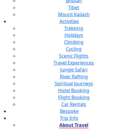
Bhutan
Tibet
Mount Kailash
Activities
Trekking
Holidays
Climbing
Cycling
Scenic Flights
Travel Experiences
Jungle Safari
River Rafting
Spiritual Journeys
Hotel Booking
Flight Booking
Car Rentals
Bespoke
Trip Info
About Travel