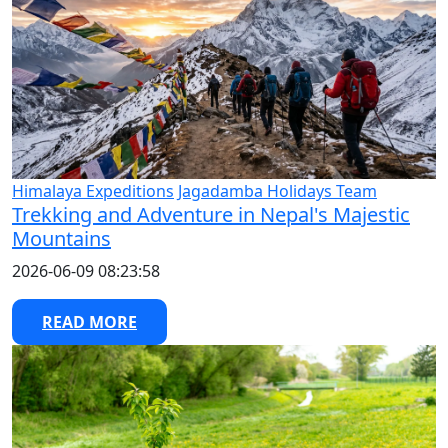
Himalaya Expeditions
Jagadamba Holidays Team
Trekking and Adventure in Nepal's Majestic
Mountains
2026-06-09 08:23:58
READ MORE