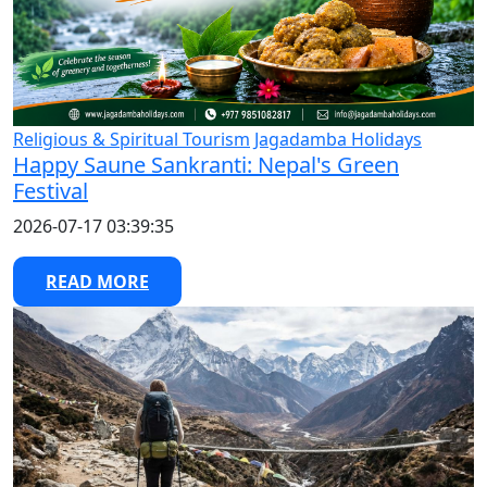
Religious & Spiritual Tourism
Jagadamba Holidays
Happy Saune Sankranti: Nepal's Green
Festival
2026-07-17 03:39:35
READ MORE