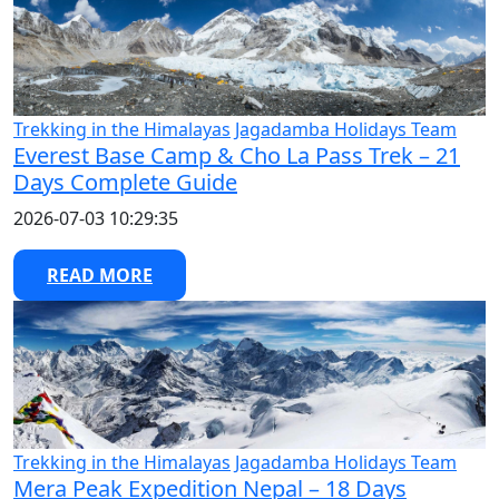
Trekking in the Himalayas
Jagadamba Holidays Team
Everest Base Camp & Cho La Pass Trek – 21
Days Complete Guide
2026-07-03 10:29:35
READ MORE
Trekking in the Himalayas
Jagadamba Holidays Team
Mera Peak Expedition Nepal – 18 Days