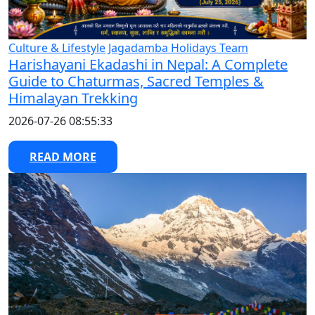
Culture & Lifestyle
Jagadamba Holidays Team
Harishayani Ekadashi in Nepal: A Complete
Guide to Chaturmas, Sacred Temples &
Himalayan Trekking
2026-07-26 08:55:33
READ MORE