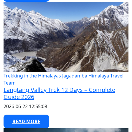
Trekking in the Himalayas
Jagadamba Himalaya Travel
Team
Langtang Valley Trek 12 Days – Complete
Guide 2026
2026-06-22 12:55:08
READ MORE