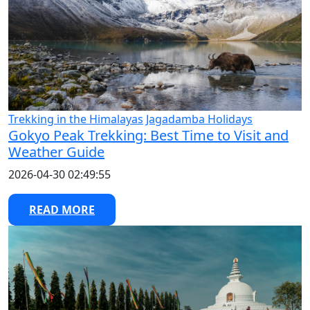
Trekking in the Himalayas
Jagadamba Holidays
Gokyo Peak Trekking: Best Time to Visit and
Weather Guide
2026-04-30 02:49:55
READ MORE