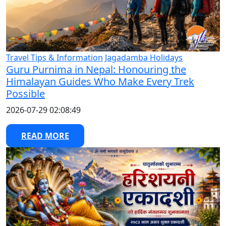
Travel Tips & Information
Jagadamba Holidays
Guru Purnima in Nepal: Honouring the
Himalayan Guides Who Make Every Trek
Possible
2026-07-29 02:08:49
READ MORE