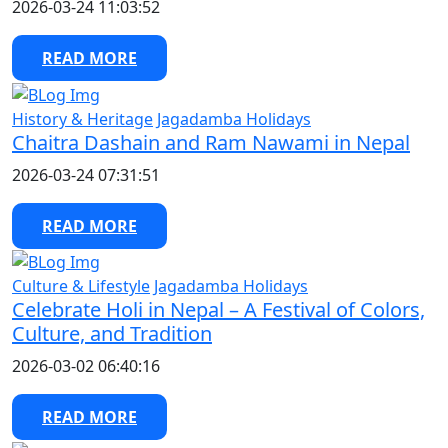
2026-03-24 11:03:52
READ MORE
History & Heritage
Jagadamba Holidays
Chaitra Dashain and Ram Nawami in Nepal
2026-03-24 07:31:51
READ MORE
Culture & Lifestyle
Jagadamba Holidays
Celebrate Holi in Nepal – A Festival of Colors,
Culture, and Tradition
2026-03-02 06:40:16
READ MORE