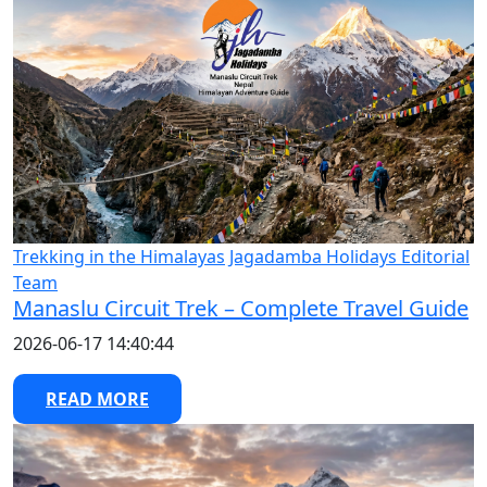
Trekking in the Himalayas
Jagadamba Holidays Editorial
Team
Manaslu Circuit Trek – Complete Travel Guide
2026-06-17 14:40:44
READ MORE