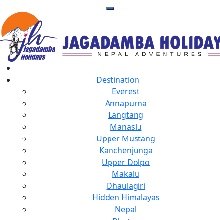
Destination
Everest
Annapurna
Langtang
Manaslu
Upper Mustang
Kanchenjunga
Upper Dolpo
Makalu
Dhaulagiri
Hidden Himalayas
Nepal