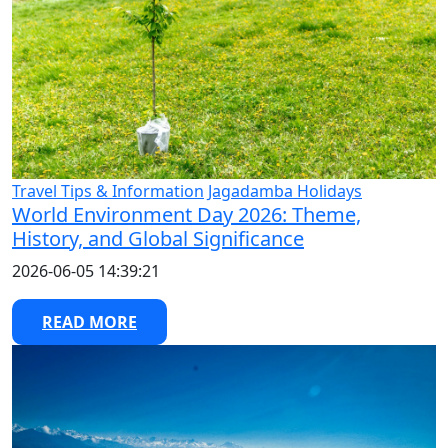
Travel Tips & Information
Jagadamba Holidays
World Environment Day 2026: Theme,
History, and Global Significance
2026-06-05 14:39:21
READ MORE