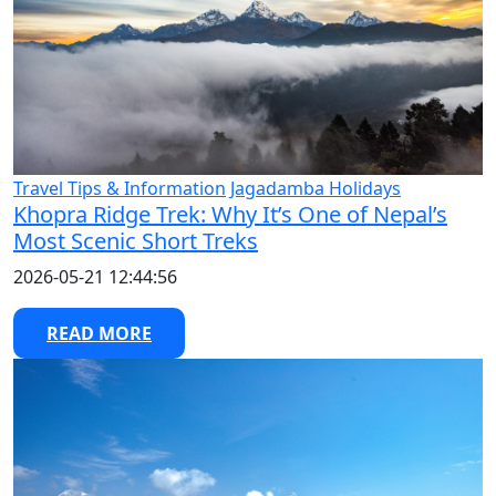
Travel Tips & Information
Jagadamba Holidays
Khopra Ridge Trek: Why It’s One of Nepal’s
Most Scenic Short Treks
2026-05-21 12:44:56
READ MORE