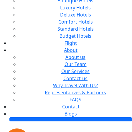
Boutique Hotels
Luxury Hotels
Deluxe Hotels
Comfort Hotels
Standard Hotels
Budget Hotels
Flight
About
About us
Our Team
Our Services
Contact-us
Why Travel With Us?
Representatives & Partners
FAQS
Contact
Blogs