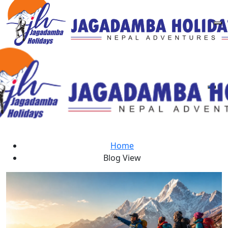
Blogs
Home
Blog View