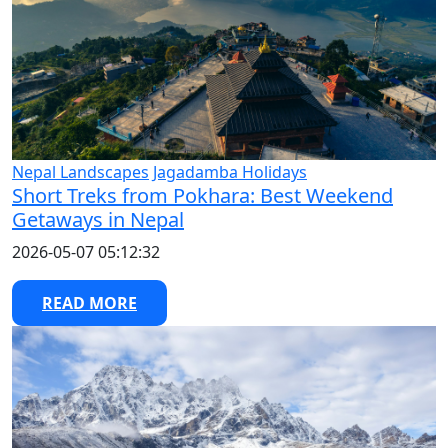
Nepal Landscapes
Jagadamba Holidays
Short Treks from Pokhara: Best Weekend
Getaways in Nepal
2026-05-07 05:12:32
READ MORE