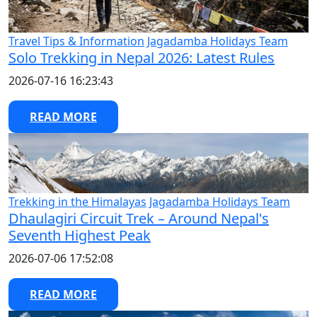
Travel Tips & Information
Jagadamba Holidays Team
Solo Trekking in Nepal 2026: Latest Rules
2026-07-16 16:23:43
READ MORE
Trekking in the Himalayas
Jagadamba Holidays Team
Dhaulagiri Circuit Trek – Around Nepal's
Seventh Highest Peak
2026-07-06 17:52:08
READ MORE