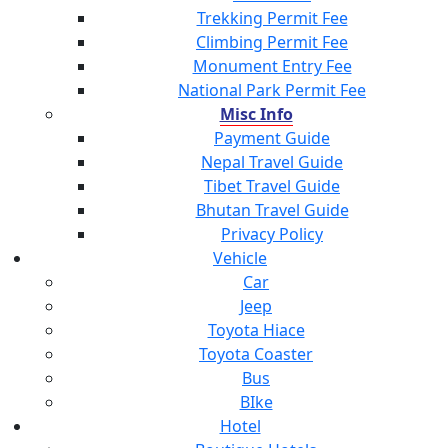
Trekking Permit Fee
Climbing Permit Fee
Monument Entry Fee
National Park Permit Fee
Misc Info
Payment Guide
Nepal Travel Guide
Tibet Travel Guide
Bhutan Travel Guide
Privacy Policy
Vehicle
Car
Jeep
Toyota Hiace
Toyota Coaster
Bus
BIke
Hotel