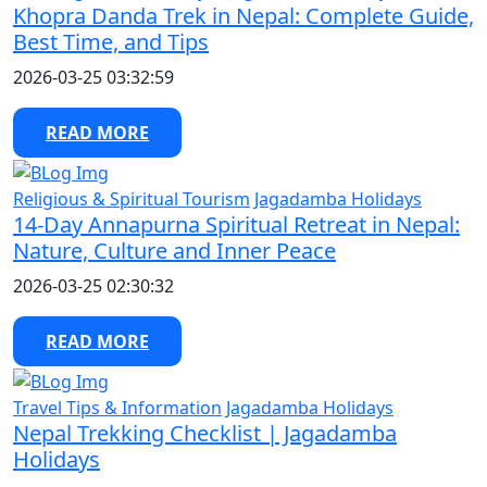
Khopra Danda Trek in Nepal: Complete Guide,
Best Time, and Tips
2026-03-25 03:32:59
READ MORE
Religious & Spiritual Tourism
Jagadamba Holidays
14-Day Annapurna Spiritual Retreat in Nepal:
Nature, Culture and Inner Peace
2026-03-25 02:30:32
READ MORE
Travel Tips & Information
Jagadamba Holidays
Nepal Trekking Checklist | Jagadamba
Holidays