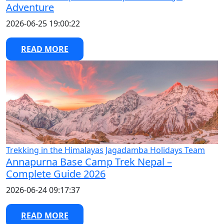
Adventure
2026-06-25 19:00:22
READ MORE
Trekking in the Himalayas
Jagadamba Holidays Team
Annapurna Base Camp Trek Nepal –
Complete Guide 2026
2026-06-24 09:17:37
READ MORE