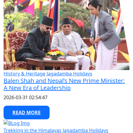
History & Heritage
Jagadamba Holidays
Balen Shah and Nepal’s New Prime Minister:
A New Era of Leadership
2026-03-31 02:54:47
READ MORE
Trekking in the Himalayas
Jagadamba Holidays