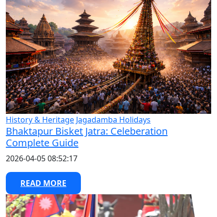
History & Heritage
Jagadamba Holidays
Bhaktapur Bisket Jatra: Celeberation
Complete Guide
2026-04-05 08:52:17
READ MORE