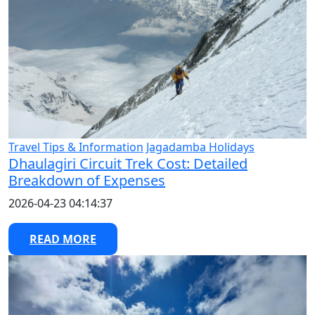
Travel Tips & Information
Jagadamba Holidays
Dhaulagiri Circuit Trek Cost: Detailed
Breakdown of Expenses
2026-04-23 04:14:37
READ MORE