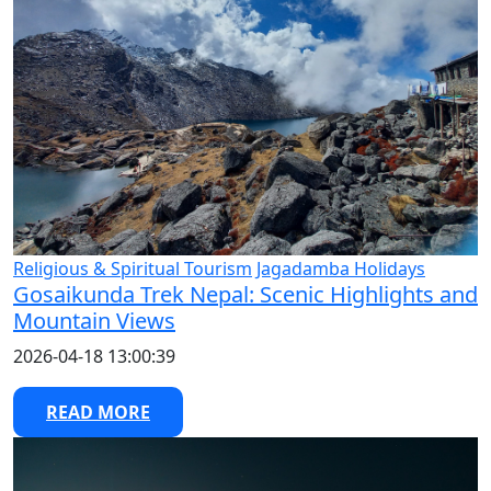
Religious & Spiritual Tourism
Jagadamba Holidays
Gosaikunda Trek Nepal: Scenic Highlights and
Mountain Views
2026-04-18 13:00:39
READ MORE