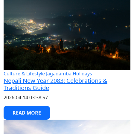
Culture & Lifestyle
Jagadamba Holidays
Nepali New Year 2083: Celebrations &
Traditions Guide
2026-04-14 03:38:57
READ MORE