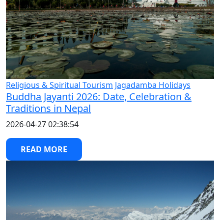
Religious & Spiritual Tourism
Jagadamba Holidays
Buddha Jayanti 2026: Date, Celebration &
Traditions in Nepal
2026-04-27 02:38:54
READ MORE