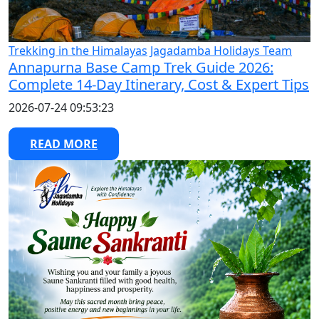
Trekking in the Himalayas
Jagadamba Holidays Team
Annapurna Base Camp Trek Guide 2026:
Complete 14-Day Itinerary, Cost & Expert Tips
2026-07-24 09:53:23
READ MORE