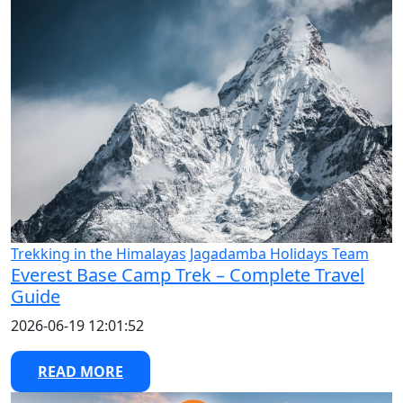
Trekking in the Himalayas
Jagadamba Holidays Team
Everest Base Camp Trek – Complete Travel
Guide
2026-06-19 12:01:52
READ MORE