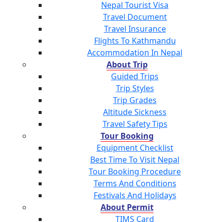
Nepal Tourist Visa
Travel Document
Travel Insurance
Flights To Kathmandu
Accommodation In Nepal
About Trip
Guided Trips
Trip Styles
Trip Grades
Altitude Sickness
Travel Safety Tips
Tour Booking
Equipment Checklist
Best Time To Visit Nepal
Tour Booking Procedure
Terms And Conditions
Festivals And Holidays
About Permit
TIMS Card