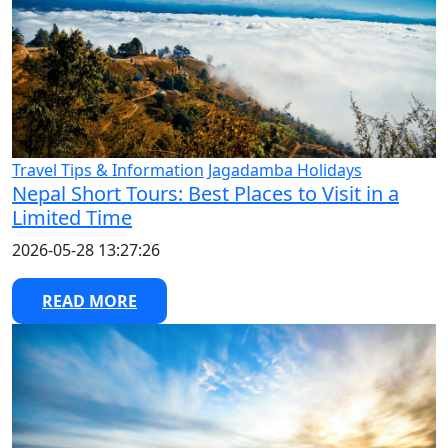
Travel Tips & Information
Jagadamba Holidays
Nepal Short Tours: Best Places to Visit in a
Limited Time
2026-05-28 13:27:26
READ MORE