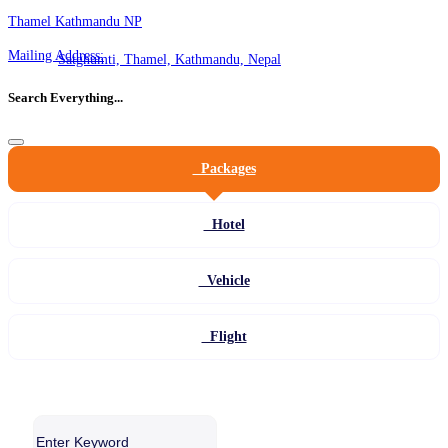
Thamel Kathmandu NP
Mailing Address:
Satghumti, Thamel, Kathmandu, Nepal
Search Everything...
Packages
Hotel
Vehicle
Flight