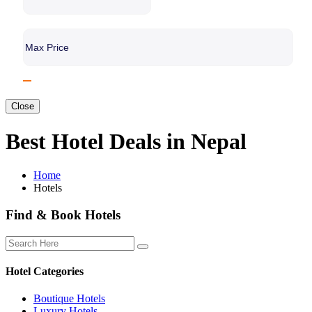
Close
Best Hotel Deals in Nepal
Home
Hotels
Find & Book Hotels
Hotel Categories
Boutique Hotels
Luxury Hotels