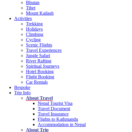
Bhutan
Tibet
Mount Kailash
Activities
Trekking
Holidays
Climbing
Cycling
Scenic Flights
Travel Experiences
Jungle Safari
River Rafting
Spiritual Journeys
Hotel Booking
Flight Booking
Car Rentals
Bespoke
Trip Info
About Travel
Nepal Tourist Visa
Travel Document
Travel Insurance
Flights to Kathmandu
Accommodation in Nepal
About Trip