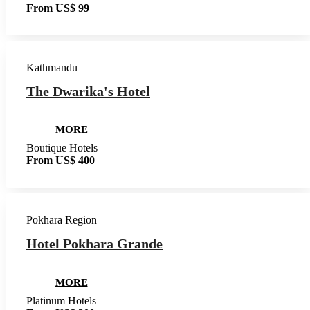
From US$ 99
Kathmandu
The Dwarika's Hotel
MORE
Boutique Hotels
From US$ 400
Pokhara Region
Hotel Pokhara Grande
MORE
Platinum Hotels