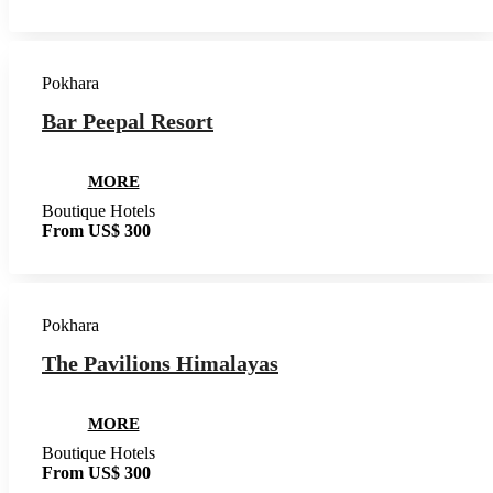
Pokhara
Bar Peepal Resort
MORE
Boutique Hotels
From US$ 300
Pokhara
The Pavilions Himalayas
MORE
Boutique Hotels
From US$ 300