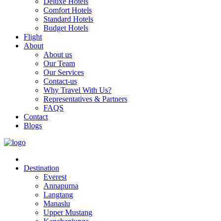
Deluxe Hotels
Comfort Hotels
Standard Hotels
Budget Hotels
Flight
About
About us
Our Team
Our Services
Contact-us
Why Travel With Us?
Representatives & Partners
FAQS
Contact
Blogs
Destination
Everest
Annapurna
Langtang
Manaslu
Upper Mustang