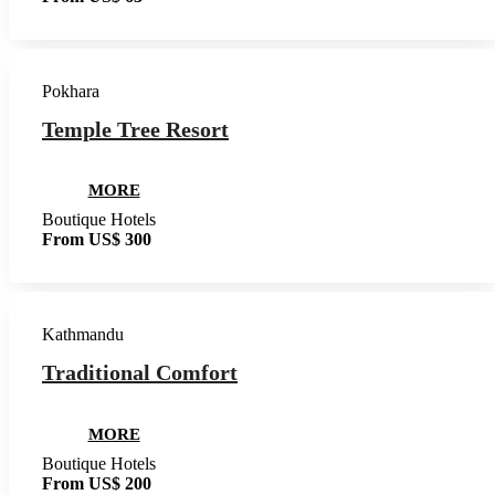
Pokhara
Temple Tree Resort
MORE
Boutique Hotels
From US$ 300
Kathmandu
Traditional Comfort
MORE
Boutique Hotels
From US$ 200