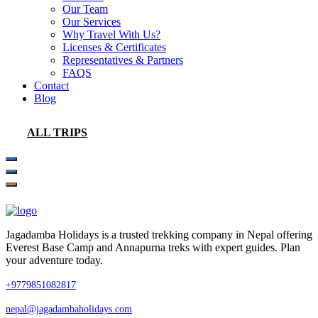
Our Team
Our Services
Why Travel With Us?
Licenses & Certificates
Representatives & Partners
FAQS
Contact
Blog
ALL TRIPS
Jagadamba Holidays is a trusted trekking company in Nepal offering
Everest Base Camp and Annapurna treks with expert guides. Plan
your adventure today.
+9779851082817
nepal@jagadambaholidays.com