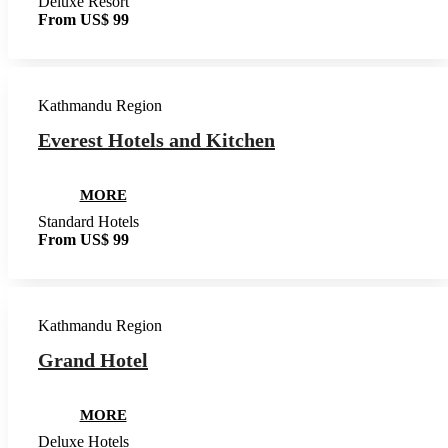
Deluxe Resort
From US$ 99
Kathmandu Region
Everest Hotels and Kitchen
MORE
Standard Hotels
From US$ 99
Kathmandu Region
Grand Hotel
MORE
Deluxe Hotels