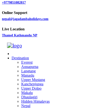
+9779851082817
Online Support
nepal@jagadambaholidays.com
Live Location
Thamel Kathmandu NP
Destination
Everest
Annapurna
Langtang
Manaslu
Upper Mustang
Kanchenjunga
Upper Dolpo
Makalu
Dhaulagiri
Hidden Himalayas
Nepal