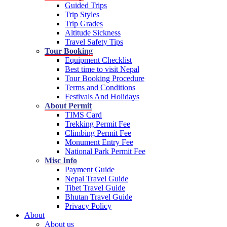
Guided Trips
Trip Styles
Trip Grades
Altitude Sickness
Travel Safety Tips
Tour Booking
Equipment Checklist
Best time to visit Nepal
Tour Booking Procedure
Terms and Conditions
Festivals And Holidays
About Permit
TIMS Card
Trekking Permit Fee
Climbing Permit Fee
Monument Entry Fee
National Park Permit Fee
Misc Info
Payment Guide
Nepal Travel Guide
Tibet Travel Guide
Bhutan Travel Guide
Privacy Policy
About
About us