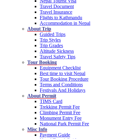
Nepal Tourist Visa
Travel Document
Travel Insurance
Flights to Kathmandu
Accommodation in Nepal
About Trip
Guided Trips
Trip Styles
Trip Grades
Altitude Sickness
Travel Safety Tips
Tour Booking
Equipment Checklist
Best time to visit Nepal
Tour Booking Procedure
Terms and Conditions
Festivals And Holidays
About Permit
TIMS Card
Trekking Permit Fee
Climbing Permit Fee
Monument Entry Fee
National Park Permit Fee
Misc Info
Payment Guide