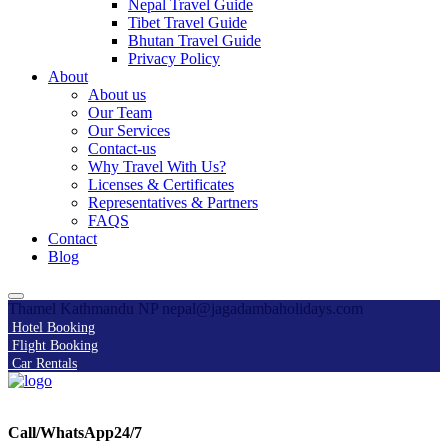
Nepal Travel Guide
Tibet Travel Guide
Bhutan Travel Guide
Privacy Policy
About
About us
Our Team
Our Services
Contact-us
Why Travel With Us?
Licenses & Certificates
Representatives & Partners
FAQS
Contact
Blog
Thamel Kathmandu NP
nepal@jagadambaholidays.com
Hotel Booking
Flight Booking
Car Rentals
Call/WhatsApp24/7