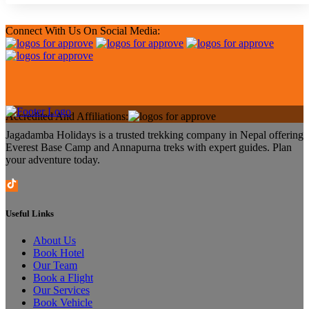
Connect With Us On Social Media:
Accredited And Affiliations:
Jagadamba Holidays is a trusted trekking company in Nepal offering
Everest Base Camp and Annapurna treks with expert guides. Plan
your adventure today.
Useful Links
About Us
Book Hotel
Our Team
Book a Flight
Our Services
Book Vehicle