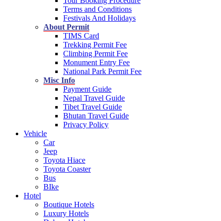
Tour Booking Procedure
Terms and Conditions
Festivals And Holidays
About Permit
TIMS Card
Trekking Permit Fee
Climbing Permit Fee
Monument Entry Fee
National Park Permit Fee
Misc Info
Payment Guide
Nepal Travel Guide
Tibet Travel Guide
Bhutan Travel Guide
Privacy Policy
Vehicle
Car
Jeep
Toyota Hiace
Toyota Coaster
Bus
BIke
Hotel
Boutique Hotels
Luxury Hotels