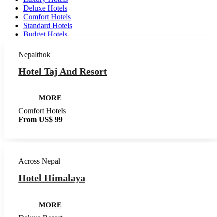
Deluxe Hotels
Comfort Hotels
Standard Hotels
Budget Hotels
Nepalthok
Hotel Taj And Resort
MORE
Comfort Hotels
From US$ 99
Across Nepal
Hotel Himalaya
MORE