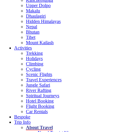
Kanchenjunga
Upper Dolpo
Makalu
Dhaulagiri
Hidden Himalayas
Nepal
Bhutan
Tibet
Mount Kailash
Activities
Trekking
Holidays
Climbing
Cycling
Scenic Flights
Travel Experiences
Jungle Safari
River Rafting
Spiritual Journeys
Hotel Booking
Flight Booking
Car Rentals
Bespoke
Trip Info
About Travel