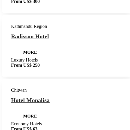
From US$ 300
Kathmandu Region
Radisson Hotel
MORE
Luxury Hotels
From US$ 250
Chitwan
Hotel Monalisa
MORE
Economy Hotels
From US$ 63