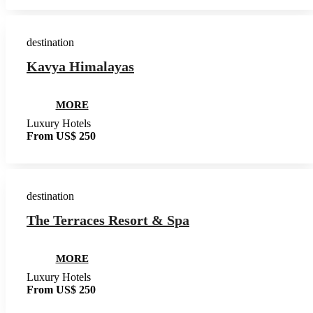
destination
Kavya Himalayas
MORE
Luxury Hotels
From US$ 250
destination
The Terraces Resort & Spa
MORE
Luxury Hotels
From US$ 250