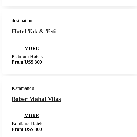
destination
Hotel Yak & Yeti
MORE
Platinum Hotels
From US$ 300
Kathmandu
Baber Mahal Vilas
MORE
Boutique Hotels
From US$ 300