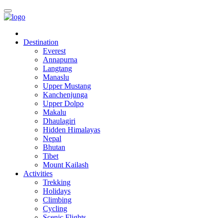
Destination
Everest
Annapurna
Langtang
Manaslu
Upper Mustang
Kanchenjunga
Upper Dolpo
Makalu
Dhaulagiri
Hidden Himalayas
Nepal
Bhutan
Tibet
Mount Kailash
Activities
Trekking
Holidays
Climbing
Cycling
Scenic Flights