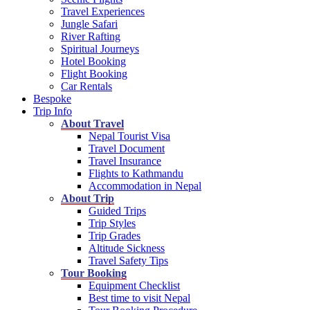
Travel Experiences
Jungle Safari
River Rafting
Spiritual Journeys
Hotel Booking
Flight Booking
Car Rentals
Bespoke
Trip Info
About Travel
Nepal Tourist Visa
Travel Document
Travel Insurance
Flights to Kathmandu
Accommodation in Nepal
About Trip
Guided Trips
Trip Styles
Trip Grades
Altitude Sickness
Travel Safety Tips
Tour Booking
Equipment Checklist
Best time to visit Nepal