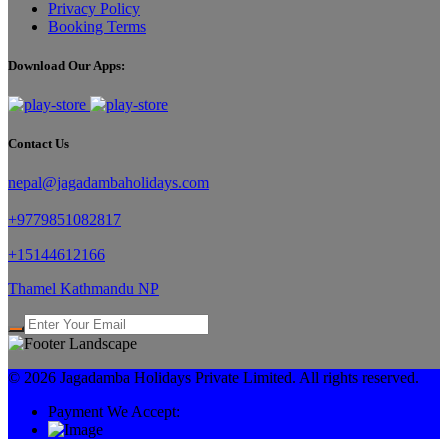
Privacy Policy
Booking Terms
Download Our Apps:
Contact Us
nepal@jagadambaholidays.com
+9779851082817
+15144612166
Thamel Kathmandu NP
© 2026 Jagadamba Holidays Private Limited. All rights reserved.
Payment We Accept: