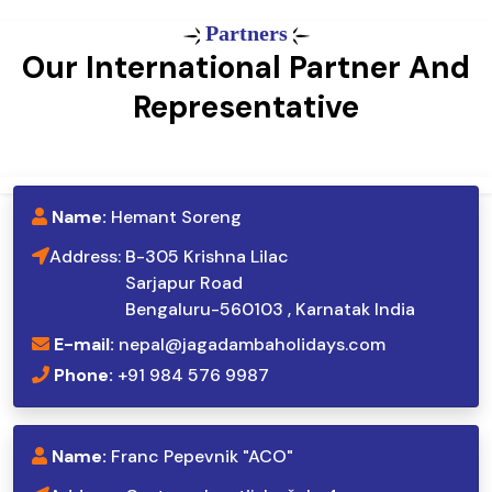
Partners
Our International Partner And
Representative
Name:
Hemant Soreng
Address:
B-305 Krishna Lilac
Sarjapur Road
Bengaluru-560103 , Karnatak India
E-mail:
nepal@jagadambaholidays.com
Phone:
+91 984 576 9987
Name:
Franc Pepevnik "ACO"