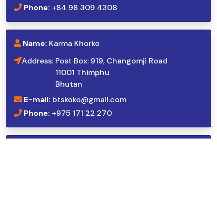
Phone:
+84 98 309 4308
Name:
Karma Khorko
Address:
Post Box: 919, Changomji Road
11001 Thimphu
Bhutan
E-mail:
btskoko@gmail.com
Phone:
+975 171 22 270
Name:
Dhiraj Sharma
Address:
Vejledalen 70, st. th.,
2635 Ishøj,
Denmark
E-mail:
dhiraj_sharma@hotmail.com