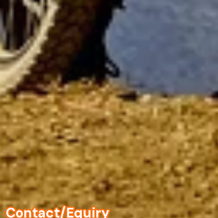
Contact/Equiry