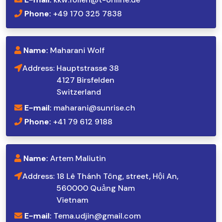
Phone:
+49 170 325 7838
Name:
Maharani Wolf
Address:
Hauptstrasse 38
4127 Birsfelden
Switzerland
E-mail:
maharani@sunrise.ch
Phone:
+41 79 612 9188
Name:
Artem Maliutin
Address:
18 Lê Thánh Tông, street, Hội An,
560000 Quảng Nam
Vietnam
E-mail:
Tema.udjin@gmail.com