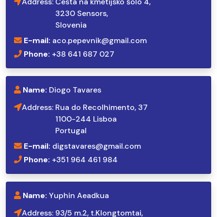
Address:
Cesta na kmetijsko šolo 4,
3230 Sensors,
Slovenia
E-mail:
aco.pepevnik@gmail.com
Phone:
+38 641 687 027
Name:
Diogo Tavares
Address:
Rua do Recolhimento, 37
1100-244 Lisboa
Portugal
E-mail:
digstavares@gmail.com
Phone:
+351 964 461 984
Name:
Yuphin Aeadkua
Address:
93/5 m.2, t.Klongtomtai,