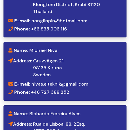
Klongtom District, Krabi 81120
Thailand
E-mail:
nonglinpin@hotmail.com
Phone:
+66 835 906 116
Name:
Michael Niva
Address:
Gruvvägen 21
98135 Kiruna
Sweden
E-mail:
nivas.elteknik@gmail.com
Phone:
+46 727 388 252
Name:
Richardo Ferreira Alves
Address:
Rua de Lisboa, 88, 2Esq,