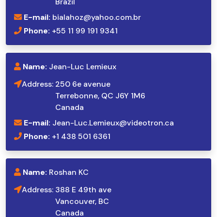
Brazil
E-mail:
bialahoz@yahoo.com.br
Phone:
+55 11 99 191 9341
Name:
Jean-Luc Lemieux
Address:
250 6e avenue
Terrebonne, QC J6Y 1M6
Canada
E-mail:
Jean-Luc.Lemieux@videotron.ca
Phone:
+1 438 501 6361
Name:
Roshan KC
Address:
388 E 49th ave
Vancouver, BC
Canada