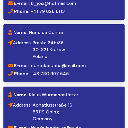
E-mail:
b_josi@hotmail.com
Phone:
+41 79 626 6113
Name:
Nuno da Cunha
Address:
Praska 34b/36
30-321 Krakow
Poland
E-mail:
nunodacunha@mail.com
Phone:
+48 730 997 646
Name:
Klaus Wurmannstätter
Address:
Achatiusstraße 16
83119 Obing
Germany
E-mail:
kkw.folien@t-online.de