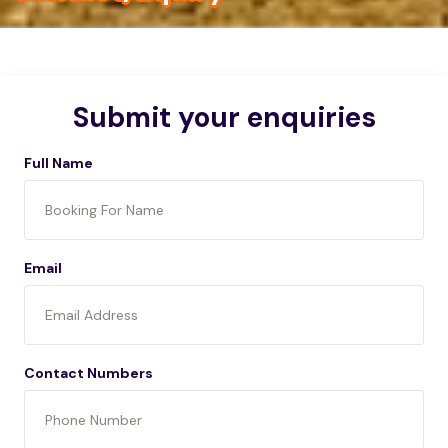
Submit your enquiries
Full Name
Email
Contact Numbers