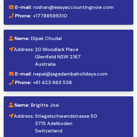
E-mail:
roshan@easyaccountingnow.com
Phone:
+17788589310
Name:
Dipak Chudal
Address:
20 Woodlark Place
Glenfield NSW 2167
Australia
E-mail:
nepal@jagadambaholidays.com
Phone:
+61 423 663 538
Name:
Brigitte Josi
Address:
Stiegelschwandstrasse 50
3715 Adelboden
Switzerland