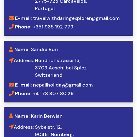
2775-725 Carcavelos,
Portugal
E-mail:
travelwithdaringexplorer@gmail.com
Phone:
+351 935 192 779
Name:
Sandra Buri
Address:
Hondrichstrasse 13,
3703 Aeschi bei Spiez,
Switzerland
E-mail:
nepaliholiday@gmail.com
Phone:
+41 78 807 80 29
Name:
Karin Berwian
Address:
Sybelstr. 12,
90461 Nürnberg,