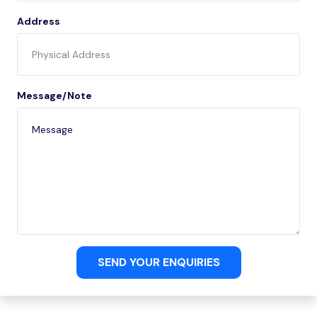
Address
Message/Note