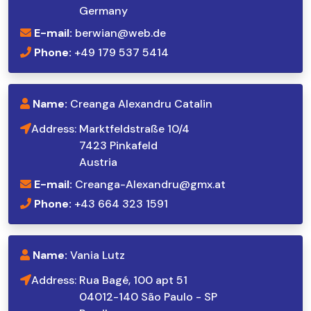
Germany
E-mail:
berwian@web.de
Phone:
+49 179 537 5414
Name:
Creanga Alexandru Catalin
Address:
Marktfeldstraße 10/4
7423 Pinkafeld
Austria
E-mail:
Creanga-Alexandru@gmx.at
Phone:
+43 664 323 1591
Name:
Vania Lutz
Address:
Rua Bagé, 100 apt 51
04012-140 São Paulo - SP