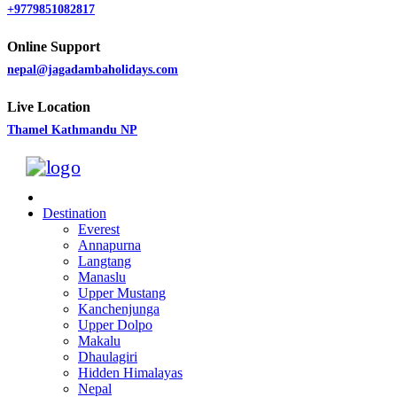
+9779851082817
Online Support
nepal@jagadambaholidays.com
Live Location
Thamel Kathmandu NP
Destination
Everest
Annapurna
Langtang
Manaslu
Upper Mustang
Kanchenjunga
Upper Dolpo
Makalu
Dhaulagiri
Hidden Himalayas
Nepal