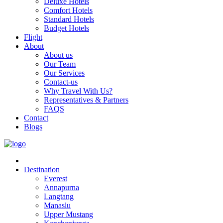
Deluxe Hotels
Comfort Hotels
Standard Hotels
Budget Hotels
Flight
About
About us
Our Team
Our Services
Contact-us
Why Travel With Us?
Representatives & Partners
FAQS
Contact
Blogs
Destination
Everest
Annapurna
Langtang
Manaslu
Upper Mustang