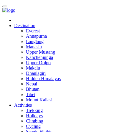
Destination
Everest
Annapurna
Langtang
Manaslu
Upper Mustang
Kanchenjunga
Upper Dolpo
Makalu
Dhaulagiri
Hidden Himalayas
Nepal
Bhutan
Tibet
Mount Kailash
Activities
Trekking
Holidays
Climbing
Cycling
Scenic Flights