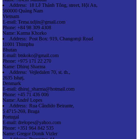
Address:
18 Lê Thánh Tông, street, Hội An,
560000 Quảng Nam
Vietnam
E-mail:
Tema.udjin@gmail.com
Phone:
+84 98 309 4308
Name:
Karma Khorko
Address:
Post Box: 919, Changomji Road
11001 Thimphu
Bhutan
E-mail:
btskoko@gmail.com
Phone:
+975 171 22 270
Name:
Dhiraj Sharma
Address:
Vejledalen 70, st. th.,
2635 Ishøj,
Denmark
E-mail:
dhiraj_sharma@hotmail.com
Phone:
+45 71 436 006
Name:
André Lopes
Address:
Rua Cândido Beirante,
5 4715-269, Braga
Portugal
E-mail:
drelopes@yahoo.com
Phone:
+351 964 842 535
Name:
Gregor Donik Vizler