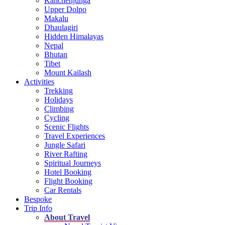
Kanchenjunga
Upper Dolpo
Makalu
Dhaulagiri
Hidden Himalayas
Nepal
Bhutan
Tibet
Mount Kailash
Activities
Trekking
Holidays
Climbing
Cycling
Scenic Flights
Travel Experiences
Jungle Safari
River Rafting
Spiritual Journeys
Hotel Booking
Flight Booking
Car Rentals
Bespoke
Trip Info
About Travel