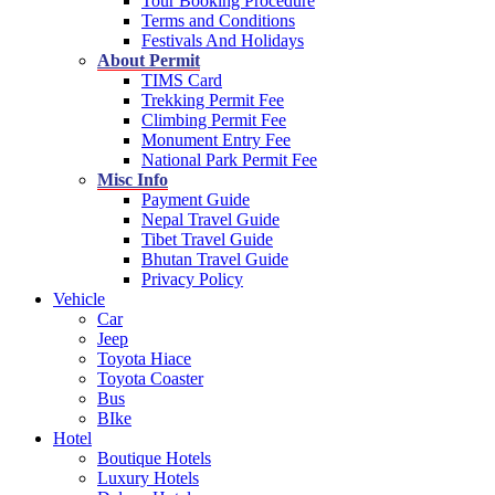
Tour Booking Procedure
Terms and Conditions
Festivals And Holidays
About Permit
TIMS Card
Trekking Permit Fee
Climbing Permit Fee
Monument Entry Fee
National Park Permit Fee
Misc Info
Payment Guide
Nepal Travel Guide
Tibet Travel Guide
Bhutan Travel Guide
Privacy Policy
Vehicle
Car
Jeep
Toyota Hiace
Toyota Coaster
Bus
BIke
Hotel
Boutique Hotels
Luxury Hotels