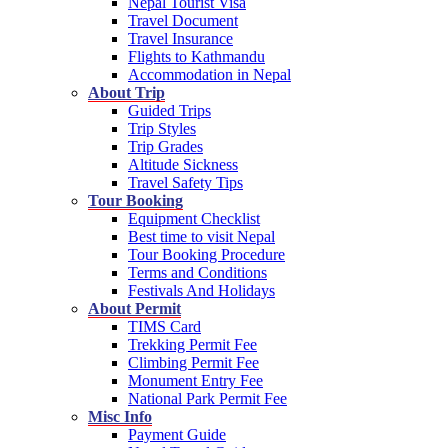
Nepal Tourist Visa
Travel Document
Travel Insurance
Flights to Kathmandu
Accommodation in Nepal
About Trip
Guided Trips
Trip Styles
Trip Grades
Altitude Sickness
Travel Safety Tips
Tour Booking
Equipment Checklist
Best time to visit Nepal
Tour Booking Procedure
Terms and Conditions
Festivals And Holidays
About Permit
TIMS Card
Trekking Permit Fee
Climbing Permit Fee
Monument Entry Fee
National Park Permit Fee
Misc Info
Payment Guide