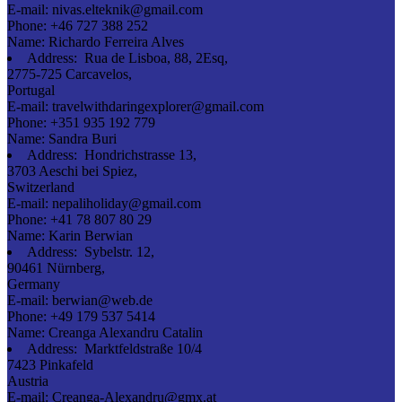
E-mail:
nivas.elteknik@gmail.com
Phone:
+46 727 388 252
Name:
Richardo Ferreira Alves
Address:
Rua de Lisboa, 88, 2Esq,
2775-725 Carcavelos,
Portugal
E-mail:
travelwithdaringexplorer@gmail.com
Phone:
+351 935 192 779
Name:
Sandra Buri
Address:
Hondrichstrasse 13,
3703 Aeschi bei Spiez,
Switzerland
E-mail:
nepaliholiday@gmail.com
Phone:
+41 78 807 80 29
Name:
Karin Berwian
Address:
Sybelstr. 12,
90461 Nürnberg,
Germany
E-mail:
berwian@web.de
Phone:
+49 179 537 5414
Name:
Creanga Alexandru Catalin
Address:
Marktfeldstraße 10/4
7423 Pinkafeld
Austria
E-mail:
Creanga-Alexandru@gmx.at