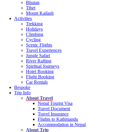
Bhutan
Tibet
Mount Kailash
Activities
Trekking
Holidays
Climbing
Cycling
Scenic Flights
Travel Experiences
Jungle Safari
River Rafting
Spiritual Journeys
Hotel Booking
Flight Booking
Car Rentals
Bespoke
Trip Info
About Travel
Nepal Tourist Visa
Travel Document
Travel Insurance
Flights to Kathmandu
Accommodation in Nepal
About Trip