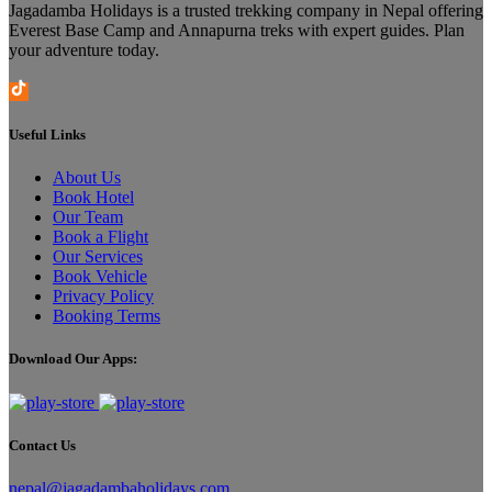
Jagadamba Holidays is a trusted trekking company in Nepal offering
Everest Base Camp and Annapurna treks with expert guides. Plan
your adventure today.
Useful Links
About Us
Book Hotel
Our Team
Book a Flight
Our Services
Book Vehicle
Privacy Policy
Booking Terms
Download Our Apps:
Contact Us
nepal@jagadambaholidays.com