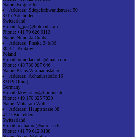
Name:
Brigitte Josi
Address:
Stiegelschwandstrasse 50
3715 Adelboden
Switzerland
E-mail:
b_josi@hotmail.com
Phone:
+41 79 626 6113
Name:
Nuno da Cunha
Address:
Praska 34b/36
30-321 Krakow
Poland
E-mail:
nunodacunha@mail.com
Phone:
+48 730 997 646
Name:
Klaus Wurmannstätter
Address:
Achatiusstraße 16
83119 Obing
Germany
E-mail:
kkw.folien@t-online.de
Phone:
+49 170 325 7838
Name:
Maharani Wolf
Address:
Hauptstrasse 38
4127 Birsfelden
Switzerland
E-mail:
maharani@sunrise.ch
Phone:
+41 79 612 9188
Name:
Artem Maliutin