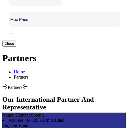
Close
Partners
Home
Partners
Partners
Our International Partner And
Representative
Name:
Hemant Soreng
Address:
B-305 Krishna Lilac
Sarjapur Road