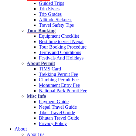
Guided Trips
Trip Styles
Trip Grades
Altitude Sickness
Travel Safety Tips
Tour Booking
Equipment Checklist
Best time to visit Nepal
Tour Booking Procedure
Terms and Conditions
Festivals And Holidays
About Permit
TIMS Card
Trekking Permit Fee
Climbing Permit Fee
Monument Entry Fee
National Park Permit Fee
Misc Info
Payment Guide
Nepal Travel Guide
Tibet Travel Guide
Bhutan Travel Guide
Privacy Policy
About
About us