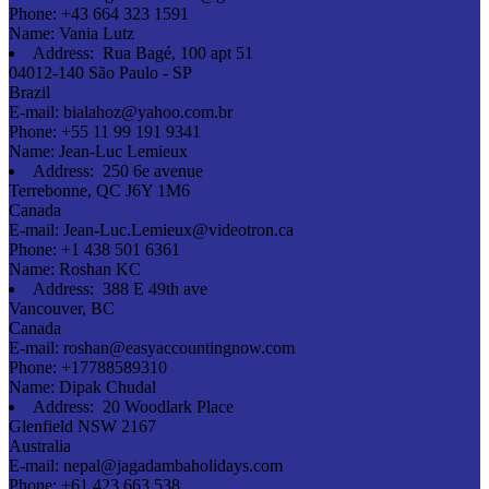
Phone:
+43 664 323 1591
Name:
Vania Lutz
Address:
Rua Bagé, 100 apt 51
04012-140 São Paulo - SP
Brazil
E-mail:
bialahoz@yahoo.com.br
Phone:
+55 11 99 191 9341
Name:
Jean-Luc Lemieux
Address:
250 6e avenue
Terrebonne, QC J6Y 1M6
Canada
E-mail:
Jean-Luc.Lemieux@videotron.ca
Phone:
+1 438 501 6361
Name:
Roshan KC
Address:
388 E 49th ave
Vancouver, BC
Canada
E-mail:
roshan@easyaccountingnow.com
Phone:
+17788589310
Name:
Dipak Chudal
Address:
20 Woodlark Place
Glenfield NSW 2167
Australia
E-mail:
nepal@jagadambaholidays.com
Phone:
+61 423 663 538