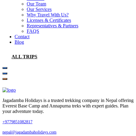
Our Team
Our Services
Why Travel With Us?
Licenses & Certificates
Representatives & Partners
FAQS
Contact
Blog
ALL TRIPS
Jagadamba Holidays is a trusted trekking company in Nepal offering
Everest Base Camp and Annapurna treks with expert guides. Plan
your adventure today.
+9779851082817
nepal@jagadambaholidays.com