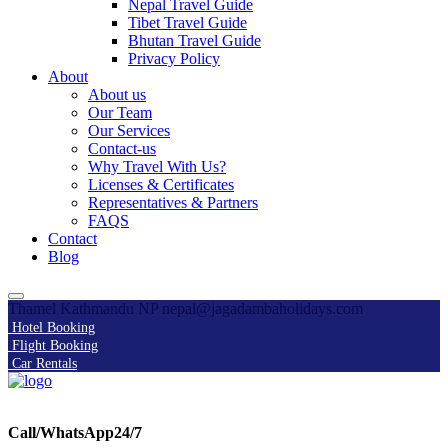
Nepal Travel Guide
Tibet Travel Guide
Bhutan Travel Guide
Privacy Policy
About
About us
Our Team
Our Services
Contact-us
Why Travel With Us?
Licenses & Certificates
Representatives & Partners
FAQS
Contact
Blog
Thamel Kathmandu NP
nepal@jagadambaholidays.com
Hotel Booking
Flight Booking
Car Rentals
Call/WhatsApp24/7