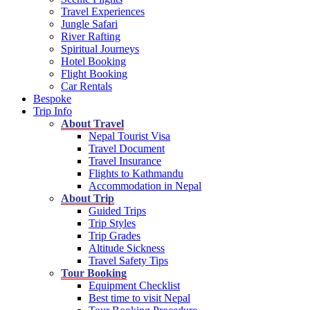
Travel Experiences
Jungle Safari
River Rafting
Spiritual Journeys
Hotel Booking
Flight Booking
Car Rentals
Bespoke
Trip Info
About Travel
Nepal Tourist Visa
Travel Document
Travel Insurance
Flights to Kathmandu
Accommodation in Nepal
About Trip
Guided Trips
Trip Styles
Trip Grades
Altitude Sickness
Travel Safety Tips
Tour Booking
Equipment Checklist
Best time to visit Nepal