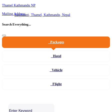
Thamel Kathmandu NP
Mailing Address:
Satghumti, Thamel, Kathmandu, Nepal
Search Everything...
Packages
Hotel
Vehicle
Flight