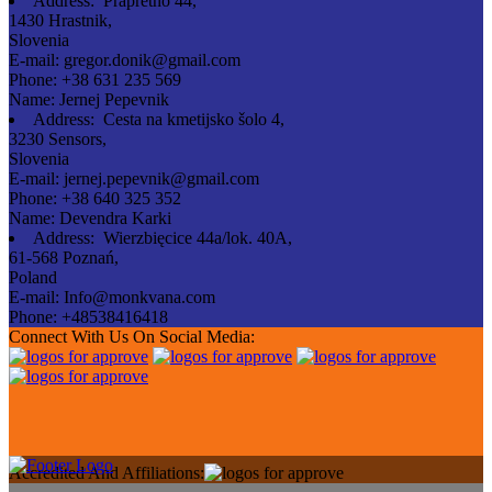
Address:
Prapretno 44,
1430 Hrastnik,
Slovenia
E-mail:
gregor.donik@gmail.com
Phone:
+38 631 235 569
Name:
Jernej Pepevnik
Address:
Cesta na kmetijsko šolo 4,
3230 Sensors,
Slovenia
E-mail:
jernej.pepevnik@gmail.com
Phone:
+38 640 325 352
Name:
Devendra Karki
Address:
Wierzbięcice 44a/lok. 40A,
61-568 Poznań,
Poland
E-mail:
Info@monkvana.com
Phone:
+48538416418
Connect With Us On Social Media:
Accredited And Affiliations: