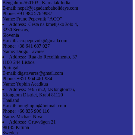
Bengaluru-560103 , Karnatak India
E-mail:
nepal@jagadambaholidays.com
Phone:
+91 984 576 9987
Name:
Franc Pepevnik "ACO"
Address:
Cesta na kmetijsko šolo 4,
3230 Sensors,
Slovenia
E-mail:
aco.pepevnik@gmail.com
Phone:
+38 641 687 027
Name:
Diogo Tavares
Address:
Rua do Recolhimento, 37
1100-244 Lisboa
Portugal
E-mail:
digstavares@gmail.com
Phone:
+351 964 461 984
Name:
Yuphin Aeadkua
Address:
93/5 m.2, t.Klongtomtai,
Klongtom District, Krabi 81120
Thailand
E-mail:
nonglinpin@hotmail.com
Phone:
+66 835 906 116
Name:
Michael Niva
Address:
Gruvvägen 21
98135 Kiruna
Sweden