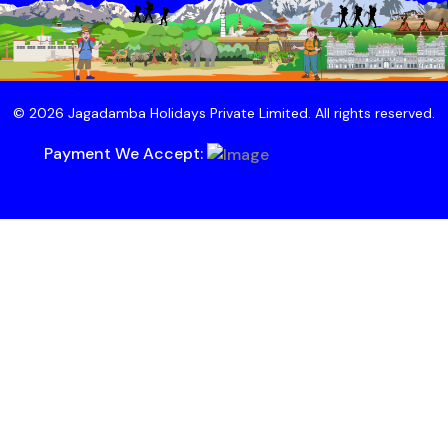
© 2026 Jagadamba Holidays Private Limited. All rights reserved.
Payment We Accept: