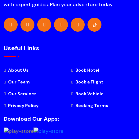
with expert guides. Plan your adventure today.
Useful Links
About Us
Book Hotel
Our Team
Book a Flight
Our Services
Book Vehicle
Privacy Policy
Booking Terms
Download Our Apps: