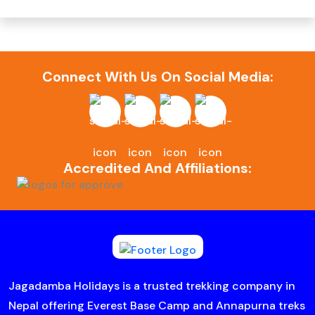
Connect With Us On Social Media:
Accredited And Affiliations:
Jagadamba Holidays is a trusted trekking company in
Nepal offering Everest Base Camp and Annapurna treks