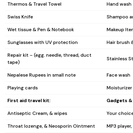
Thermos & Travel Towel
Hand wash 
Swiss Knife
Shampoo an
Wet tissue & Pen & Notebook
Makeup Item
Sunglasses with UV protection
Hair brush &
Repair kit – (egg. needle, thread, duct
Stainless St
tape)
Nepalese Rupees in small note
Face wash
Playing cards
Moisturizer
First aid travel kit:
Gadgets & 
Antiseptic Cream, & wipes
Your choice
Throat lozenge, & Neosporin Ointment
MP3 player,