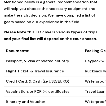
Mentioned below is a general recommendation that
will help you choose the necessary equipment and
make the right decision. We have compiled a list of
gears based on our experience in the field.
Please Note this list covers various types of trips
and your final list will depend on the tour chosen.
Documents:
Packing Ge
Passport, & Visa of related country
Daypack wi
Flight Ticket, & Travel Insurance
Rucksack w
Credit Card, & Cash (i.e USD/EURO)
Waterproof 
Vaccination, or PCR (-) certificates
Travel Laun
Itinerary and Voucher
Waterproof 