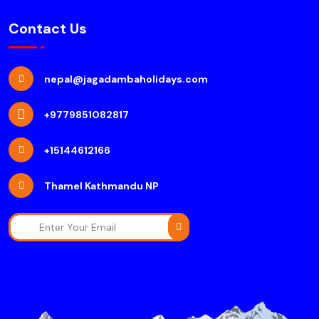
Contact Us
nepal@jagadambaholidays.com
+9779851082817
+15144612166
Thamel Kathmandu NP