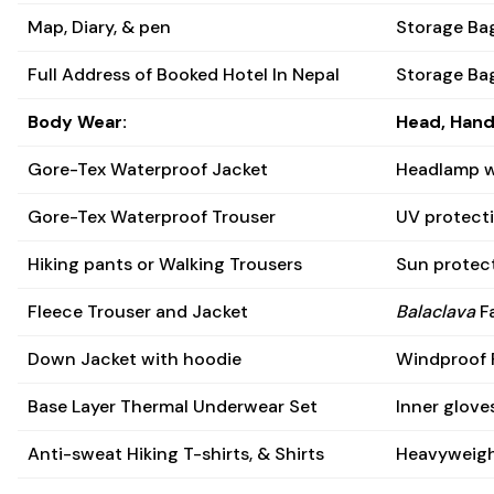
Map, Diary, & pen
Storage Bag
Full Address of Booked Hotel In Nepal
Storage Ba
Body Wear:
Head, Hand
Gore-Tex Waterproof Jacket
Headlamp w
Gore-Tex Waterproof Trouser
UV protecti
Hiking pants or Walking Trousers
Sun protect
Fleece Trouser and Jacket
Balaclava
Fa
Down Jacket with hoodie
Windproof 
Base Layer Thermal Underwear Set
Inner glove
Anti-sweat Hiking T-shirts, & Shirts
Heavyweigh