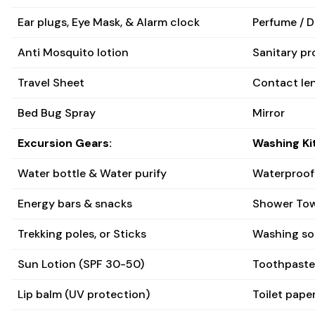
Ear plugs, Eye Mask, & Alarm clock
Perfume / 
Anti Mosquito lotion
Sanitary pr
Travel Sheet
Contact len
Bed Bug Spray
Mirror
Excursion Gears:
Washing Kit
Water bottle & Water purify
Waterproof
Energy bars & snacks
Shower Tow
Trekking poles, or Sticks
Washing so
Sun Lotion (SPF 30-50)
Toothpaste
Lip balm (UV protection)
Toilet paper