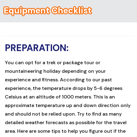
Equipment Checklist
PREPARATION:
You can opt for a
trek
or
package tour
or
mountaineering
holiday depending on your
experience and fitness. According to our past
experience, the temperature drops by 5-6 degrees
Celsius at an altitude of 1000 meters. This is an
approximate
temperature
up and down direction only
and should not be relied upon. Try to find as many
detailed weather forecasts as possible for the travel
area. Here are some tips to help you figure out if the