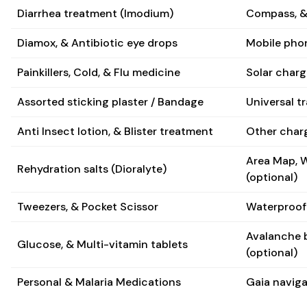
Diarrhea treatment (Imodium)
Compass, 
Diamox, & Antibiotic eye drops
Mobile phon
Painkillers, Cold, & Flu medicine
Solar charge
Assorted sticking plaster / Bandage
Universal t
Anti Insect lotion, & Blister treatment
Other charg
Area Map, W
Rehydration salts (Dioralyte)
(optional)
Tweezers, & Pocket Scissor
Waterproof 
Avalanche 
Glucose, & Multi-vitamin tablets
(optional)
Personal & Malaria Medications
Gaia naviga