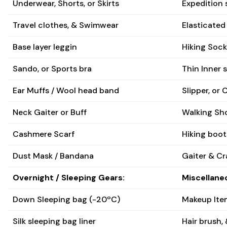
Underwear, Shorts, or Skirts
Expedition 
Travel clothes, & Swimwear
Elasticated
Base layer leggin
Hiking Soc
Sando, or Sports bra
Thin Inner 
Ear Muffs / Wool head band
Slipper, or 
Neck Gaiter or Buff
Walking Sh
Cashmere Scarf
Hiking boot
Dust Mask / Bandana
Gaiter & C
Overnight / Sleeping Gears:
Miscellane
Down Sleeping bag (-20ºC)
Makeup Item
Silk sleeping bag liner
Hair brush, &