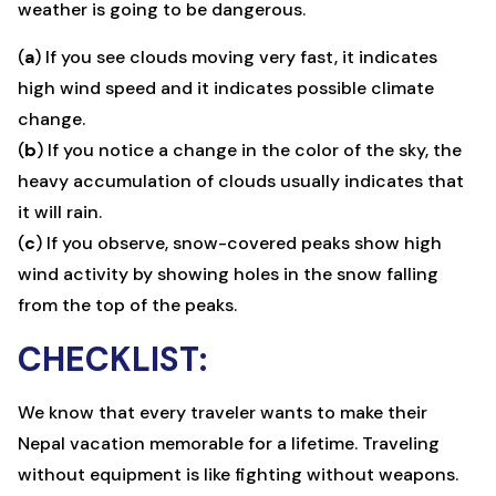
weather is going to be dangerous.
(
a
) If you see clouds moving very fast, it indicates
high wind speed and it indicates possible climate
change.
(
b
) If you notice a change in the color of the sky, the
heavy accumulation of clouds usually indicates that
it will rain.
(
c
) If you observe, snow-covered peaks show high
wind activity by showing holes in the snow falling
from the top of the peaks.
CHECKLIST:
We know that every traveler wants to make their
Nepal vacation memorable for a lifetime. Traveling
without equipment is like fighting without weapons.