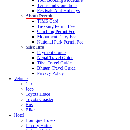
Tour Booking Procedure
Terms and Conditions
Festivals And Holidays
About Permit
TIMS Card
Trekking Permit Fee
Climbing Permit Fee
Monument Entry Fee
National Park Permit Fee
Misc Info
Payment Guide
Nepal Travel Guide
Tibet Travel Guide
Bhutan Travel Guide
Privacy Policy
Vehicle
Car
Jeep
Toyota Hiace
Toyota Coaster
Bus
BIke
Hotel
Boutique Hotels
Luxury Hotels