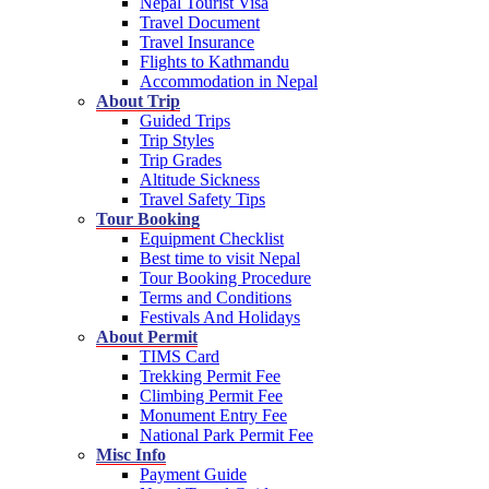
Nepal Tourist Visa
Travel Document
Travel Insurance
Flights to Kathmandu
Accommodation in Nepal
About Trip
Guided Trips
Trip Styles
Trip Grades
Altitude Sickness
Travel Safety Tips
Tour Booking
Equipment Checklist
Best time to visit Nepal
Tour Booking Procedure
Terms and Conditions
Festivals And Holidays
About Permit
TIMS Card
Trekking Permit Fee
Climbing Permit Fee
Monument Entry Fee
National Park Permit Fee
Misc Info
Payment Guide