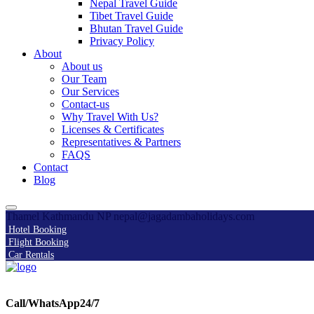
Nepal Travel Guide
Tibet Travel Guide
Bhutan Travel Guide
Privacy Policy
About
About us
Our Team
Our Services
Contact-us
Why Travel With Us?
Licenses & Certificates
Representatives & Partners
FAQS
Contact
Blog
Thamel Kathmandu NP
nepal@jagadambaholidays.com
Hotel Booking
Flight Booking
Car Rentals
Call/WhatsApp24/7