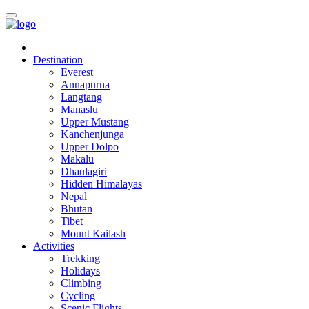
Destination
Everest
Annapurna
Langtang
Manaslu
Upper Mustang
Kanchenjunga
Upper Dolpo
Makalu
Dhaulagiri
Hidden Himalayas
Nepal
Bhutan
Tibet
Mount Kailash
Activities
Trekking
Holidays
Climbing
Cycling
Scenic Flights