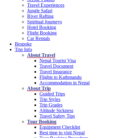
Travel Experiences
Jungle Safari
River Rafting
Spiritual Journeys
Hotel Booking
Flight Booking
Car Rentals
Bespoke
Trip Info
About Travel
Nepal Tourist Visa
Travel Document
Travel Insurance
Flights to Kathmandu
Accommodation in Nepal
About Trip
Guided Trips
Trip Styles
Trip Grades
Altitude Sickness
Travel Safety Tips
Tour Booking
Equipment Checklist
Best time to visit Nepal