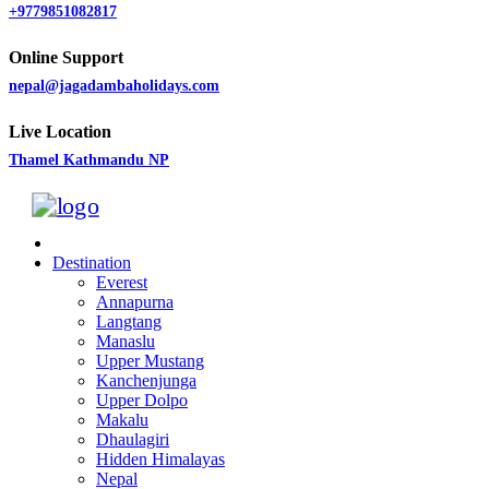
+9779851082817
Online Support
nepal@jagadambaholidays.com
Live Location
Thamel Kathmandu NP
Destination
Everest
Annapurna
Langtang
Manaslu
Upper Mustang
Kanchenjunga
Upper Dolpo
Makalu
Dhaulagiri
Hidden Himalayas
Nepal