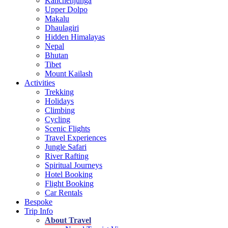
Kanchenjunga
Upper Dolpo
Makalu
Dhaulagiri
Hidden Himalayas
Nepal
Bhutan
Tibet
Mount Kailash
Activities
Trekking
Holidays
Climbing
Cycling
Scenic Flights
Travel Experiences
Jungle Safari
River Rafting
Spiritual Journeys
Hotel Booking
Flight Booking
Car Rentals
Bespoke
Trip Info
About Travel