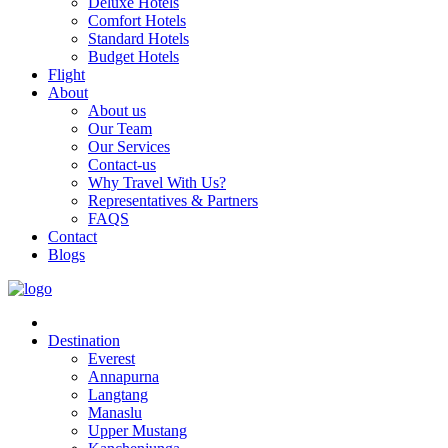
Deluxe Hotels
Comfort Hotels
Standard Hotels
Budget Hotels
Flight
About
About us
Our Team
Our Services
Contact-us
Why Travel With Us?
Representatives & Partners
FAQS
Contact
Blogs
Destination
Everest
Annapurna
Langtang
Manaslu
Upper Mustang