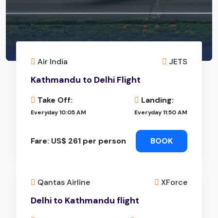
Air India
JETS
Kathmandu to Delhi Flight
Take Off:
Landing:
Everyday 10:05 AM
Everyday 11:50 AM
Fare: US$ 261 per person
BOOK
Qantas Airline
XForce
Delhi to Kathmandu flight