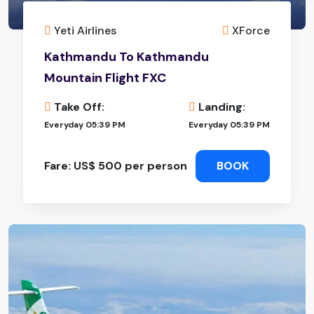
Yeti Airlines
XForce
Kathmandu To Kathmandu
Mountain Flight FXC
Take Off:
Landing:
Everyday 05:39 PM
Everyday 05:39 PM
Fare: US$ 500 per person
BOOK