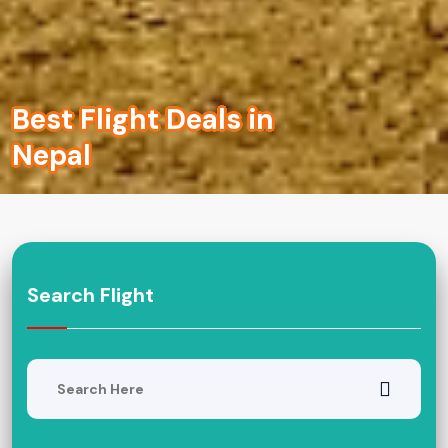
Best Flight Deals in
Nepal
Search Flight