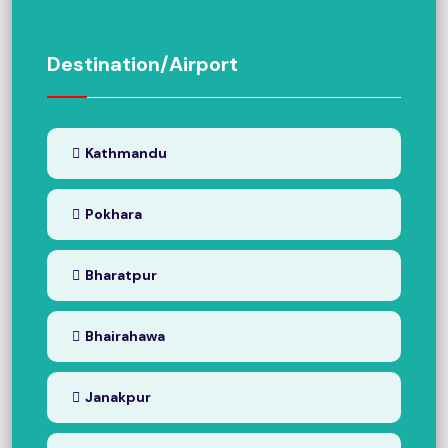
Destination/Airport
Kathmandu
Pokhara
Bharatpur
Bhairahawa
Janakpur