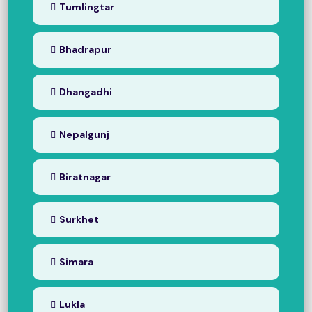
Tumlingtar
Bhadrapur
Dhangadhi
Nepalgunj
Biratnagar
Surkhet
Simara
Lukla