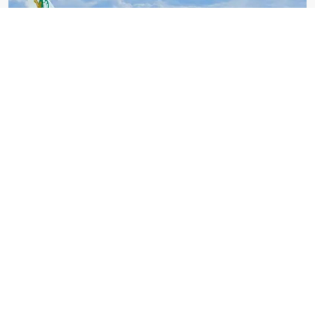
Yeti Airlines
Xforce
Pokhara Moutain Flight 012
Take Off:
Landing:
Everyday 01:00 PM
Everyday 01:00 PM
Fare: US$ 1250 per person
BOOK