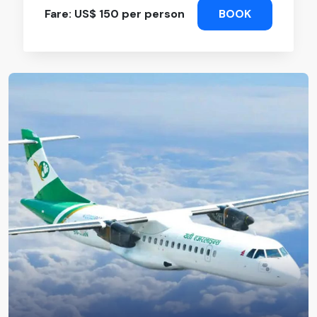
Fare: US$ 150 per person
BOOK