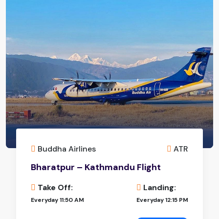
Buddha Airlines
ATR
Bharatpur – Kathmandu Flight
Take Off:
Landing:
Everyday 11:50 AM
Everyday 12:15 PM