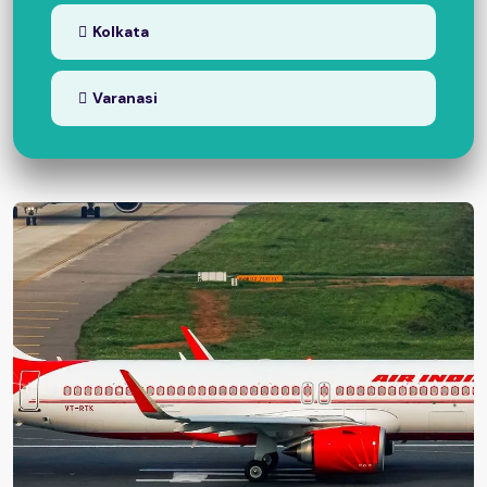
Kolkata
Varanasi