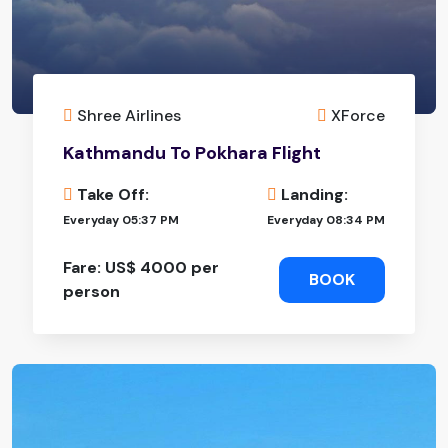
Shree Airlines
XForce
Kathmandu To Pokhara Flight
Take Off:
Landing:
Everyday 05:37 PM
Everyday 08:34 PM
Fare: US$ 4000 per
BOOK
person