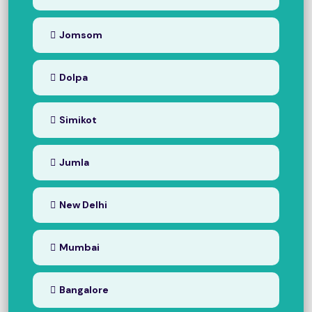
Jomsom
Dolpa
Simikot
Jumla
New Delhi
Mumbai
Bangalore