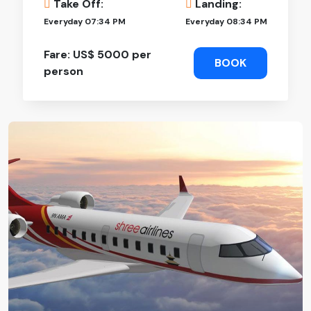
Take Off:
Landing:
Everyday 07:34 PM
Everyday 08:34 PM
Fare: US$ 5000 per
BOOK
person