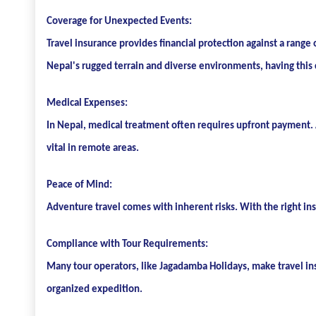
Coverage for Unexpected Events:
Travel insurance provides financial protection against a range 
Nepal's rugged terrain and diverse environments, having this 
Medical Expenses:
In Nepal, medical treatment often requires upfront payment. A
vital in remote areas.
Peace of Mind:
Adventure travel comes with inherent risks. With the right in
Compliance with Tour Requirements:
Many tour operators, like Jagadamba Holidays, make travel insu
organized expedition.