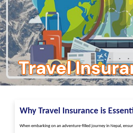
Travel Insur
Why Travel Insurance is Essent
When embarking on an adventure-filled journey in Nepal, ensuri