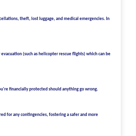
ncellations, theft, lost luggage, and medical emergencies. In
evacuation (such as helicopter rescue flights) which can be
ou're financially protected should anything go wrong.
red for any contingencies, fostering a safer and more