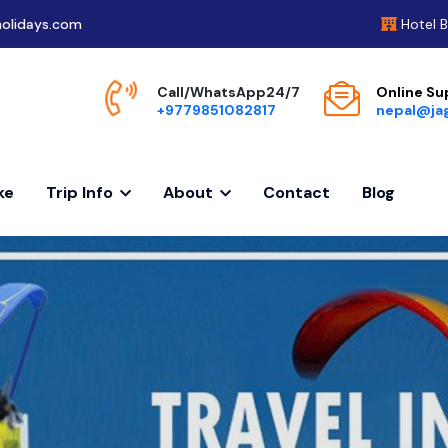
olidays.com
Hotel 
Call/WhatsApp24/7
Online Su
+9779851082817
nepal@ja
ke
Trip Info
About
Contact
Blog