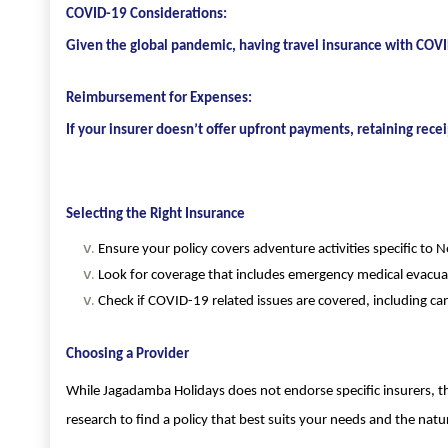
COVID-19 Considerations:
Given the global pandemic, having travel insurance with COVID
Reimbursement for Expenses:
If your insurer doesn’t offer upfront payments, retaining rec
Selecting the Right Insurance
Ensure your policy covers adventure activities specific to Ne
Look for coverage that includes emergency medical evacuat
Check if COVID-19 related issues are covered, including ca
Choosing a Provider
While Jagadamba Holidays does not endorse specific insurers, th
research to find a policy that best suits your needs and the natur