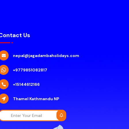
Contact Us
nepal@jagadambaholidays.com
+9779851082817
+15144612166
Thamel Kathmandu NP