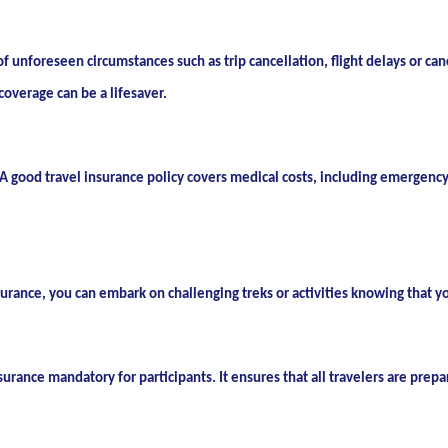
of unforeseen circumstances such as trip cancellation, flight delays or ca
coverage can be a lifesaver.
 good travel insurance policy covers medical costs, including emergency 
surance, you can embark on challenging treks or activities knowing that y
rance mandatory for participants. It ensures that all travelers are prepa