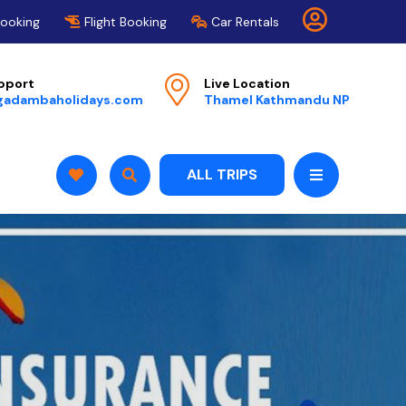
Booking
Flight Booking
Car Rentals
pport
Live Location
gadambaholidays.com
Thamel Kathmandu NP
ALL TRIPS