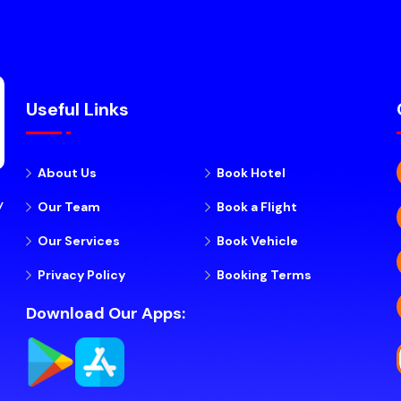
Useful Links
About Us
Book Hotel
y
Our Team
Book a Flight
Our Services
Book Vehicle
Privacy Policy
Booking Terms
Download Our Apps: