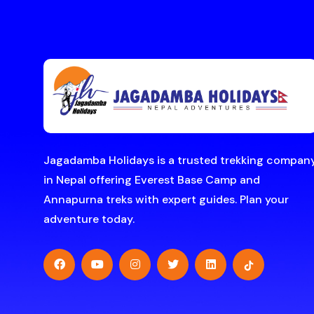
Jagadamba Holidays is a trusted trekking compan
in Nepal offering Everest Base Camp and
Annapurna treks with expert guides. Plan your
adventure today.