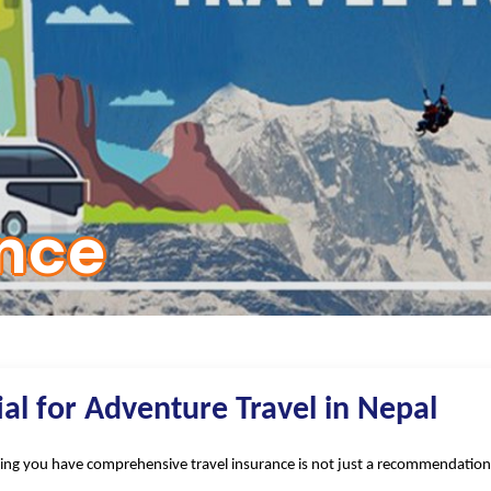
ance
ial for Adventure Travel in Nepal
ng you have comprehensive travel insurance is not just a recommendation—it