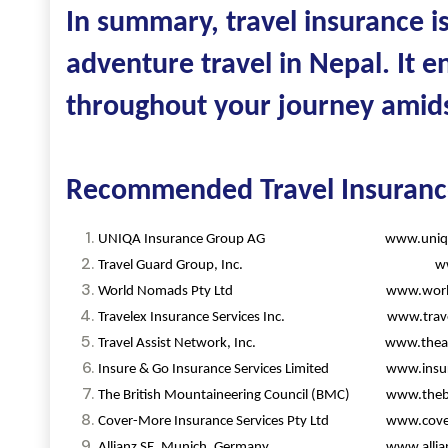
In summary, travel insurance i
adventure travel in Nepal. It e
throughout your journey amidst
Recommended Travel Insuran
UNIQA Insurance Group AG www.uniqag
Travel Guard Group, Inc. www.tra
World Nomads Pty Ltd www.worldn
Travelex Insurance Services Inc. www.travele
Travel Assist Network, Inc. www.theairre
Insure & Go Insurance Services Limited www.insu
The British Mountaineering Council (BMC) www.theb
Cover-More Insurance Services Pty Ltd www.cove
Allianz SE, Munich, Germany www.allian