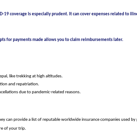
-19 coverage is especially prudent. It can cover expenses related to illn
eipts for payments made allows you to claim reimbursements later.
pal, like trekking at high altitudes.
ion and repatriation.
ncellations due to pandemic-related reasons.
ey can provide a list of reputable worldwide insurance companies used by p
e of your trip.