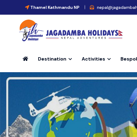
Thamel Kathmandu NP
nepal@jagadambah
Destination
Activities
Bespo