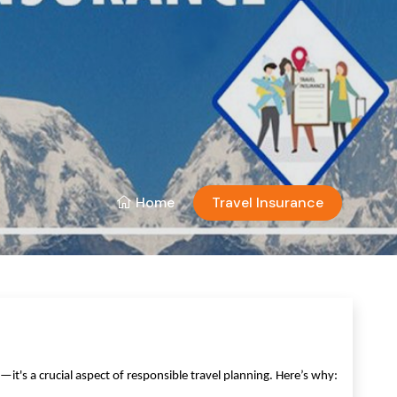
Home
Travel Insurance
's a crucial aspect of responsible travel planning. Here’s why: