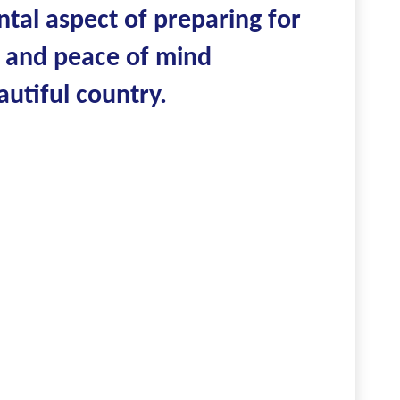
tal aspect of preparing for
y, and peace of mind
utiful country.