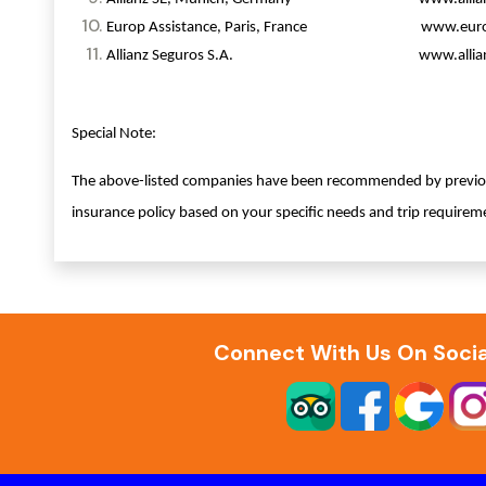
Europ Assistance, Paris, France www.europ-
Allianz Seguros S.A. www.allianz.
Special Note:
The above-listed companies have been recommended by previous 
insurance policy based on your specific needs and trip requirem
Connect With Us On Socia