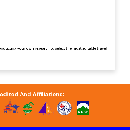
ducting your own research to select the most suitable travel
edited And Affiliations: