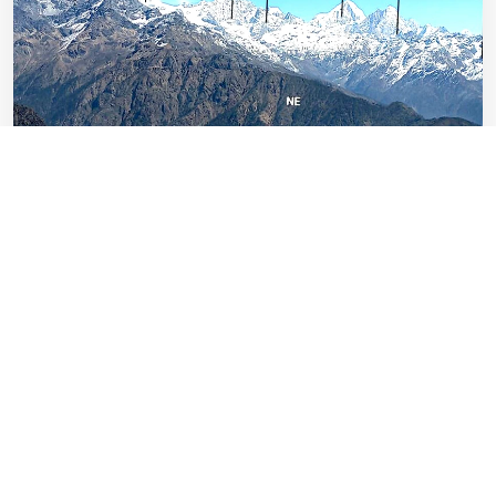
Chitwan Wildlife Safari Expedition
Nepal
Easy
Days: 4
1-32 Pax
US$ 774
EXPLORE