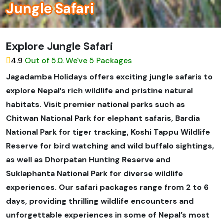
Jungle Safari
Explore Jungle Safari
4.9
Out of 5.0. We've 5 Packages
Jagadamba Holidays offers exciting jungle safaris to
explore Nepal’s rich wildlife and pristine natural
habitats. Visit premier national parks such as
Chitwan National Park for elephant safaris, Bardia
National Park for tiger tracking, Koshi Tappu Wildlife
Reserve for bird watching and wild buffalo sightings,
as well as Dhorpatan Hunting Reserve and
Suklaphanta National Park for diverse wildlife
experiences. Our safari packages range from 2 to 6
days, providing thrilling wildlife encounters and
unforgettable experiences in some of Nepal’s most