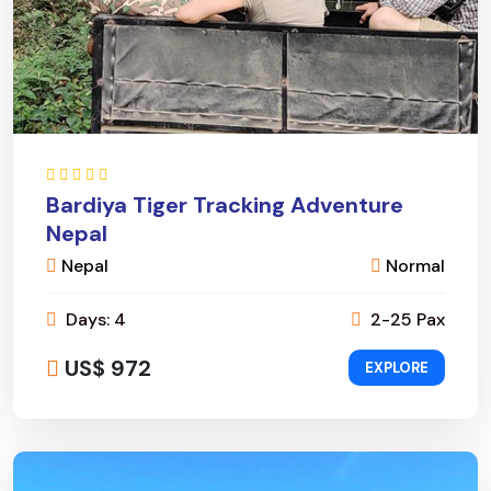
Bardiya Tiger Tracking Adventure
Nepal
Nepal
Normal
Days: 4
2-25 Pax
US$ 972
EXPLORE