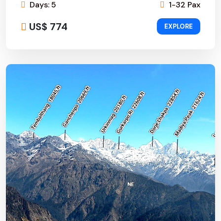
Days: 5
1-32 Pax
US$ 774
EXPLORE