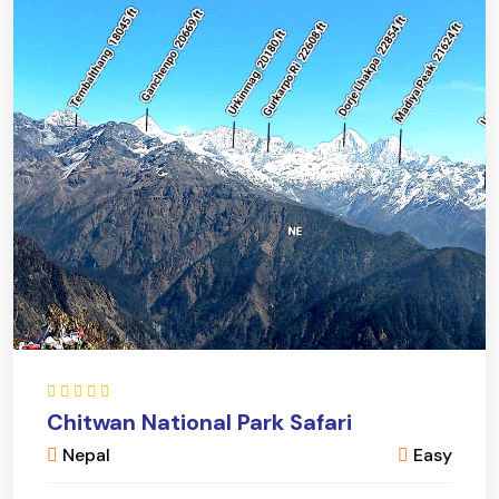
Chitwan National Park Safari
Nepal
Easy