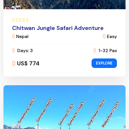
Chitwan Jungle Safari Adventure
Nepal
Easy
Days: 3
1-32 Pax
US$ 774
EXPLORE