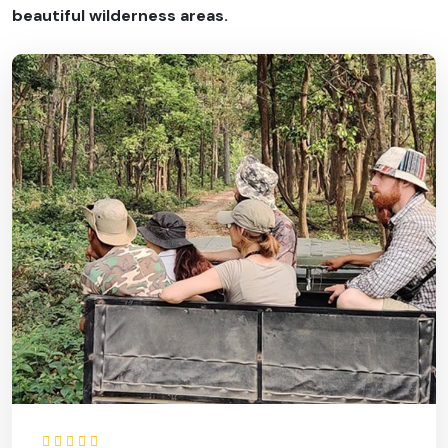
beautiful wilderness areas.