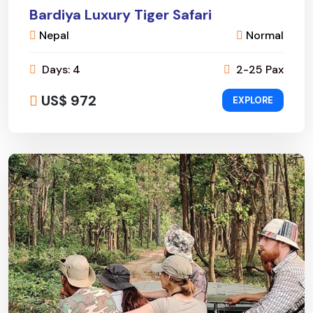
Bardiya Luxury Tiger Safari
Nepal
Normal
Days: 4
2-25 Pax
US$ 972
EXPLORE