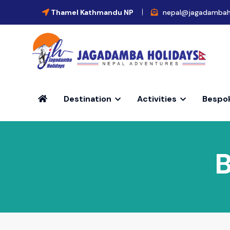
Thamel Kathmandu NP
nepal@jagadambah
Destination
Activities
Bespo
B