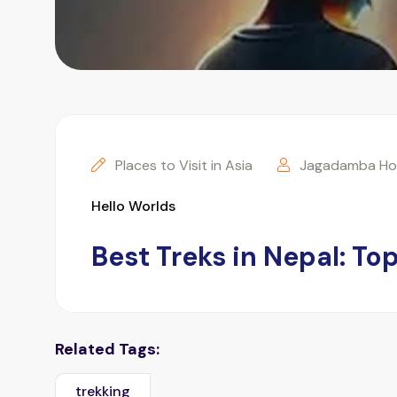
Places to Visit in Asia
Jagadamba Hol
Hello Worlds
Best Treks in Nepal: T
Related Tags:
trekking