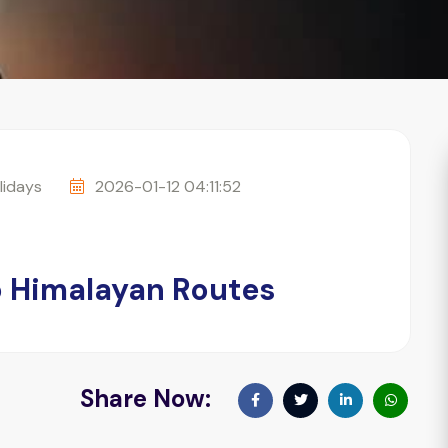
idays
2026-01-12 04:11:52
op Himalayan Routes
Share Now: