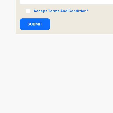
Accept Terms And Condition*
SUBMIT