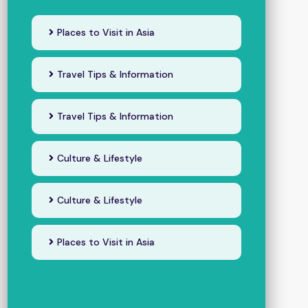
Places to Visit in Asia
Travel Tips & Information
Travel Tips & Information
Culture & Lifestyle
Culture & Lifestyle
Places to Visit in Asia