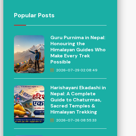
Popular Posts
Guru Purnima in Nepal:
Honouring the
Himalayan Guides Who
Make Every Trek
Possible
2026-07-29 02:08:49
Harishayani Ekadashi in
Nepal: A Complete
Guide to Chaturmas,
Sacred Temples &
Himalayan Trekking
2026-07-26 08:55:33