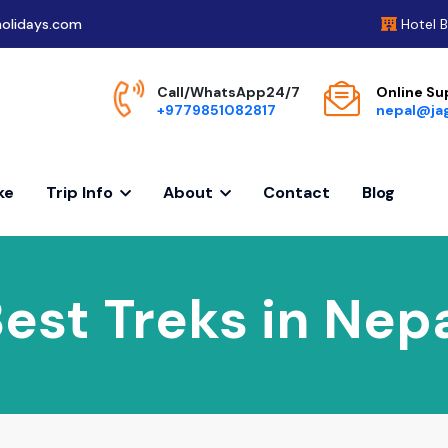
olidays.com
Hotel 
Call/WhatsApp24/7
Online Su
+9779851082817
nepal@ja
ke
Trip Info
About
Contact
Blog
est Treks in Nep