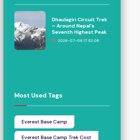
Dhaulagiri Circuit Trek
– Around Nepal's
Seventh Highest Peak
2026-07-06 17:52:08
Most Used Tags
Everest Base Camp
Everest Base Camp Trek Cost