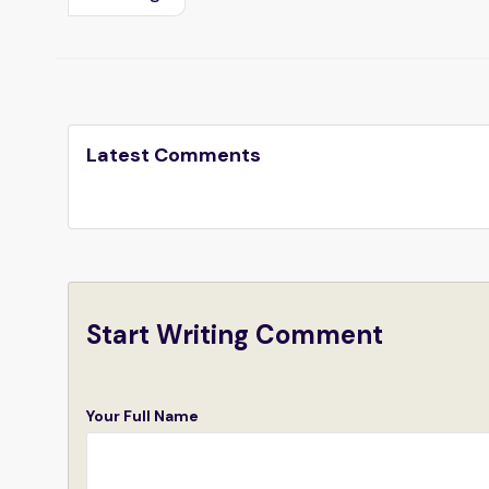
Latest Comments
Start Writing Comment
Your Full Name