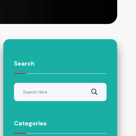
Search
Categories