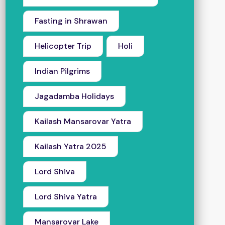
Fasting in Shrawan
Helicopter Trip
Holi
Indian Pilgrims
Jagadamba Holidays
Kailash Mansarovar Yatra
Kailash Yatra 2025
Lord Shiva
Lord Shiva Yatra
Mansarovar Lake