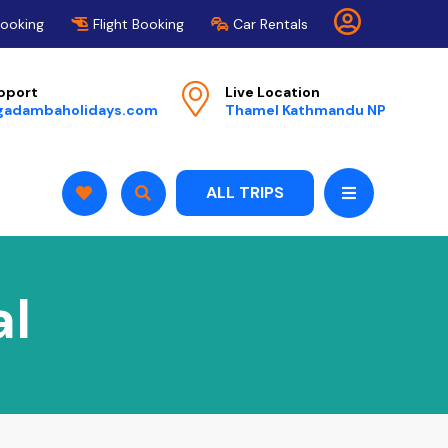
Booking
Flight Booking
Car Rentals
pport
Live Location
gadambaholidays.com
Thamel Kathmandu NP
ALL TRIPS
al