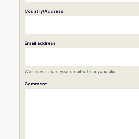
Country/Address
Email address
We'll never share your email with anyone else.
Comment