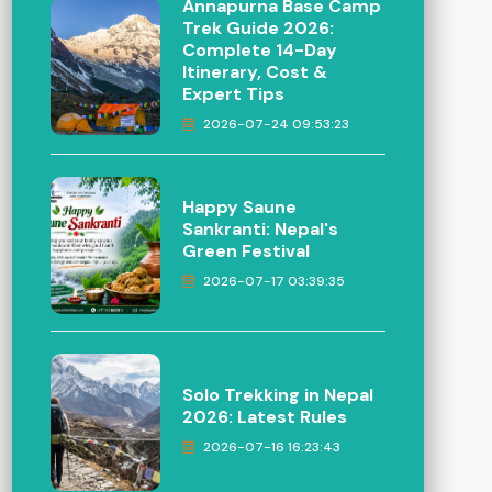
Annapurna Base Camp
Trek Guide 2026:
Complete 14-Day
Itinerary, Cost &
Expert Tips
2026-07-24 09:53:23
Happy Saune
Sankranti: Nepal's
Green Festival
2026-07-17 03:39:35
Solo Trekking in Nepal
2026: Latest Rules
2026-07-16 16:23:43